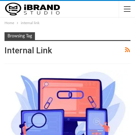
Home
internal link
Browsing Tag
Internal Link