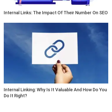
Internal Links: The Impact Of Their Number On SEO
Internal Linking: Why Is It Valuable And How Do You
Do It Right?