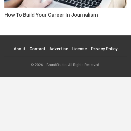
How To Build Your Career In Journalism
About
Contact
Advertise
License
Privacy Policy
© 2026 - iBrandStudio. All Rights Reserved.