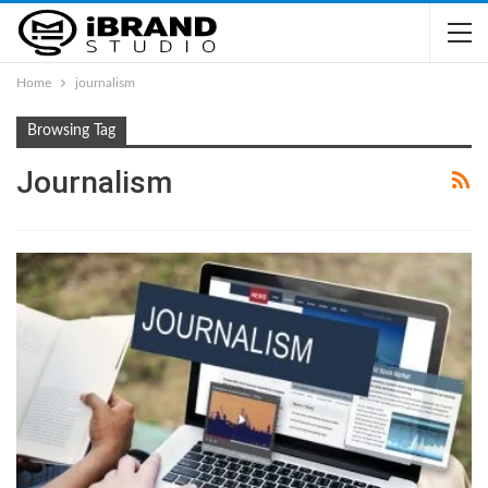
Home
journalism
Browsing Tag
Journalism