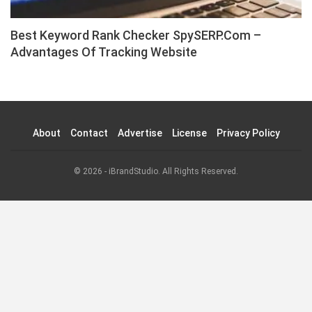
Best Keyword Rank Checker SpySERP.com –
Advantages Of Tracking Website
About
Contact
Advertise
License
Privacy Policy
© 2026 - iBrandStudio. All Rights Reserved.