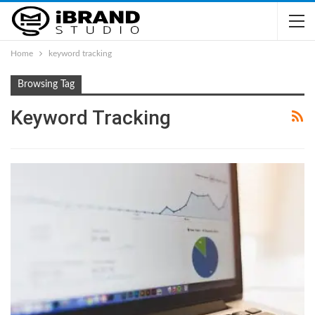
Home
keyword tracking
Browsing Tag
Keyword Tracking