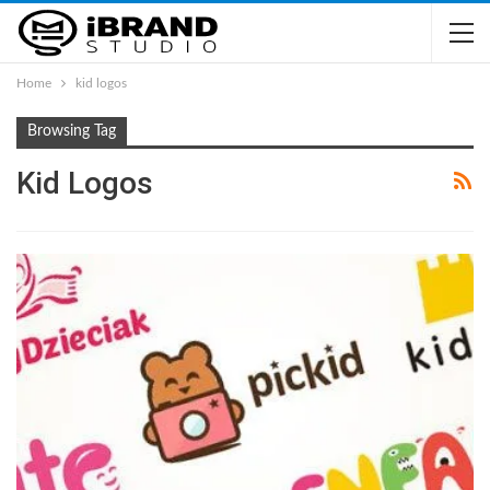
Home
kid logos
Browsing Tag
Kid Logos