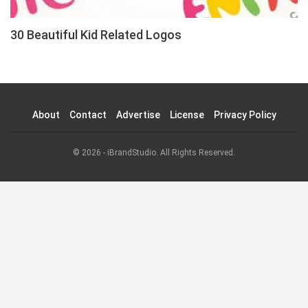
30 Beautiful Kid Related Logos
About
Contact
Advertise
License
Privacy Policy
© 2026 - iBrandStudio. All Rights Reserved.