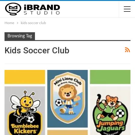
Home
kids soccer club
Browsing Tag
Kids Soccer Club