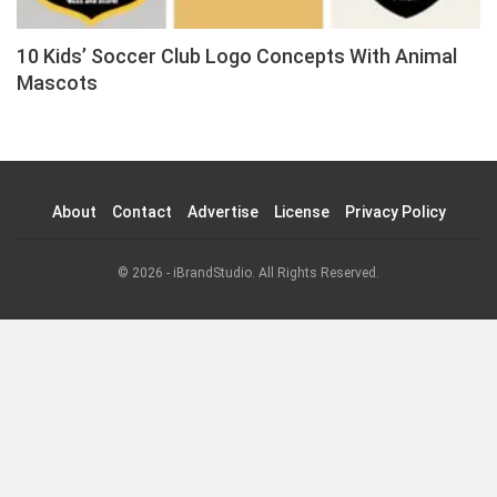
10 Kids’ Soccer Club Logo Concepts With Animal
Mascots
About
Contact
Advertise
License
Privacy Policy
© 2026 - iBrandStudio. All Rights Reserved.