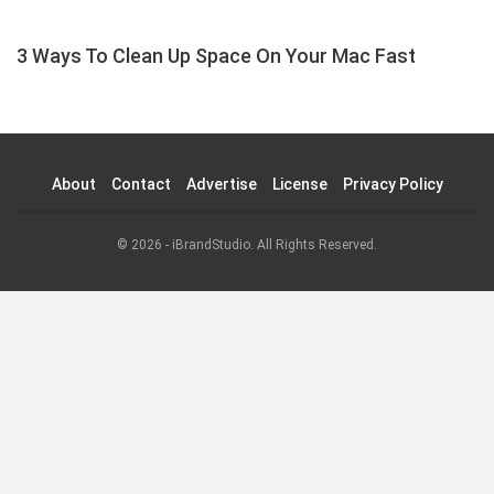
3 Ways To Clean Up Space On Your Mac Fast
About
Contact
Advertise
License
Privacy Policy
© 2026 - iBrandStudio. All Rights Reserved.