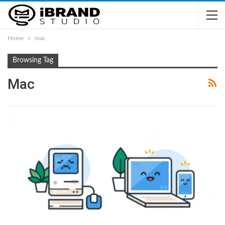
Home
mac
Browsing Tag
Mac