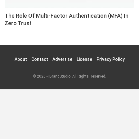
The Role Of Multi-Factor Authentication (MFA) In
Zero Trust
About
Contact
Advertise
License
Privacy Policy
© 2026 - iBrandStudio. All Rights Reserved.