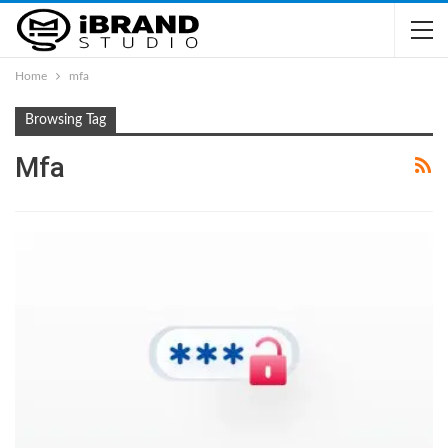
Home
mfa
Browsing Tag
Mfa