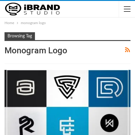
Home
monogram logo
Browsing Tag
Monogram Logo