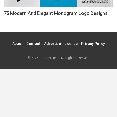
75 Modern And Elegant Monogram Logo Designs
About
Contact
Advertise
License
Privacy Policy
© 2026 - iBrandStudio. All Rights Reserved.