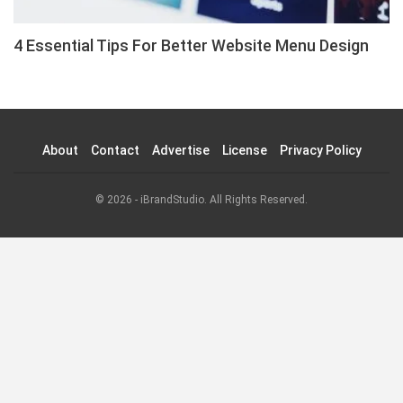
4 Essential Tips For Better Website Menu Design
About
Contact
Advertise
License
Privacy Policy
© 2026 - iBrandStudio. All Rights Reserved.