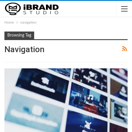
Home
navigation
Browsing Tag
Navigation