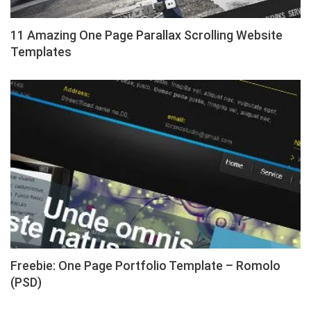
11 Amazing One Page Parallax Scrolling Website
Templates
Freebie: One Page Portfolio Template – Romolo
(PSD)