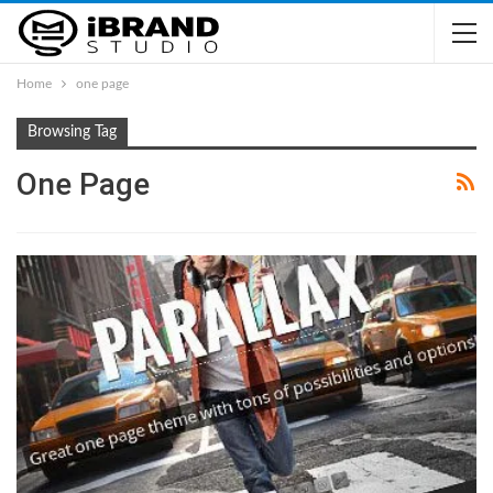
Home
one page
Browsing Tag
One Page