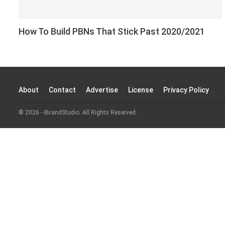
How To Build PBNs That Stick Past 2020/2021
About
Contact
Advertise
License
Privacy Policy
© 2026 - iBrandStudio. All Rights Reserved.