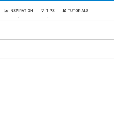
INSPIRATION
TIPS
TUTORIALS