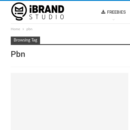
FREEBIES
Home
pbn
Browsing Tag
Pbn