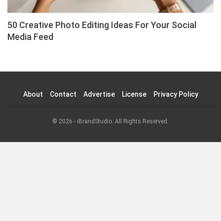
50 Creative Photo Editing Ideas For Your Social
Media Feed
About
Contact
Advertise
License
Privacy Policy
© 2026 - iBrandStudio. All Rights Reserved.