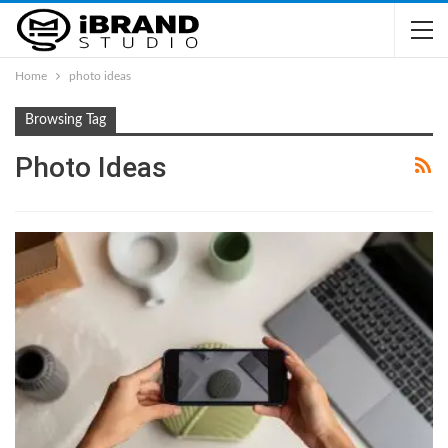
Home
photo ideas
Browsing Tag
Photo Ideas