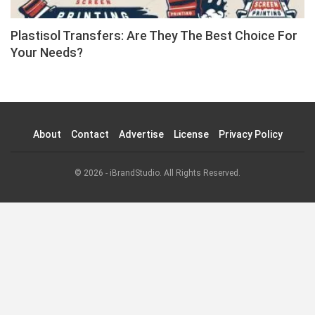
Plastisol Transfers: Are They The Best Choice For
Your Needs?
About
Contact
Advertise
License
Privacy Policy
© 2026 - iBrandStudio. All Rights Reserved.