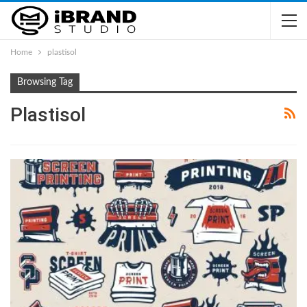
Home
plastisol
Browsing Tag
Plastisol