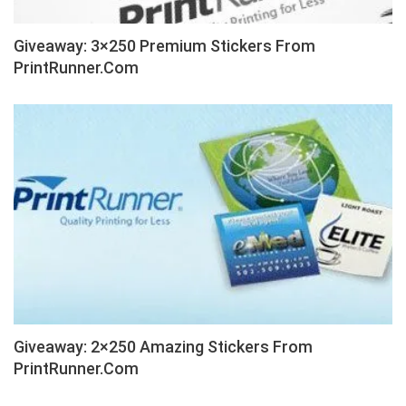
Giveaway: 3×250 Premium Stickers From
PrintRunner.com
Giveaway: 2×250 Amazing Stickers From
PrintRunner.com