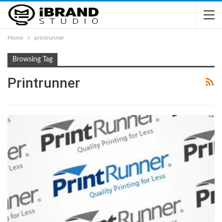
Home
printrunner
Browsing Tag
Printrunner