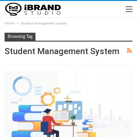
Home
student management system
Browsing Tag
Student Management System