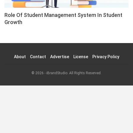
Role Of Student Management System In Student
Growth
About
Contact
Advertise
License
Privacy Policy
© 2026 - iBrandStudio. All Rights Reserved.