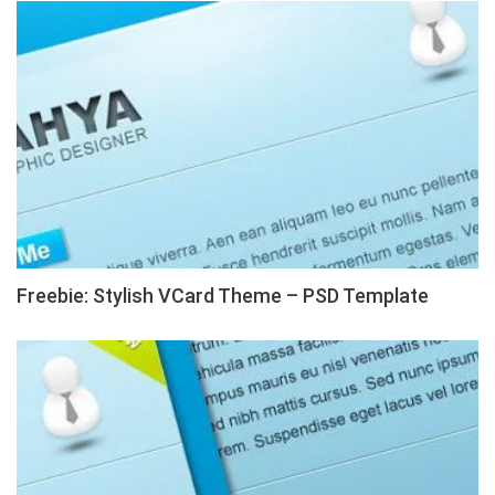
Freebie: Stylish VCard Theme – PSD Template