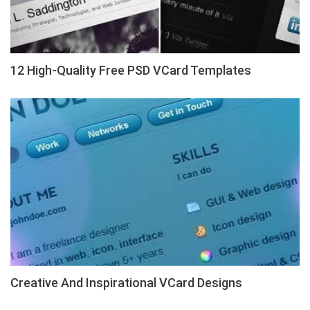
12 High-Quality Free PSD VCard Templates
Creative And Inspirational VCard Designs