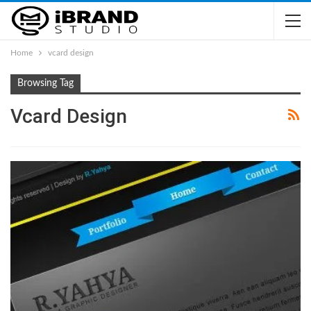
Home
vcard design
Browsing Tag
Vcard Design