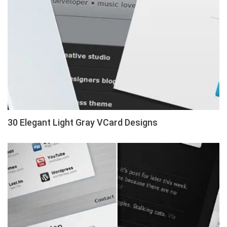
30 Elegant Light Gray VCard Designs