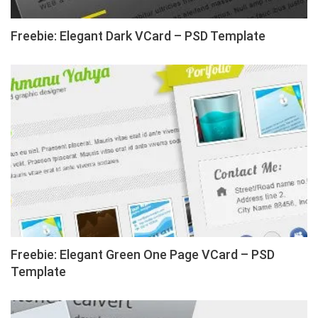
Freebie: Elegant Dark VCard – PSD Template
Freebie: Elegant Green One Page VCard – PSD
Template