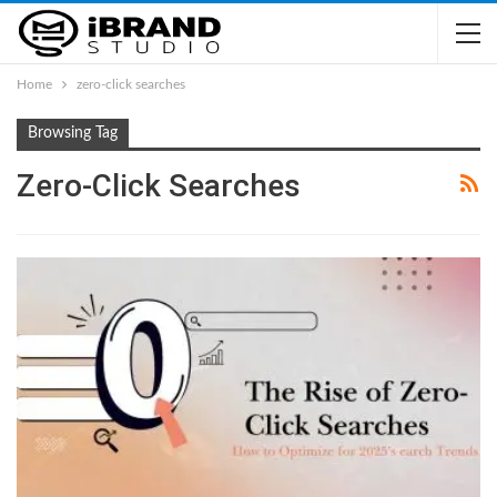
Home
zero-click searches
Browsing Tag
Zero-Click Searches