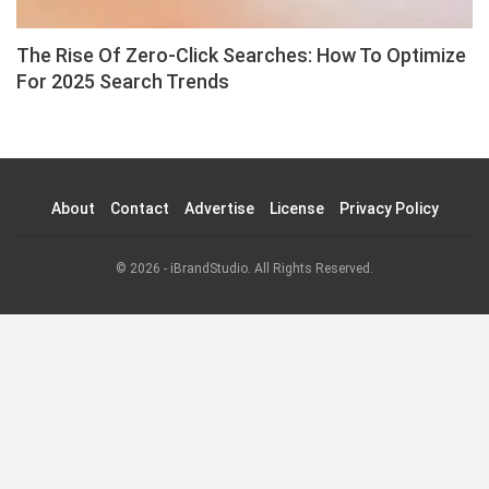
The Rise Of Zero-Click Searches: How To Optimize
For 2025 Search Trends
About
Contact
Advertise
License
Privacy Policy
© 2026 - iBrandStudio. All Rights Reserved.