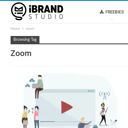
FREEBIES
Home
zoom
Browsing Tag
Zoom