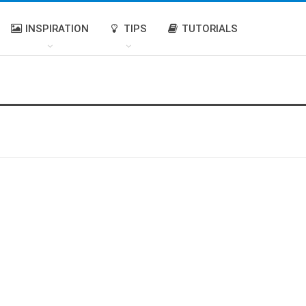
INSPIRATION
TIPS
TUTORIALS