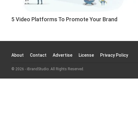
5 Video Platforms To Promote Your Brand
About
Contact
Advertise
License
Privacy Policy
© 2026 - iBrandStudio. All Rights Reserved.