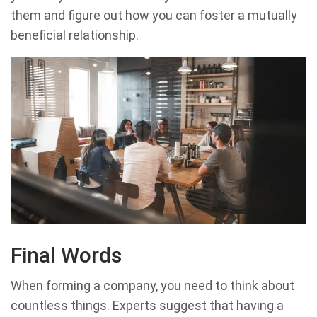
them and figure out how you can foster a mutually
beneficial relationship.
Final Words
When forming a company, you need to think about
countless things. Experts suggest that having a