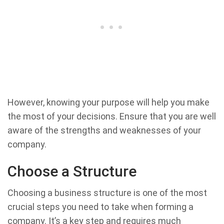
However, knowing your purpose will help you make
the most of your decisions. Ensure that you are well
aware of the strengths and weaknesses of your
company.
Choose a Structure
Choosing a business structure is one of the most
crucial steps you need to take when forming a
company. It’s a key step and requires much