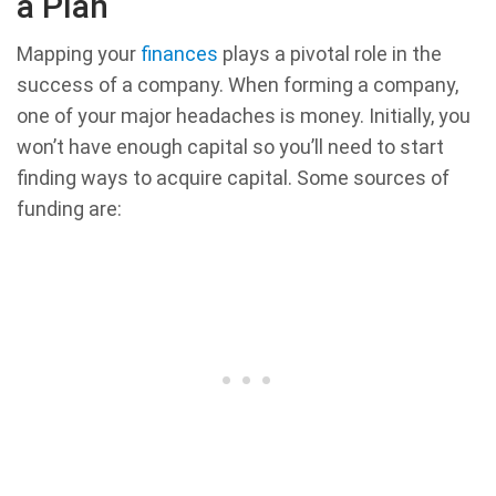
a Plan
Mapping your
finances
plays a pivotal role in the
success of a company. When forming a company,
one of your major headaches is money. Initially, you
won’t have enough capital so you’ll need to start
finding ways to acquire capital. Some sources of
funding are: