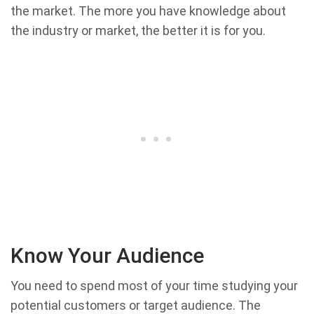
the market. The more you have knowledge about
the industry or market, the better it is for you.
Know Your Audience
You need to spend most of your time studying your
potential customers or target audience. The