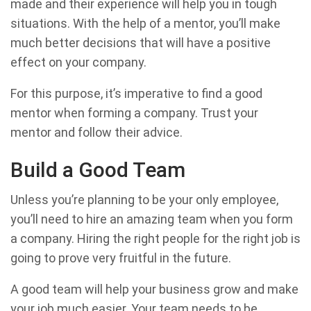
made and their experience will help you in tough
situations. With the help of a mentor, you’ll make
much better decisions that will have a positive
effect on your company.
For this purpose, it’s imperative to find a good
mentor when forming a company. Trust your
mentor and follow their advice.
Build a Good Team
Unless you’re planning to be your only employee,
you’ll need to hire an amazing team when you form
a company. Hiring the right people for the right job is
going to prove very fruitful in the future.
A good team will help your business grow and make
your job much easier. Your team needs to be