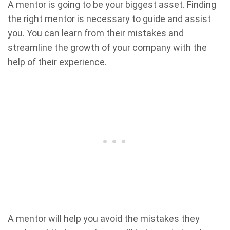
A mentor is going to be your biggest asset. Finding
the right mentor is necessary to guide and assist
you. You can learn from their mistakes and
streamline the growth of your company with the
help of their experience.
A mentor will help you avoid the mistakes they