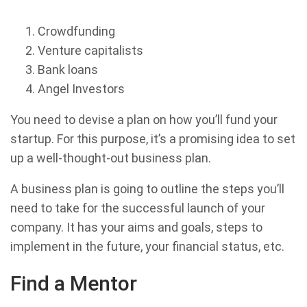
Crowdfunding
Venture capitalists
Bank loans
Angel Investors
You need to devise a plan on how you’ll fund your
startup. For this purpose, it’s a promising idea to set
up a well-thought-out business plan.
A business plan is going to outline the steps you’ll
need to take for the successful launch of your
company. It has your aims and goals, steps to
implement in the future, your financial status, etc.
Find a Mentor