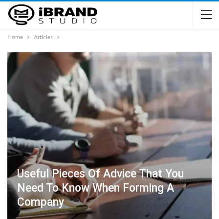
Home
Articles
Useful Pieces Of Advice That You
Need To Know When Forming A
Company