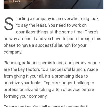
By
Eko S
S
tarting a company is an overwhelming task,
to say the least. You need to work on
countless things at the same time. There’s
no way around it and you have to push through this
phase to have a successful launch for your
company.
Planning, patience, persistence, and perseverance
are the key factors to a successful launch. Aside
from giving it your all, it’s a promising idea to
prioritize your tasks. Experts suggest talking to
professionals and taking a ton of advice before
forming your company.
Ensure that you’re well aware of the market,