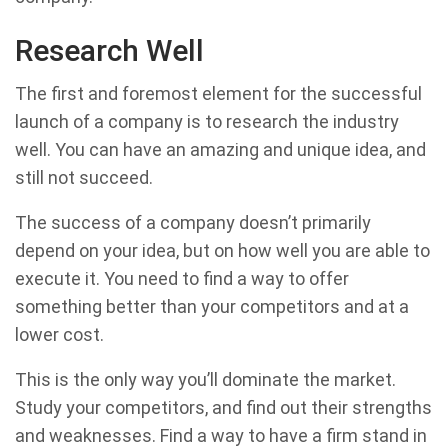
Research Well
The first and foremost element for the successful
launch of a company is to research the industry
well. You can have an amazing and unique idea, and
still not succeed.
The success of a company doesn’t primarily
depend on your idea, but on how well you are able to
execute it. You need to find a way to offer
something better than your competitors and at a
lower cost.
This is the only way you’ll dominate the market.
Study your competitors, and find out their strengths
and weaknesses. Find a way to have a firm stand in