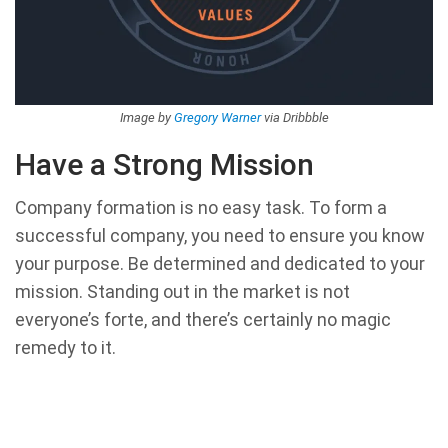
Image by
Gregory Warner
via Dribbble
Have a Strong Mission
Company formation is no easy task. To form a
successful company, you need to ensure you know
your purpose. Be determined and dedicated to your
mission. Standing out in the market is not
everyone’s forte, and there’s certainly no magic
remedy to it.