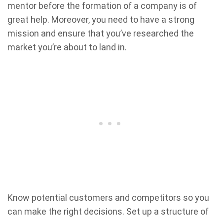
mentor before the formation of a company is of
great help. Moreover, you need to have a strong
mission and ensure that you’ve researched the
market you’re about to land in.
Know potential customers and competitors so you
can make the right decisions. Set up a structure of