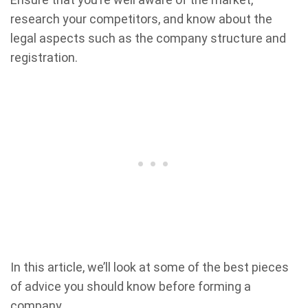
research your competitors, and know about the
legal aspects such as the company structure and
registration.
In this article, we’ll look at some of the best pieces
of advice you should know before forming a
company.