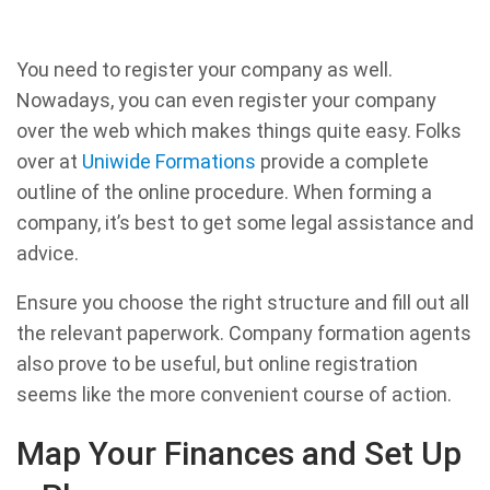
You need to register your company as well.
Nowadays, you can even register your company
over the web which makes things quite easy. Folks
over at
Uniwide Formations
provide a complete
outline of the online procedure. When forming a
company, it’s best to get some legal assistance and
advice.
Ensure you choose the right structure and fill out all
the relevant paperwork. Company formation agents
also prove to be useful, but online registration
seems like the more convenient course of action.
Map Your Finances and Set Up