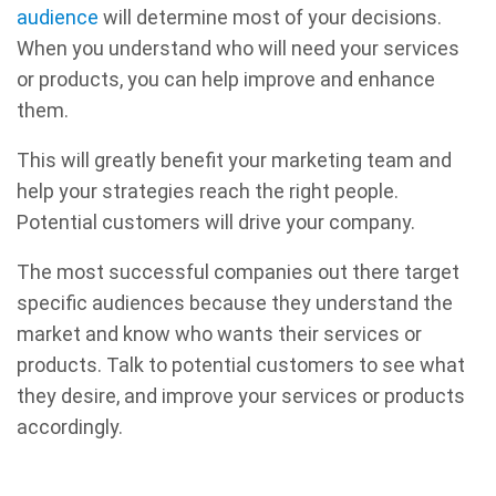
audience
will determine most of your decisions.
When you understand who will need your services
or products, you can help improve and enhance
them.
This will greatly benefit your marketing team and
help your strategies reach the right people.
Potential customers will drive your company.
The most successful companies out there target
specific audiences because they understand the
market and know who wants their services or
products. Talk to potential customers to see what
they desire, and improve your services or products
accordingly.