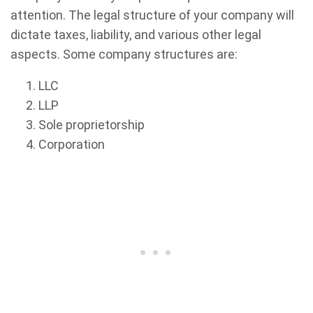
attention. The legal structure of your company will
dictate taxes, liability, and various other legal
aspects. Some company structures are:
LLC
LLP
Sole proprietorship
Corporation