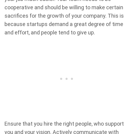
cooperative and should be willing to make certain
sacrifices for the growth of your company. This is
because startups demand a great degree of time
and effort, and people tend to give up.
Ensure that you hire the right people, who support
you and your vision. Actively communicate with