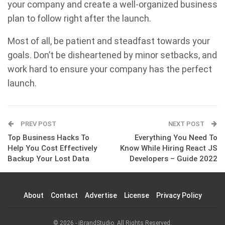
your company and create a well-organized business
plan to follow right after the launch.
Most of all, be patient and steadfast towards your
goals. Don’t be disheartened by minor setbacks, and
work hard to ensure your company has the perfect
launch.
PREV POST
NEXT POST
Top Business Hacks To
Everything You Need To
Help You Cost Effectively
Know While Hiring React JS
Backup Your Lost Data
Developers – Guide 2022
About
Contact
Advertise
License
Privacy Policy
© 2026 - iBrandStudio. All Rights Reserved.