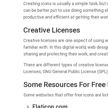
Creating icons is usually a simple task, but it
can be better put to use doing something 
productive and efficient at getting their wo
Creative Licenses
Creative licenses are one aspect of using 
familiar with. In this digital world, web de
sharing and protecting their work, and creat
There are different types of creative lice
Licenses, GNU General Public License (GPL)
Some Resources For Free 
Some websites that offer free icons are lis
Flaticon.com