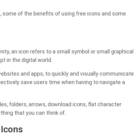
are, some of the benefits of using free icons and some
y, an icon refers to a small symbol or small graphical
t in the digital world.
 websites and apps, to quickly and visually communicate
ectively save users time when having to navigate a
s, folders, arrows, download icons, flat character
thing that you can think of.
 Icons