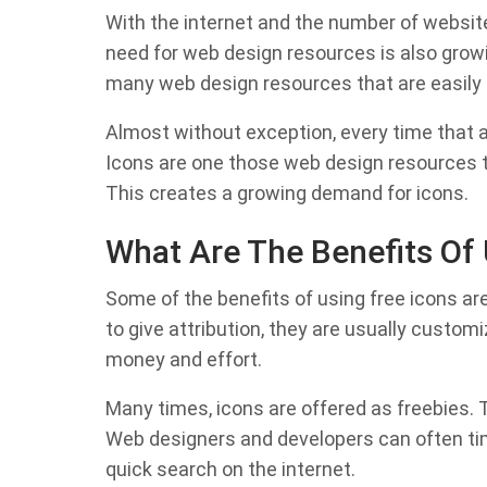
With the internet and the number of websit
need for web design resources is also growin
many web design resources that are easily 
Almost without exception, every time that a 
Icons are one those web design resources t
This creates a growing demand for icons.
What Are The Benefits Of 
Some of the benefits of using free icons ar
to give attribution, they are usually custo
money and effort.
Many times, icons are offered as freebies. 
Web designers and developers can often time
quick search on the internet.