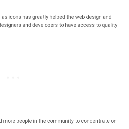
h as icons has greatly helped the web design and
signers and developers to have access to quality
d more people in the community to concentrate on