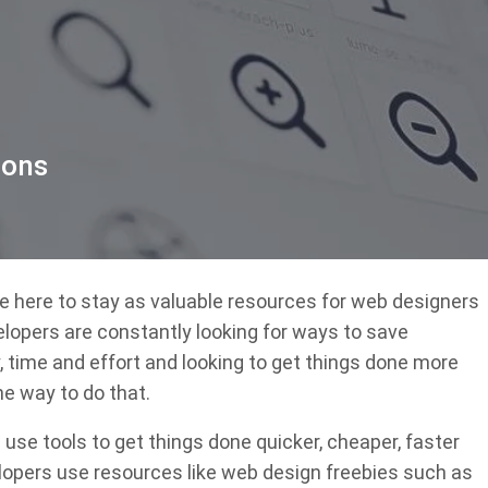
cons
are here to stay as valuable resources for web designers
lopers are constantly looking for ways to save
time and effort and looking to get things done more
ne way to do that.
use tools to get things done quicker, cheaper, faster
lopers use resources like web design freebies such as