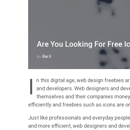
Are You Looking For Free I
By
Eko S
I
n this digital age, web design freebies 
and developers. Web designers and deve
themselves and their companies money, 
efficiently and freebies such as icons are o
Just like professionals and everyday people 
and more efficient, web designers and deve