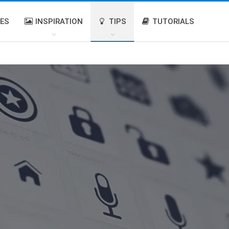
IES
INSPIRATION
TIPS
TUTORIALS