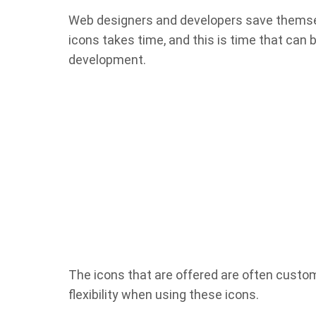
Web designers and developers save themselv
icons takes time, and this is time that can 
development.
The icons that are offered are often custo
flexibility when using these icons.