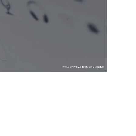
Photo by
Harpal Singh
on
Unsplash