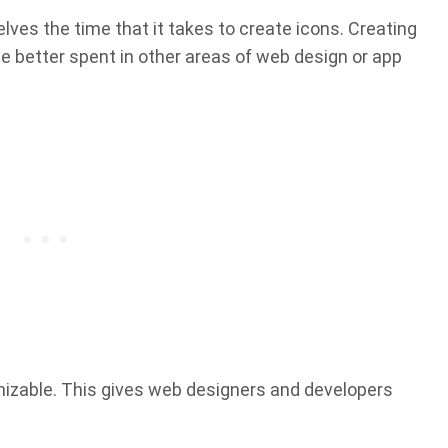
es the time that it takes to create icons. Creating
be better spent in other areas of web design or app
mizable. This gives web designers and developers