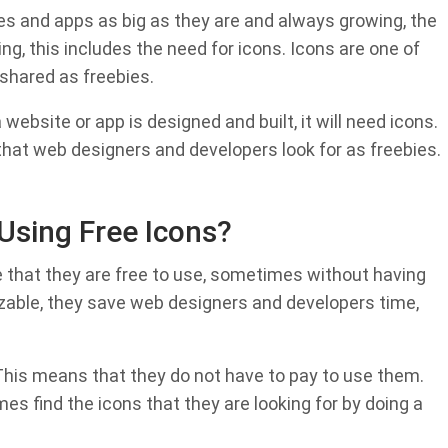
es and apps as big as they are and always growing, the
g, this includes the need for icons. Icons are one of
shared as freebies.
website or app is designed and built, it will need icons.
hat web designers and developers look for as freebies.
Using Free Icons?
e that they are free to use, sometimes without having
mizable, they save web designers and developers time,
This means that they do not have to pay to use them.
s find the icons that they are looking for by doing a