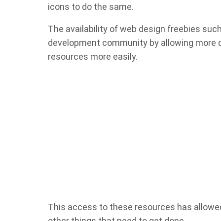
icons to do the same.
The availability of web design freebies suc
development community by allowing more de
resources more easily.
This access to these resources has allowe
other things that need to get done.