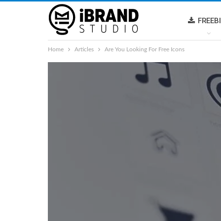
FREEB
Home
Articles
Are You Looking For Free Icons