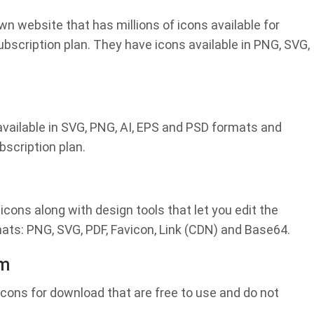
wn website that has millions of icons available for
ubscription plan. They have icons available in PNG, SVG,
 available in SVG, PNG, AI, EPS and PSD formats and
bscription plan.
 icons along with design tools that let you edit the
mats: PNG, SVG, PDF, Favicon, Link (CDN) and Base64.
om
icons for download that are free to use and do not