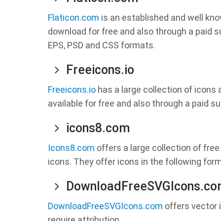
Flaticon.com
is an established and well kno
download for free and also through a paid s
EPS, PSD and CSS formats.
Freeicons.io
Freeicons.io
has a large collection of icons
available for free and also through a paid su
icons8.com
Icons8.com
offers a large collection of free
icons. They offer icons in the following for
DownloadFreeSVGIcons.c
DownloadFreeSVGIcons.com
offers vector 
require attribution.