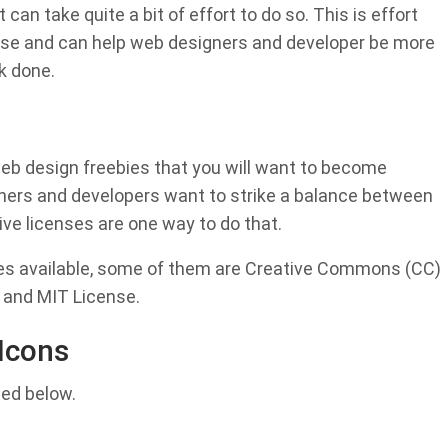
 can take quite a bit of effort to do so. This is effort
else and can help web designers and developer be more
rk done.
web design freebies that you will want to become
signers and developers want to strike a balance between
ive licenses are one way to do that.
nses available, some of them are Creative Commons (CC)
 and MIT License.
Icons
ted below.