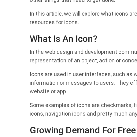
In this article, we will explore what icons 
resources for icons.
What Is An Icon?
In the web design and development communit
representation of an object, action or concep
Icons are used in user interfaces, such as
information or messages to users. They eff
website or app.
Some examples of icons are checkmarks, file
icons, navigation icons and pretty much any
Growing Demand For Free