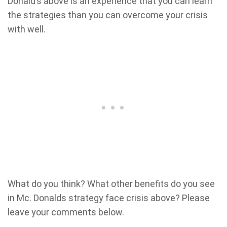
Donald’s above is an experience that you can learn
the strategies than you can overcome your crisis
with well.
What do you think? What other benefits do you see
in Mc. Donalds strategy face crisis above? Please
leave your comments below.