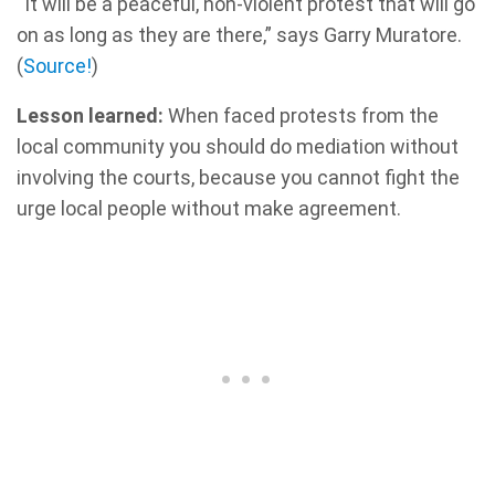
“It will be a peaceful, non-violent protest that will go
on as long as they are there,” says Garry Muratore.
(
Source!
)
Lesson learned:
When faced protests from the
local community you should do mediation without
involving the courts, because you cannot fight the
urge local people without make agreement.