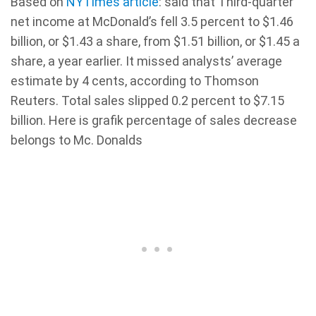
Based on
NYTimes article
: said that Third-quarter
net income at McDonald’s fell 3.5 percent to $1.46
billion, or $1.43 a share, from $1.51 billion, or $1.45 a
share, a year earlier. It missed analysts’ average
estimate by 4 cents, according to Thomson
Reuters. Total sales slipped 0.2 percent to $7.15
billion. Here is grafik percentage of sales decrease
belongs to Mc. Donalds