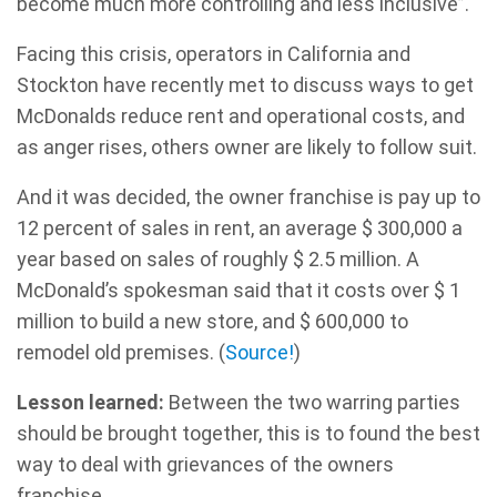
become much more controlling and less inclusive”.
Facing this crisis, operators in California and
Stockton have recently met to discuss ways to get
McDonalds reduce rent and operational costs, and
as anger rises, others owner are likely to follow suit.
And it was decided, the owner franchise is pay up to
12 percent of sales in rent, an average $ 300,000 a
year based on sales of roughly $ 2.5 million. A
McDonald’s spokesman said that it costs over $ 1
million to build a new store, and $ 600,000 to
remodel old premises. (
Source!
)
Lesson learned:
Between the two warring parties
should be brought together, this is to found the best
way to deal with grievances of the owners
franchise.