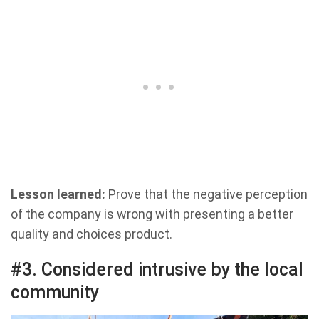
Lesson learned:
Prove that the negative perception
of the company is wrong with presenting a better
quality and choices product.
#3. Considered intrusive by the local
community