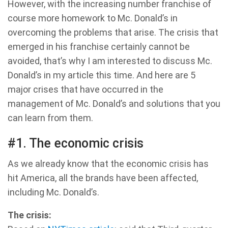
However, with the increasing number franchise of
course more homework to Mc. Donald’s in
overcoming the problems that arise. The crisis that
emerged in his franchise certainly cannot be
avoided, that’s why I am interested to discuss Mc.
Donald’s in my article this time. And here are 5
major crises that have occurred in the
management of Mc. Donald’s and solutions that you
can learn from them.
#1. The economic crisis
As we already know that the economic crisis has
hit America, all the brands have been affected,
including Mc. Donald’s.
The crisis: