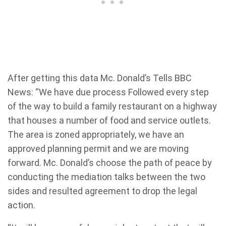
After getting this data Mc. Donald’s Tells BBC
News: “We have due process Followed every step
of the way to build a family restaurant on a highway
that houses a number of food and service outlets.
The area is zoned appropriately, we have an
approved planning permit and we are moving
forward. Mc. Donald’s choose the path of peace by
conducting the mediation talks between the two
sides and resulted agreement to drop the legal
action.