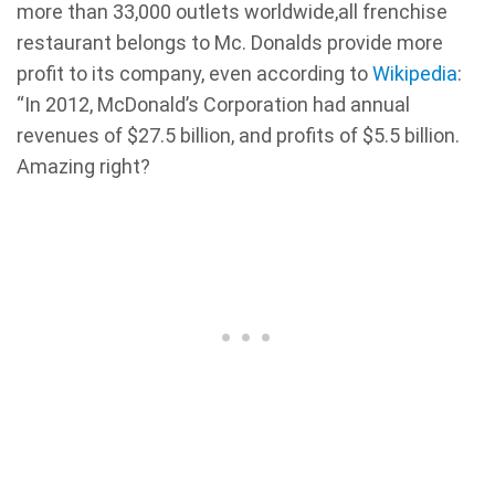
more than 33,000 outlets worldwide,all frenchise
restaurant belongs to Mc. Donalds provide more
profit to its company, even according to
Wikipedia
:
“In 2012, McDonald’s Corporation had annual
revenues of $27.5 billion, and profits of $5.5 billion.
Amazing right?