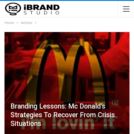
Home
Articles
Branding Lessons: Mc Donald’s
Strategies To Recover From Crisis
Situations