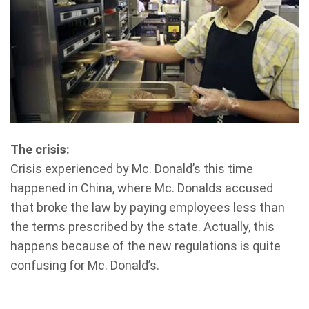
The crisis:
Crisis experienced by Mc. Donald’s this time
happened in China, where Mc. Donalds accused
that broke the law by paying employees less than
the terms prescribed by the state. Actually, this
happens because of the new regulations is quite
confusing for Mc. Donald’s.