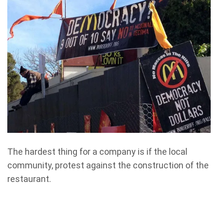
The hardest thing for a company is if the local
community, protest against the construction of the
restaurant.