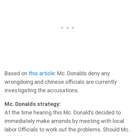
Based on
this article
: Mc. Donalds deny any
wrongdoing and chinese officials are currently
investigating the accusations.
Mc. Donalds strategy:
At the time hearing this Mc. Donald’s decided to
immediately make amends by meeting with local
labor Officials to work out the problems. Should Mc.