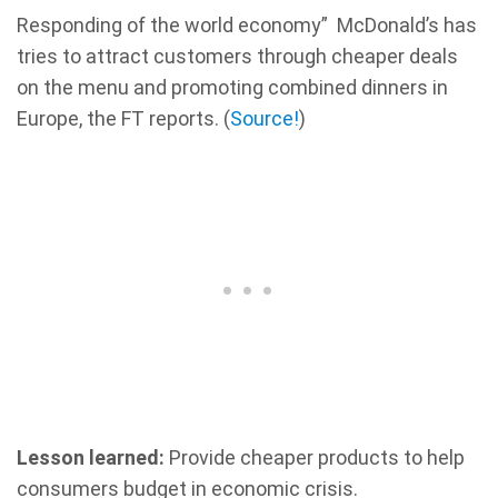
Responding of the world economy” McDonald’s has
tries to attract customers through cheaper deals
on the menu and promoting combined dinners in
Europe, the FT reports. (
Source!
)
Lesson learned:
Provide cheaper products to help
consumers budget in economic crisis.