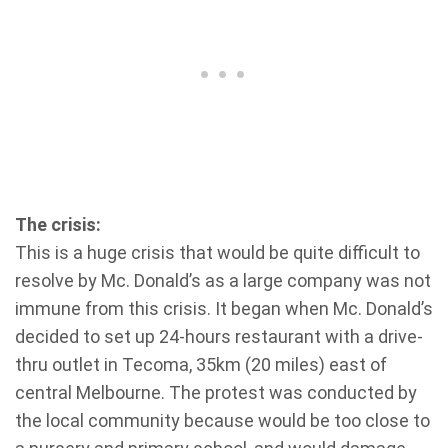
The crisis:
This is a huge crisis that would be quite difficult to
resolve by Mc. Donald’s as a large company was not
immune from this crisis. It began when Mc. Donald’s
decided to set up 24-hours restaurant with a drive-
thru outlet in Tecoma, 35km (20 miles) east of
central Melbourne. The protest was conducted by
the local community because would be too close to