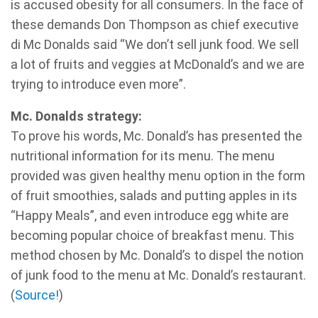
is accused obesity for all consumers. In the face of
these demands Don Thompson as chief executive
di Mc Donalds said “We don’t sell junk food. We sell
a lot of fruits and veggies at McDonald’s and we are
trying to introduce even more”.
Mc. Donalds strategy:
To prove his words, Mc. Donald’s has presented the
nutritional information for its menu. The menu
provided was given healthy menu option in the form
of fruit smoothies, salads and putting apples in its
“Happy Meals”, and even introduce egg white are
becoming popular choice of breakfast menu. This
method chosen by Mc. Donald’s to dispel the notion
of junk food to the menu at Mc. Donald’s restaurant.
(
Source!
)