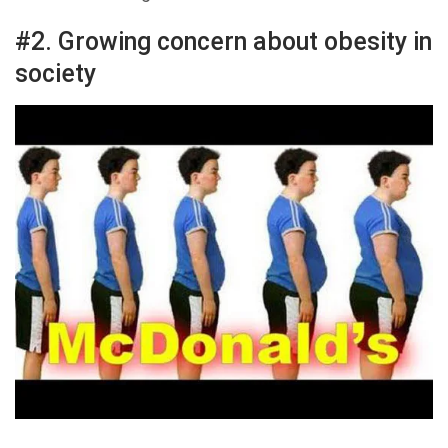
#2. Growing concern about obesity in
society