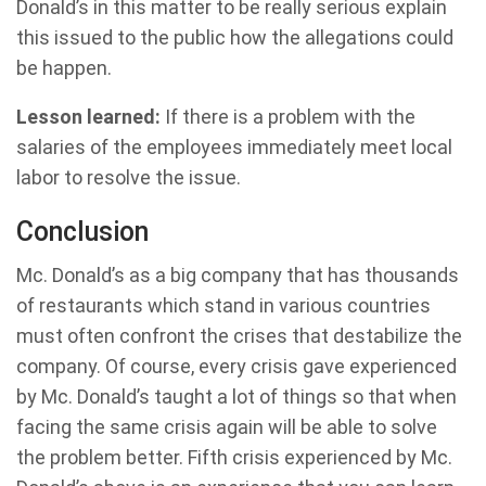
Donald’s in this matter to be really serious explain
this issued to the public how the allegations could
be happen.
Lesson learned:
If there is a problem with the
salaries of the employees immediately meet local
labor to resolve the issue.
Conclusion
Mc. Donald’s as a big company that has thousands
of restaurants which stand in various countries
must often confront the crises that destabilize the
company. Of course, every crisis gave experienced
by Mc. Donald’s taught a lot of things so that when
facing the same crisis again will be able to solve
the problem better. Fifth crisis experienced by Mc.