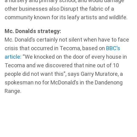
a nursery and primary school, and would damage
other businesses also Disrupt the fabric of a
community known for its leafy artists and wildlife.
Mc. Donalds strategy:
Mc. Donald’s certainly not silent when have to face
crisis that occurred in Tecoma, based on
BBC’s
article
: “We knocked on the door of every house in
Tecoma and we discovered that nine out of 10
people did not want this”, says Garry Muratore, a
spokesman no for McDonald’s in the Dandenong
Range.