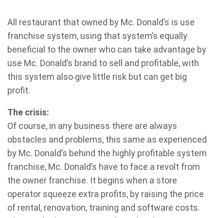
All restaurant that owned by Mc. Donald’s is use
franchise system, using that system’s equally
beneficial to the owner who can take advantage by
use Mc. Donald’s brand to sell and profitable, with
this system also give little risk but can get big
profit.
The crisis:
Of course, in any business there are always
obstacles and problems, this same as experienced
by Mc. Donald’s behind the highly profitable system
franchise, Mc. Donald’s have to face a revolt from
the owner franchise. It begins when a store
operator squeeze extra profits, by raising the price
of rental, renovation, training and software costs.