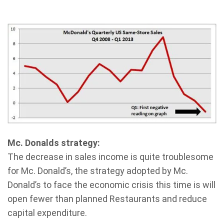
Mc. Donalds strategy:
The decrease in sales income is quite troublesome
for Mc. Donald’s, the strategy adopted by Mc.
Donald’s to face the economic crisis this time is will
open fewer than planned Restaurants and reduce
capital expenditure.