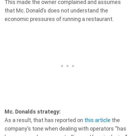
This made the owner complained and assumes
that Mc. Donald’s does not understand the
economic pressures of running a restaurant.
Mc. Donalds strategy:
As a result, that has reported on
this article
the
company’s tone when dealing with operators “has