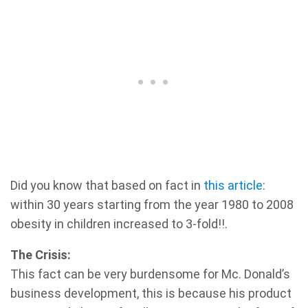
Did you know that based on fact in
this article
:
within 30 years starting from the year 1980 to 2008
obesity in children increased to 3-fold!!.
The Crisis:
This fact can be very burdensome for Mc. Donald’s
business development, this is because his product