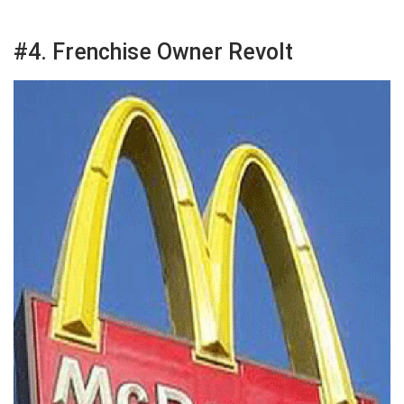
#4. Frenchise Owner Revolt