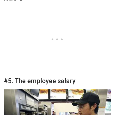
#5. The employee salary