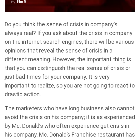
By
Eko S
Do you think the sense of crisis in company’s
always real? If you ask about the crisis in company
on the internet search engines, there will be various
opinions that reveal the sense of crisis in a
different meaning. However, the important thing is
that you can distinguish the real sense of crisis or
just bad times for your company. It is very
important to realize, so you are not going to react to
drastic action.
The marketers who have long business also cannot
avoid the crisis on his company; it is as experienced
by Mc. Donald’s who often experience get crisis in
his company. Mc. Donald’s Franchise restaurant has