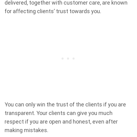
delivered, together with customer care, are known
for affecting clients’ trust towards you.
You can only win the trust of the clients if you are
transparent. Your clients can give you much
respect if you are open and honest, even after
making mistakes.