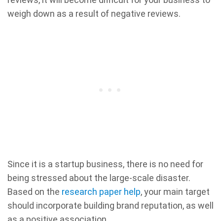
weigh down as a result of negative reviews.
Since it is a startup business, there is no need for
being stressed about the large-scale disaster.
Based on the
research paper help
, your main target
should incorporate building brand reputation, as well
as a positive association.