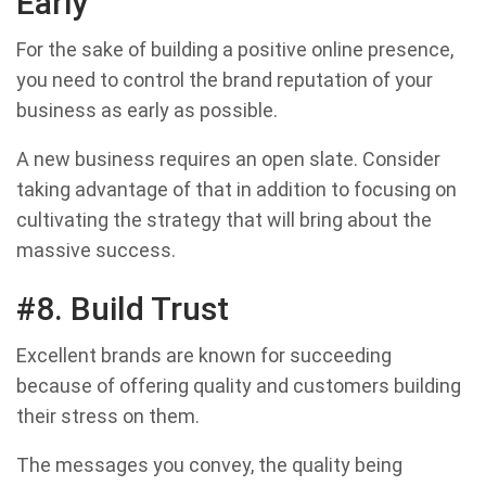
Early
For the sake of building a positive online presence,
you need to control the brand reputation of your
business as early as possible.
A new business requires an open slate. Consider
taking advantage of that in addition to focusing on
cultivating the strategy that will bring about the
massive success.
#8. Build Trust
Excellent brands are known for succeeding
because of offering quality and customers building
their stress on them.
The messages you convey, the quality being