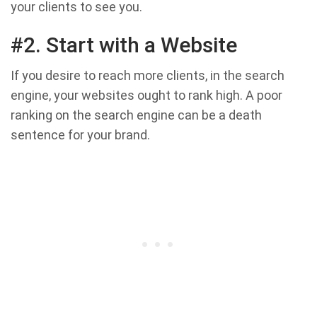
your clients to see you.
#2. Start with a Website
If you desire to reach more clients, in the search
engine, your websites ought to rank high. A poor
ranking on the search engine can be a death
sentence for your brand.