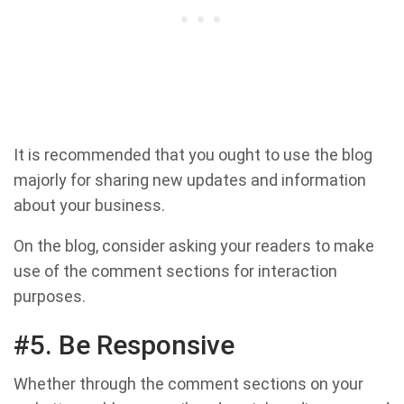
It is recommended that you ought to use the blog
majorly for sharing new updates and information
about your business.
On the blog, consider asking your readers to make
use of the comment sections for interaction
purposes.
#5. Be Responsive
Whether through the comment sections on your