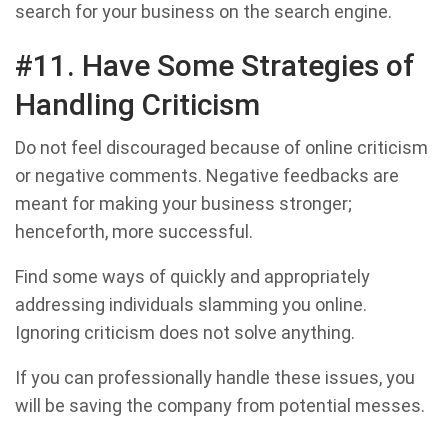
search for your business on the search engine.
#11. Have Some Strategies of
Handling Criticism
Do not feel discouraged because of online criticism
or negative comments. Negative feedbacks are
meant for making your business stronger;
henceforth, more successful.
Find some ways of quickly and appropriately
addressing individuals slamming you online.
Ignoring criticism does not solve anything.
If you can professionally handle these issues, you
will be saving the company from potential messes.