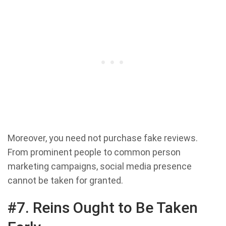
Moreover, you need not purchase fake reviews.
From prominent people to common person
marketing campaigns, social media presence
cannot be taken for granted.
#7. Reins Ought to Be Taken