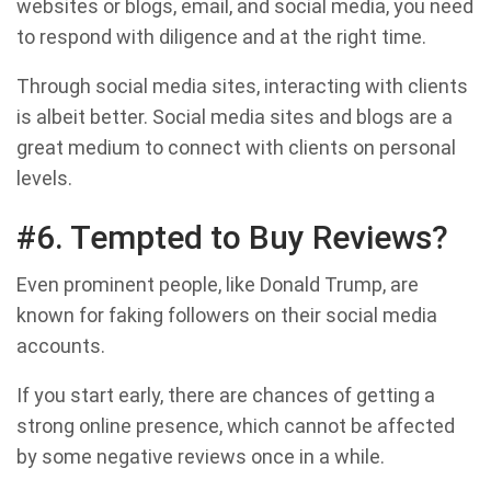
websites or blogs, email, and social media, you need
to respond with diligence and at the right time.
Through social media sites, interacting with clients
is albeit better. Social media sites and blogs are a
great medium to connect with clients on personal
levels.
#6. Tempted to Buy Reviews?
Even prominent people, like Donald Trump, are
known for faking followers on their social media
accounts.
If you start early, there are chances of getting a
strong online presence, which cannot be affected
by some negative reviews once in a while.