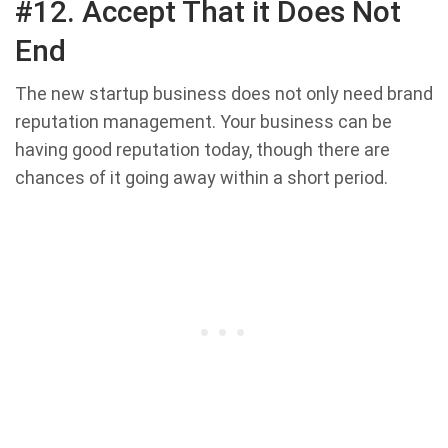
#12. Accept That it Does Not
End
The new startup business does not only need brand
reputation management. Your business can be
having good reputation today, though there are
chances of it going away within a short period.