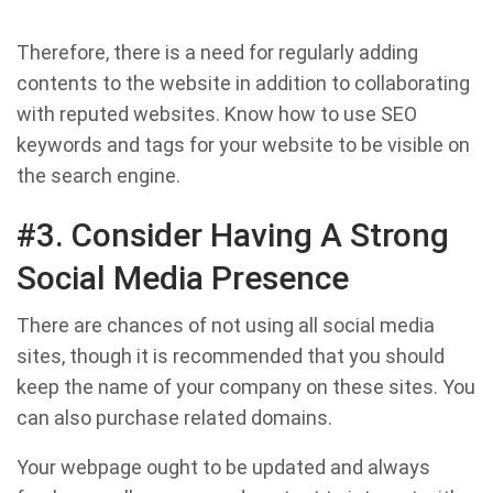
Therefore, there is a need for regularly adding
contents to the website in addition to collaborating
with reputed websites. Know how to use SEO
keywords and tags for your website to be visible on
the search engine.
#3. Consider Having A Strong
Social Media Presence
There are chances of not using all social media
sites, though it is recommended that you should
keep the name of your company on these sites. You
can also purchase related domains.
Your webpage ought to be updated and always