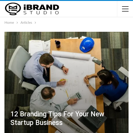
Home
Articles
12 Branding Tips For Your New
Startup Business