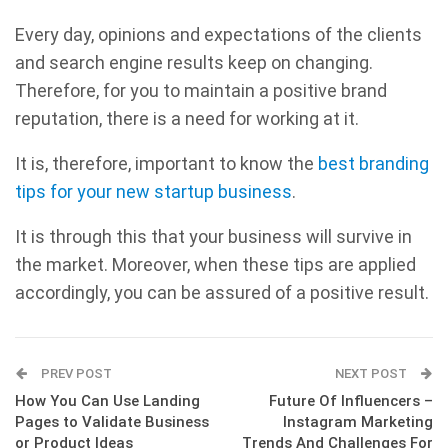
Every day, opinions and expectations of the clients
and search engine results keep on changing.
Therefore, for you to maintain a positive brand
reputation, there is a need for working at it.
It is, therefore, important to know the
best branding
tips for your new startup business
.
It is through this that your business will survive in
the market. Moreover, when these tips are applied
accordingly, you can be assured of a positive result.
PREV POST
NEXT POST
How You Can Use Landing
Future Of Influencers –
Pages to Validate Business
Instagram Marketing
or Product Ideas
Trends And Challenges For