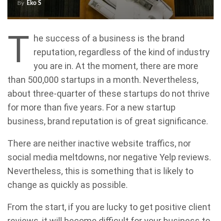
By
Eko S
T
he success of a business is the brand
reputation, regardless of the kind of industry
you are in. At the moment, there are more
than 500,000 startups in a month. Nevertheless,
about three-quarter of these startups do not thrive
for more than five years. For a new startup
business, brand reputation is of great significance.
There are neither inactive website traffics, nor
social media meltdowns, nor negative Yelp reviews.
Nevertheless, this is something that is likely to
change as quickly as possible.
From the start, if you are lucky to get positive client
reviews, it will become difficult for your business to