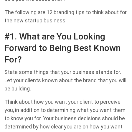
The following are 12 branding tips to think about for
the new startup business:
#1. What are You Looking
Forward to Being Best Known
For?
State some things that your business stands for.
Let your clients known about the brand that you will
be building.
Think about how you want your client to perceive
you, in addition to determining what you want them
to know you for. Your business decisions should be
determined by how clear you are on how you want