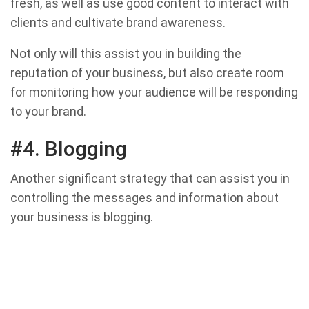
fresh, as well as use good content to interact with
clients and cultivate brand awareness.
Not only will this assist you in building the
reputation of your business, but also create room
for monitoring how your audience will be responding
to your brand.
#4. Blogging
Another significant strategy that can assist you in
controlling the messages and information about
your business is blogging.