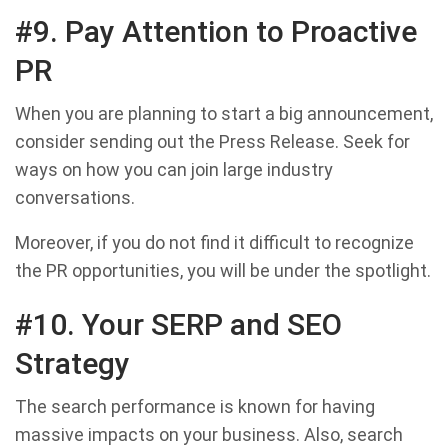
#9. Pay Attention to Proactive
PR
When you are planning to start a big announcement,
consider sending out the Press Release. Seek for
ways on how you can join large industry
conversations.
Moreover, if you do not find it difficult to recognize
the PR opportunities, you will be under the spotlight.
#10. Your SERP and SEO
Strategy
The search performance is known for having
massive impacts on your business. Also, search