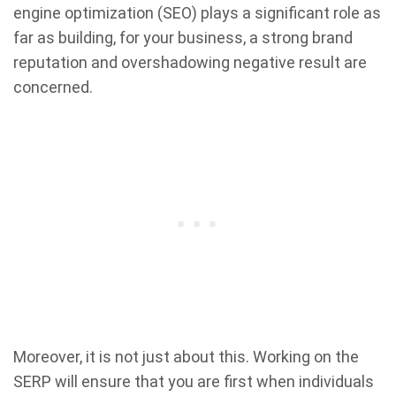
engine optimization (SEO) plays a significant role as
far as building, for your business, a strong brand
reputation and overshadowing negative result are
concerned.
Moreover, it is not just about this. Working on the
SERP will ensure that you are first when individuals