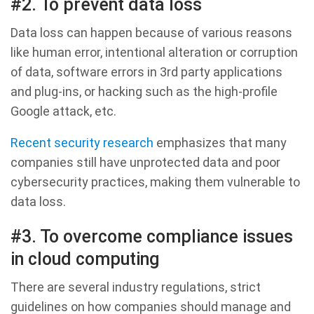
#2. To prevent data loss
Data loss can happen because of various reasons
like human error, intentional alteration or corruption
of data, software errors in 3rd party applications
and plug-ins, or hacking such as the high-profile
Google attack, etc.
Recent security research
emphasizes that many
companies still have unprotected data and poor
cybersecurity practices, making them vulnerable to
data loss.
#3. To overcome compliance issues
in cloud computing
There are several industry regulations, strict
guidelines on how companies should manage and