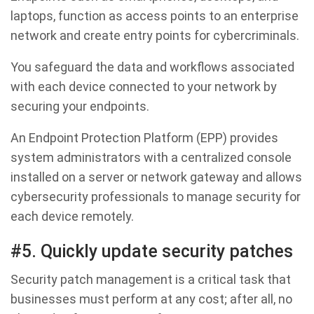
laptops, function as access points to an enterprise
network and create entry points for cybercriminals.
You safeguard the data and workflows associated
with each device connected to your network by
securing your endpoints.
An Endpoint Protection Platform (EPP) provides
system administrators with a centralized console
installed on a server or network gateway and allows
cybersecurity professionals to manage security for
each device remotely.
#5. Quickly update security patches
Security patch management is a critical task that
businesses must perform at any cost; after all, no