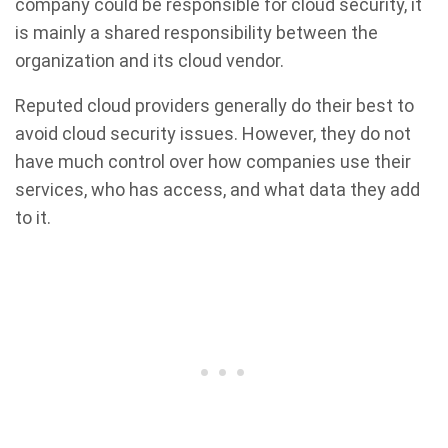
company could be responsible for cloud security, it
is mainly a shared responsibility between the
organization and its cloud vendor.
Reputed cloud providers generally do their best to
avoid cloud security issues. However, they do not
have much control over how companies use their
services, who has access, and what data they add
to it.