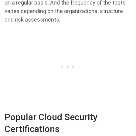
on a regular basis. And the frequency of the tests
varies depending on the organizational structure
and risk assessments.
Popular Cloud Security
Certifications