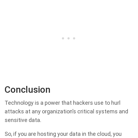
Conclusion
Technology is a power that hackers use to hurl
attacks at any organization’s critical systems and
sensitive data.
So, if you are hosting your data in the cloud, you