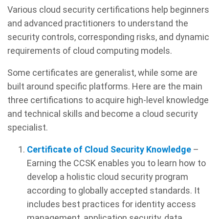
Various cloud security certifications help beginners
and advanced practitioners to understand the
security controls, corresponding risks, and dynamic
requirements of cloud computing models.
Some certificates are generalist, while some are
built around specific platforms. Here are the main
three certifications to acquire high-level knowledge
and technical skills and become a cloud security
specialist.
Certificate of Cloud Security Knowledge
–
Earning the CCSK enables you to learn how to
develop a holistic cloud security program
according to globally accepted standards. It
includes best practices for identity access
management, application security, data