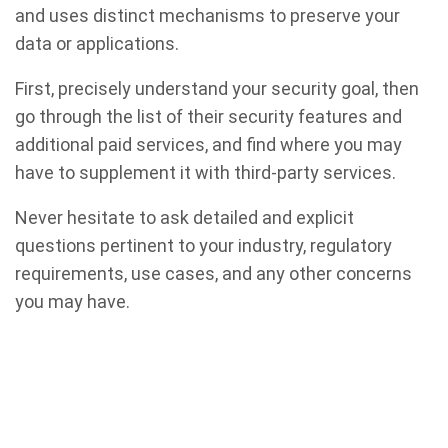
and uses distinct mechanisms to preserve your
data or applications.
First, precisely understand your security goal, then
go through the list of their security features and
additional paid services, and find where you may
have to supplement it with third-party services.
Never hesitate to ask detailed and explicit
questions pertinent to your industry, regulatory
requirements, use cases, and any other concerns
you may have.