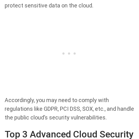
protect sensitive data on the cloud.
Accordingly, you may need to comply with
regulations like GDPR, PCI DSS, SOX, etc., and handle
the public cloud’s security vulnerabilities.
Top 3 Advanced Cloud Security