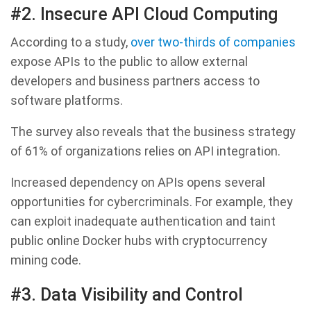
#2. Insecure API Cloud Computing
According to a study,
over two-thirds of companies
expose APIs to the public to allow external
developers and business partners access to
software platforms.
The survey also reveals that the business strategy
of 61% of organizations relies on API integration.
Increased dependency on APIs opens several
opportunities for cybercriminals. For example, they
can exploit inadequate authentication and taint
public online Docker hubs with cryptocurrency
mining code.
#3. Data Visibility and Control