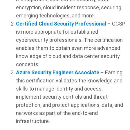
encryption, cloud incident response, securing
emerging technologies, and more.
Certified Cloud Security Professional
– CCSP
is more appropriate for established
cybersecurity professionals. The certification
enables them to obtain even more advanced
knowledge of cloud and data center security
concepts.
Azure Security Engineer Associate
– Earning
this certification validates the knowledge and
skills to manage identity and access,
implement security controls and threat
protection, and protect applications, data, and
networks as part of the end-to-end
infrastructure.