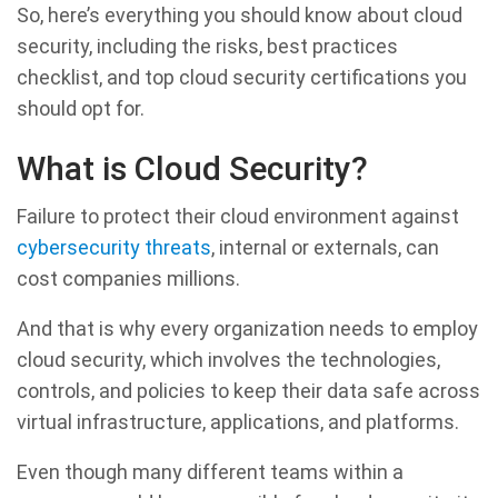
So, here’s everything you should know about cloud
security, including the risks, best practices
checklist, and top cloud security certifications you
should opt for.
What is Cloud Security?
Failure to protect their cloud environment against
cybersecurity threats
, internal or externals, can
cost companies millions.
And that is why every organization needs to employ
cloud security, which involves the technologies,
controls, and policies to keep their data safe across
virtual infrastructure, applications, and platforms.
Even though many different teams within a