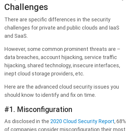
Challenges
There are specific differences in the security
challenges for private and public clouds and IaaS
and SaaS.
However, some common prominent threats are –
data breaches, account hijacking, service traffic
hijacking, shared technology, insecure interfaces,
inept cloud storage providers, etc.
Here are the advanced cloud security issues you
should know to identify and fix on time.
#1. Misconfiguration
As disclosed in the
2020 Cloud Security Report
, 68%
of companies consider misconfiguration their most