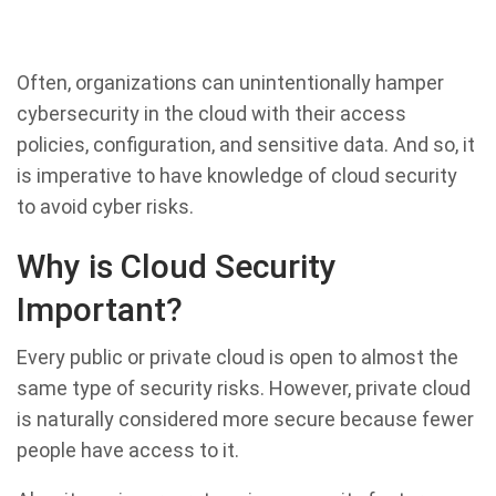
Often, organizations can unintentionally hamper
cybersecurity in the cloud with their access
policies, configuration, and sensitive data. And so, it
is imperative to have knowledge of cloud security
to avoid cyber risks.
Why is Cloud Security
Important?
Every public or private cloud is open to almost the
same type of security risks. However, private cloud
is naturally considered more secure because fewer
people have access to it.