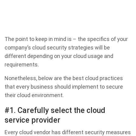
The point to keep in mind is – the specifics of your
company’s cloud security strategies will be
different depending on your cloud usage and
requirements.
Nonetheless, below are the best cloud practices
that every business should implement to secure
their cloud environment.
#1. Carefully select the cloud
service provider
Every cloud vendor has different security measures