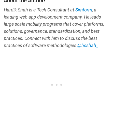
About the Author!
Hardik Shah is a Tech Consultant at
Simform
, a
leading web app development company. He leads
large scale mobility programs that cover platforms,
solutions, governance, standardization, and best
practices. Connect with him to discuss the best
practices of software methodologies
@hsshah_