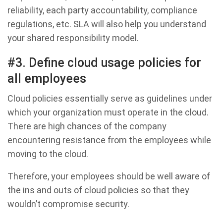
reliability, each party accountability, compliance
regulations, etc. SLA will also help you understand
your shared responsibility model.
#3. Define cloud usage policies for
all employees
Cloud policies essentially serve as guidelines under
which your organization must operate in the cloud.
There are high chances of the company
encountering resistance from the employees while
moving to the cloud.
Therefore, your employees should be well aware of
the ins and outs of cloud policies so that they
wouldn’t compromise security.