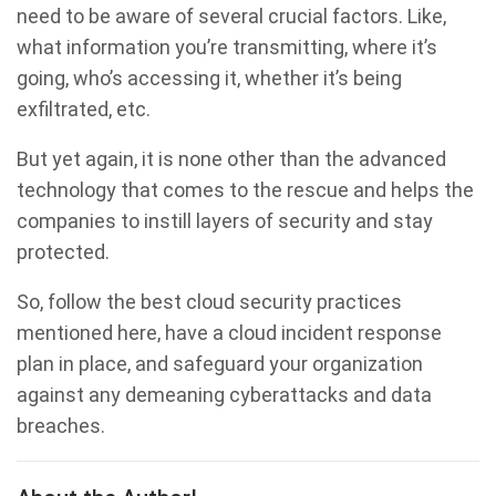
need to be aware of several crucial factors. Like,
what information you’re transmitting, where it’s
going, who’s accessing it, whether it’s being
exfiltrated, etc.
But yet again, it is none other than the advanced
technology that comes to the rescue and helps the
companies to instill layers of security and stay
protected.
So, follow the best cloud security practices
mentioned here, have a cloud incident response
plan in place, and safeguard your organization
against any demeaning cyberattacks and data
breaches.