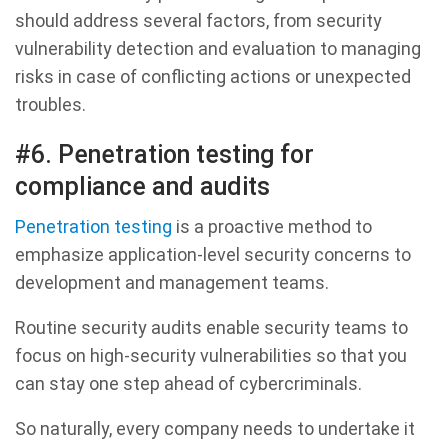
should address several factors, from security
vulnerability detection and evaluation to managing
risks in case of conflicting actions or unexpected
troubles.
#6. Penetration testing for
compliance and audits
Penetration testing
is a proactive method to
emphasize application-level security concerns to
development and management teams.
Routine security audits enable security teams to
focus on high-security vulnerabilities so that you
can stay one step ahead of cybercriminals.
So naturally, every company needs to undertake it