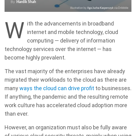
By
Hardik Shah
Illustration by
Aga Jucha-Kasperczyk
via Dribbble
W
ith the advancements in broadband
internet and mobile technology, cloud
computing — delivery of information
technology services over the internet — has
become highly prevalent.
The vast majority of the enterprises have already
migrated their workloads to the cloud as there are
many
ways the cloud can drive profit
to businesses.
If anything, the pandemic and the resulting remote
work culture has accelerated cloud adoption more
than ever.
However, an organization must also be fully aware
of various cloud security threats, mainly when using