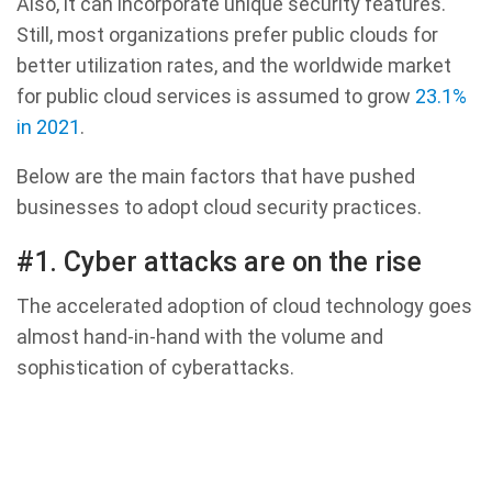
Also, it can incorporate unique security features.
Still, most organizations prefer public clouds for
better utilization rates, and the worldwide market
for public cloud services is assumed to grow
23.1%
in 2021
.
Below are the main factors that have pushed
businesses to adopt cloud security practices.
#1. Cyber attacks are on the rise
The accelerated adoption of cloud technology goes
almost hand-in-hand with the volume and
sophistication of cyberattacks.