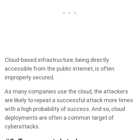
Cloud-based infrastructure, being directly
accessible from the public internet, is often
improperly secured.
As many companies use the cloud, the attackers
are likely to repeat a successful attack more times
with a high probability of success. And so, cloud
deployments are often a common target of
cyberattacks.