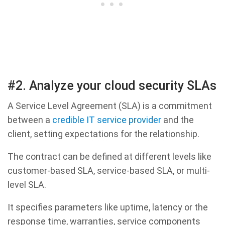
#2. Analyze your cloud security SLAs
A Service Level Agreement (SLA) is a commitment
between a
credible IT service provider
and the
client, setting expectations for the relationship.
The contract can be defined at different levels like
customer-based SLA, service-based SLA, or multi-
level SLA.
It specifies parameters like uptime, latency or the
response time, warranties, service components