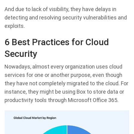
And due to lack of visibility, they have delays in
detecting and resolving security vulnerabilities and
exploits.
6 Best Practices for Cloud
Security
Nowadays, almost every organization uses cloud
services for one or another purpose, even though
they have not completely migrated to the cloud. For
instance, they might be using Box to store data or
productivity tools through Microsoft Office 365.