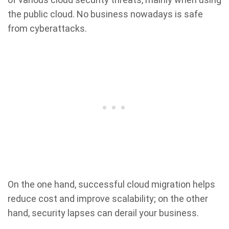
the public cloud. No business nowadays is safe
from cyberattacks.
On the one hand, successful cloud migration helps
reduce cost and improve scalability; on the other
hand, security lapses can derail your business.