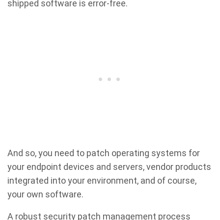
shipped software is error-free.
And so, you need to patch operating systems for
your endpoint devices and servers, vendor products
integrated into your environment, and of course,
your own software.
A robust security patch management process