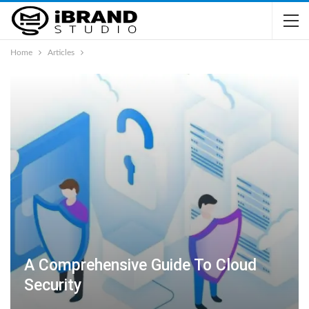
Home
Articles
A Comprehensive Guide To Cloud
Security