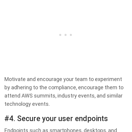
Motivate and encourage your team to experiment
by adhering to the compliance, encourage them to
attend AWS summits, industry events, and similar
technology events.
#4. Secure your user endpoints
Endpoints such as smartphones, desktops, and