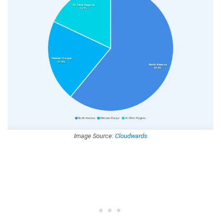
Image Source:
Cloudwards