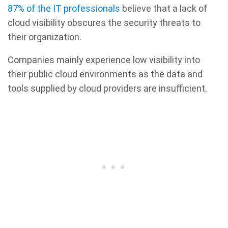
87% of the IT professionals
believe that a lack of
cloud visibility obscures the security threats to
their organization.
Companies mainly experience low visibility into
their public cloud environments as the data and
tools supplied by cloud providers are insufficient.