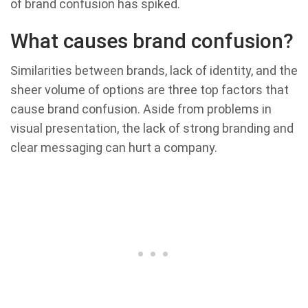
of brand confusion has spiked.
What causes brand confusion?
Similarities between brands, lack of identity, and the
sheer volume of options are three top factors that
cause brand confusion. Aside from problems in
visual presentation, the lack of strong branding and
clear messaging can hurt a company.