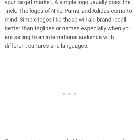
your target market. A simple logo usually does the
trick. The logos of Nike, Puma, and Adidas come to
mind. Simple logos like those will aid brand recall
better than taglines or names especially when you
are selling to an international audience with
different cultures and languages.