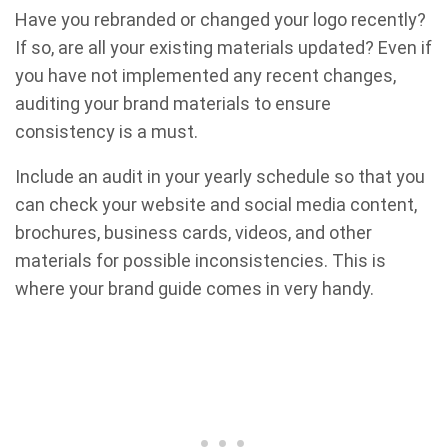
Have you rebranded or changed your logo recently?
If so, are all your existing materials updated? Even if
you have not implemented any recent changes,
auditing your brand materials to ensure
consistency is a must.
Include an audit in your yearly schedule so that you
can check your website and social media content,
brochures, business cards, videos, and other
materials for possible inconsistencies. This is
where your brand guide comes in very handy.