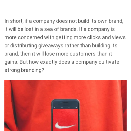
In short, if a company does not build its own brand,
it will be lost in a sea of brands. If a company is
more concerned with getting more clicks and views
or distributing giveaways rather than building its
brand, then it will lose more customers than it
gains. But how exactly does a company cultivate
strong branding?