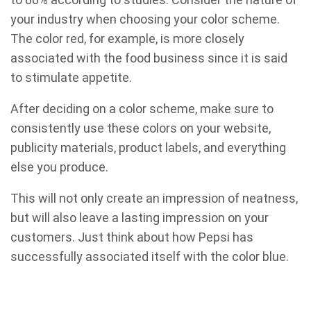
your industry when choosing your color scheme.
The color red, for example, is more closely
associated with the food business since it is said
to stimulate appetite.
After deciding on a color scheme, make sure to
consistently use these colors on your website,
publicity materials, product labels, and everything
else you produce.
This will not only create an impression of neatness,
but will also leave a lasting impression on your
customers. Just think about how Pepsi has
successfully associated itself with the color blue.