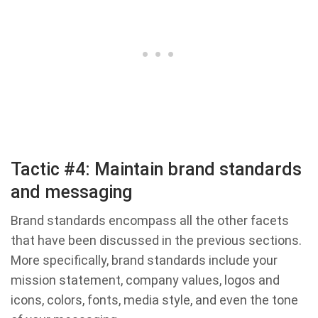
Tactic #4: Maintain brand standards
and messaging
Brand standards encompass all the other facets
that have been discussed in the previous sections.
More specifically, brand standards include your
mission statement, company values, logos and
icons, colors, fonts, media style, and even the tone