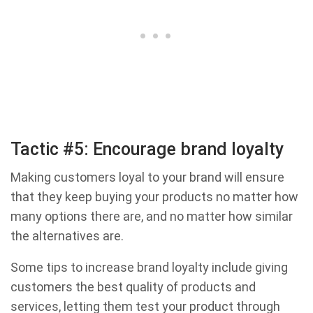
Tactic #5: Encourage brand loyalty
Making customers loyal to your brand will ensure
that they keep buying your products no matter how
many options there are, and no matter how similar
the alternatives are.
Some tips to increase brand loyalty include giving
customers the best quality of products and
services, letting them test your product through