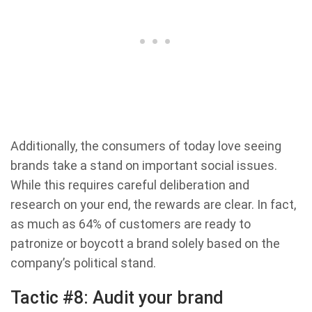
Additionally, the consumers of today love seeing
brands take a stand on important social issues.
While this requires careful deliberation and
research on your end, the rewards are clear. In fact,
as much as 64% of customers are ready to
patronize or boycott a brand solely based on the
company’s political stand.
Tactic #8: Audit your brand