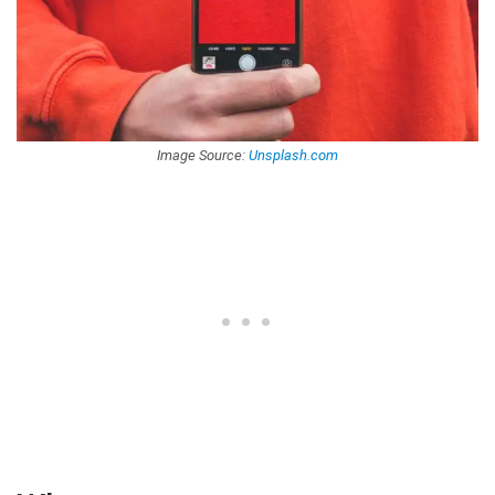
Image Source:
Unsplash.com