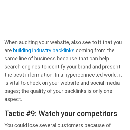
When auditing your website, also see to it that you
are
building industry backlinks
coming from the
same line of business because that can help
search engines to identify your brand and present
the best information. In a hyperconnected world, it
is vital to check on your website and social media
pages; the quality of your backlinks is only one
aspect.
Tactic #9: Watch your competitors
You could lose several customers because of