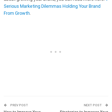
Serious Marketing Dilemmas Holding Your Brand
From Growth
.
PREV POST
NEXT POST