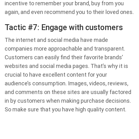
incentive to remember your brand, buy from you
again, and even recommend you to their loved ones.
Tactic #7: Engage with customers
The internet and social media have made
companies more approachable and transparent.
Customers can easily find their favorite brands’
websites and social media pages. That’s why it is
crucial to have excellent content for your
audience’s consumption. Images, videos, reviews,
and comments on these sites are usually factored
in by customers when making purchase decisions.
So make sure that you have high quality content.