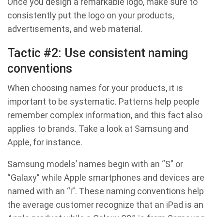
Once you design a remarkable logo, make sure to
consistently put the logo on your products,
advertisements, and web material.
Tactic #2: Use consistent naming
conventions
When choosing names for your products, it is
important to be systematic. Patterns help people
remember complex information, and this fact also
applies to brands. Take a look at Samsung and
Apple, for instance.
Samsung models’ names begin with an “S” or
“Galaxy” while Apple smartphones and devices are
named with an “i”. These naming conventions help
the average customer recognize that an iPad is an