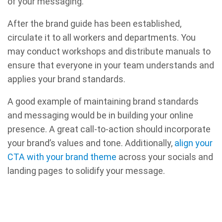
of your messaging.
After the brand guide has been established,
circulate it to all workers and departments. You
may conduct workshops and distribute manuals to
ensure that everyone in your team understands and
applies your brand standards.
A good example of maintaining brand standards
and messaging would be in building your online
presence. A great call-to-action should incorporate
your brand’s values and tone. Additionally,
align your
CTA with your brand theme
across your socials and
landing pages to solidify your message.