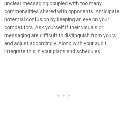
unclear messaging coupled with too many
commonalities shared with opponents. Anticipate
potential confusion by keeping an eye on your
competitors. Ask yourself if their visuals or
messaging are difficult to distinguish from yours
and adjust accordingly. Along with your audit,
integrate this in your plans and schedules.