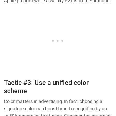
Apple product while a Galaxy S21 is from Samsung.
Tactic #3: Use a unified color
scheme
Color matters in advertising. In fact, choosing a
signature color can boost brand recognition by up
to 80% according to studies. Consider the nature of