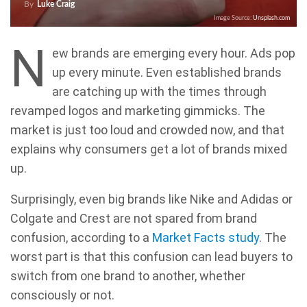
By
Luke Craig
Image Source:
Unsplash.com
N
ew brands are emerging every hour. Ads pop
up every minute. Even established brands
are catching up with the times through
revamped logos and marketing gimmicks. The
market is just too loud and crowded now, and that
explains why consumers get a lot of brands mixed
up.
Surprisingly, even big brands like Nike and Adidas or
Colgate and Crest are not spared from brand
confusion, according to a
Market Facts study
. The
worst part is that this confusion can lead buyers to
switch from one brand to another, whether
consciously or not.