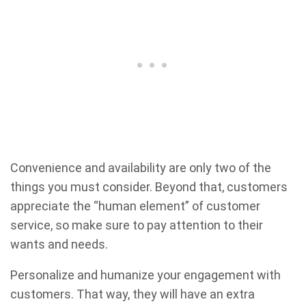
Convenience and availability are only two of the
things you must consider. Beyond that, customers
appreciate the “human element” of customer
service, so make sure to pay attention to their
wants and needs.
Personalize and humanize your engagement with
customers. That way, they will have an extra