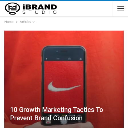
Home
Articles
10 Growth Marketing Tactics To
Prevent Brand Confusion