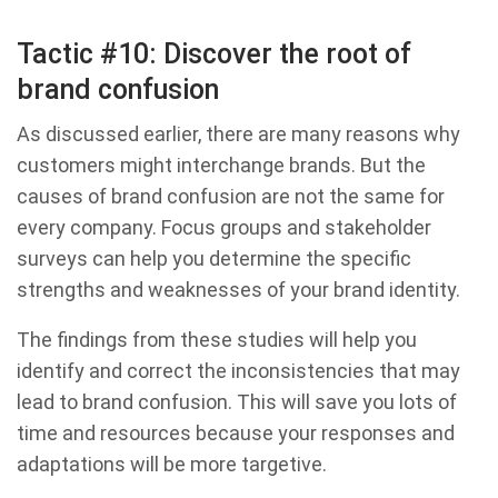
Tactic #10: Discover the root of
brand confusion
As discussed earlier, there are many reasons why
customers might interchange brands. But the
causes of brand confusion are not the same for
every company. Focus groups and stakeholder
surveys can help you determine the specific
strengths and weaknesses of your brand identity.
The findings from these studies will help you
identify and correct the inconsistencies that may
lead to brand confusion. This will save you lots of
time and resources because your responses and
adaptations will be more targetive.