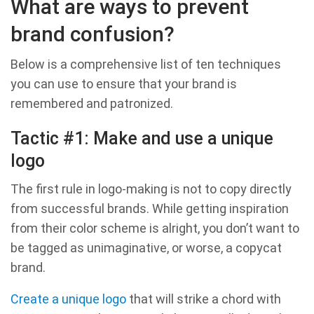
What are ways to prevent
brand confusion?
Below is a comprehensive list of ten techniques
you can use to ensure that your brand is
remembered and patronized.
Tactic #1: Make and use a unique
logo
The first rule in logo-making is not to copy directly
from successful brands. While getting inspiration
from their color scheme is alright, you don’t want to
be tagged as unimaginative, or worse, a copycat
brand.
Create a unique logo
that will strike a chord with