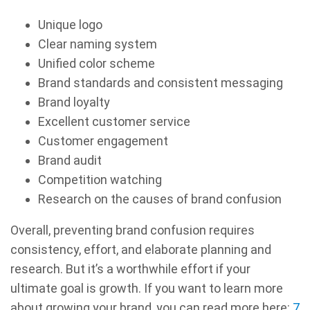
Unique logo
Clear naming system
Unified color scheme
Brand standards and consistent messaging
Brand loyalty
Excellent customer service
Customer engagement
Brand audit
Competition watching
Research on the causes of brand confusion
Overall, preventing brand confusion requires
consistency, effort, and elaborate planning and
research. But it’s a worthwhile effort if your
ultimate goal is growth. If you want to learn more
about growing your brand, you can read more here:
7