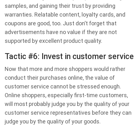
samples, and gaining their trust by providing
warranties. Relatable content, loyalty cards, and
coupons are good, too. Just don’t forget that
advertisements have no value if they are not
supported by excellent product quality.
Tactic #6: Invest in customer service
Now that more and more shoppers would rather
conduct their purchases online, the value of
customer service cannot be stressed enough.
Online shoppers, especially first-time customers,
will most probably judge you by the quality of your
customer service representatives before they can
judge you by the quality of your goods.