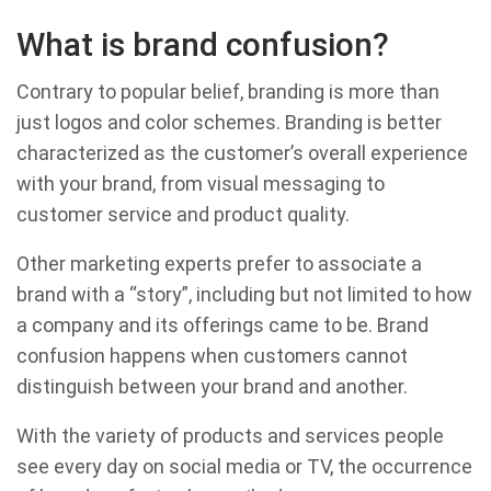
What is brand confusion?
Contrary to popular belief, branding is more than
just logos and color schemes. Branding is better
characterized as the customer’s overall experience
with your brand, from visual messaging to
customer service and product quality.
Other marketing experts prefer to associate a
brand with a “story”, including but not limited to how
a company and its offerings came to be. Brand
confusion happens when customers cannot
distinguish between your brand and another.
With the variety of products and services people
see every day on social media or TV, the occurrence