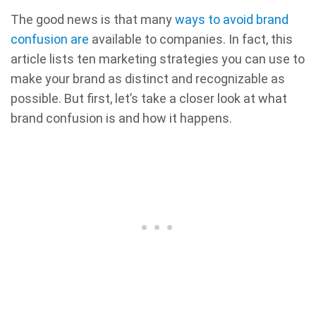
The good news is that many
ways to avoid brand
confusion are
available to companies. In fact, this
article lists ten marketing strategies you can use to
make your brand as distinct and recognizable as
possible. But first, let’s take a closer look at what
brand confusion is and how it happens.