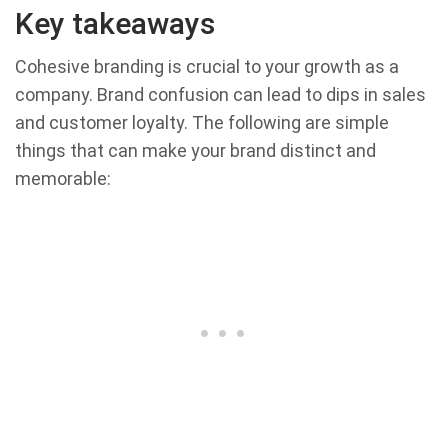
Key takeaways
Cohesive branding is crucial to your growth as a
company. Brand confusion can lead to dips in sales
and customer loyalty. The following are simple
things that can make your brand distinct and
memorable: