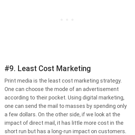
#9. Least Cost Marketing
Print media is the least cost marketing strategy.
One can choose the mode of an advertisement
according to their pocket. Using digital marketing,
one can send the mail to masses by spending only
a few dollars. On the other side, if we look at the
impact of direct mail, it has little more cost in the
short run but has a long-run impact on customers.