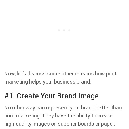
Now, let’s discuss some other reasons how print
marketing helps your business brand:
#1. Create Your Brand Image
No other way can represent your brand better than
print marketing. They have the ability to create
high-quality images on superior boards or paper.