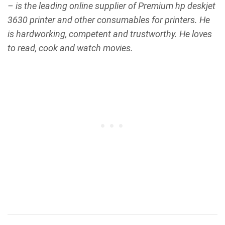
– is the leading online supplier of Premium hp deskjet
3630 printer and other consumables for printers. He
is hardworking, competent and trustworthy. He loves
to read, cook and watch movies.