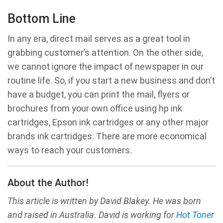
Bottom Line
In any era, direct mail serves as a great tool in
grabbing customer’s attention. On the other side,
we cannot ignore the impact of newspaper in our
routine life. So, if you start a new business and don’t
have a budget, you can print the mail, flyers or
brochures from your own office using hp ink
cartridges, Epson ink cartridges or any other major
brands ink cartridges. There are more economical
ways to reach your customers.
About the Author!
This article is written by David Blakey. He was born
and raised in Australia. David is working for
Hot Toner