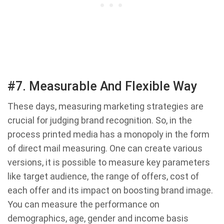
#7. Measurable And Flexible Way
These days, measuring marketing strategies are
crucial for judging brand recognition. So, in the
process printed media has a monopoly in the form
of direct mail measuring. One can create various
versions, it is possible to measure key parameters
like target audience, the range of offers, cost of
each offer and its impact on boosting brand image.
You can measure the performance on
demographics, age, gender and income basis