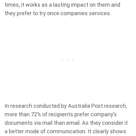
times, it works as a lasting impact on them and
they prefer to try once companies services.
In research conducted by Australia Post research,
more than 72% of recipients prefer company’s
documents via mail than email. As they consider it
a better mode of communication. It clearly shows