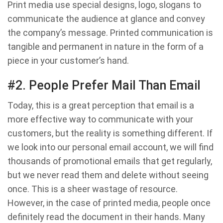
Print media use special designs, logo, slogans to
communicate the audience at glance and convey
the company’s message. Printed communication is
tangible and permanent in nature in the form of a
piece in your customer’s hand.
#2. People Prefer Mail Than Email
Today, this is a great perception that email is a
more effective way to communicate with your
customers, but the reality is something different. If
we look into our personal email account, we will find
thousands of promotional emails that get regularly,
but we never read them and delete without seeing
once. This is a sheer wastage of resource.
However, in the case of printed media, people once
definitely read the document in their hands. Many