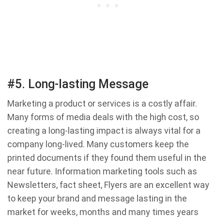
#5. Long-lasting Message
Marketing a product or services is a costly affair.
Many forms of media deals with the high cost, so
creating a long-lasting impact is always vital for a
company long-lived. Many customers keep the
printed documents if they found them useful in the
near future. Information marketing tools such as
Newsletters, fact sheet, Flyers are an excellent way
to keep your brand and message lasting in the
market for weeks, months and many times years