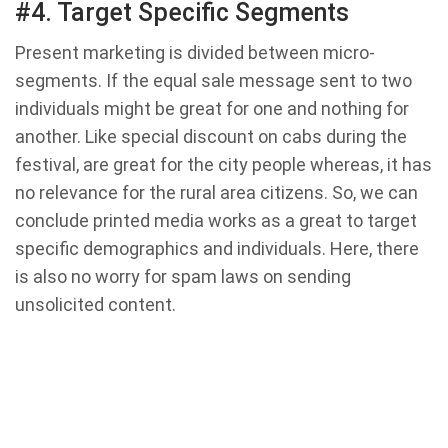
#4. Target Specific Segments
Present marketing is divided between micro-
segments. If the equal sale message sent to two
individuals might be great for one and nothing for
another. Like special discount on cabs during the
festival, are great for the city people whereas, it has
no relevance for the rural area citizens. So, we can
conclude printed media works as a great to target
specific demographics and individuals. Here, there
is also no worry for spam laws on sending
unsolicited content.