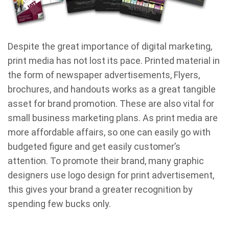
Despite the great importance of digital marketing,
print media has not lost its pace. Printed material in
the form of newspaper advertisements, Flyers,
brochures, and handouts works as a great tangible
asset for brand promotion. These are also vital for
small business marketing plans. As print media are
more affordable affairs, so one can easily go with
budgeted figure and get easily customer’s
attention. To promote their brand, many graphic
designers use logo design for print advertisement,
this gives your brand a greater recognition by
spending few bucks only.