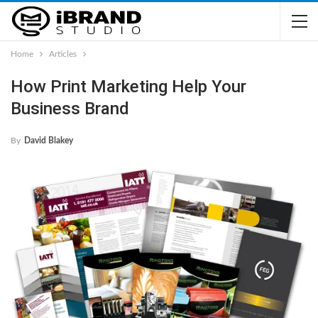
Home
Articles
How Print Marketing Help Your
Business Brand
By
David Blakey