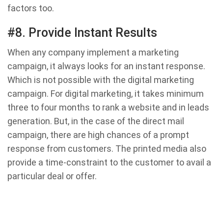
factors too.
#8. Provide Instant Results
When any company implement a marketing
campaign, it always looks for an instant response.
Which is not possible with the digital marketing
campaign. For digital marketing, it takes minimum
three to four months to rank a website and in leads
generation. But, in the case of the direct mail
campaign, there are high chances of a prompt
response from customers. The printed media also
provide a time-constraint to the customer to avail a
particular deal or offer.