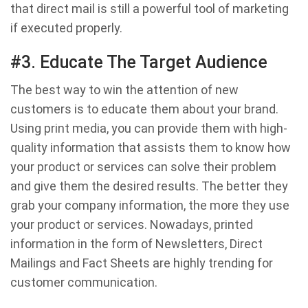
that direct mail is still a powerful tool of marketing
if executed properly.
#3. Educate The Target Audience
The best way to win the attention of new
customers is to educate them about your brand.
Using print media, you can provide them with high-
quality information that assists them to know how
your product or services can solve their problem
and give them the desired results. The better they
grab your company information, the more they use
your product or services. Nowadays, printed
information in the form of Newsletters, Direct
Mailings and Fact Sheets are highly trending for
customer communication.