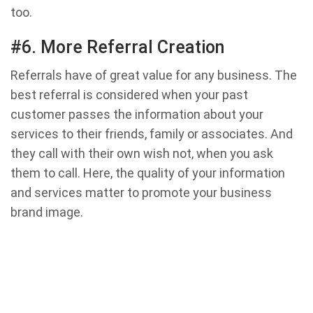
too.
#6. More Referral Creation
Referrals have of great value for any business. The
best referral is considered when your past
customer passes the information about your
services to their friends, family or associates. And
they call with their own wish not, when you ask
them to call. Here, the quality of your information
and services matter to promote your business
brand image.