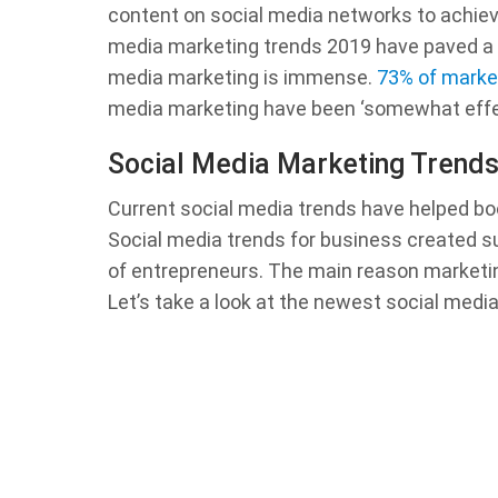
content on social media networks to achiev
media marketing trends 2019 have paved a w
media marketing is immense.
73% of marke
media marketing have been ‘somewhat effecti
Social Media Marketing Trend
Current social media trends have helped b
Social media trends for business created su
of entrepreneurs. The main reason marketin
Let’s take a look at the newest social medi