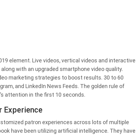
19 element. Live videos, vertical videos and interactive
g along with an upgraded smartphone video quality.
eo marketing strategies to boost results. 30 to 60
gram, and LinkedIn News Feeds. The golden rule of
s attention in the first 10 seconds.
r Experience
ustomized patron experiences across lots of multiple
k have been utilizing artificial intelligence. They have