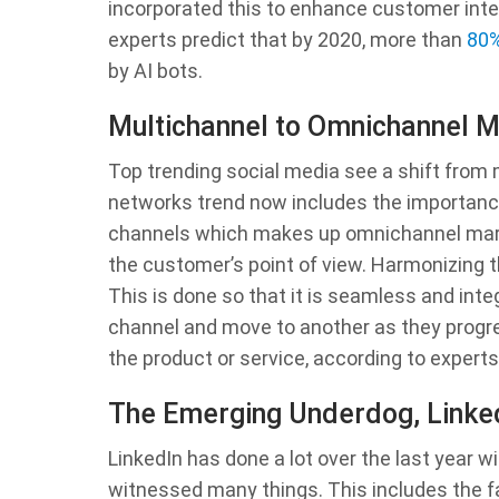
incorporated this to enhance customer inte
experts predict that by 2020, more than
80%
by AI bots.
Multichannel to Omnichannel M
Top trending social media see a shift from
networks trend now includes the importance
channels which makes up omnichannel mar
the customer’s point of view. Harmonizing t
This is done so that it is seamless and inte
channel and move to another as they progres
the product or service, according to experts
The Emerging Underdog, Linke
LinkedIn has done a lot over the last year w
witnessed many things. This includes the fa