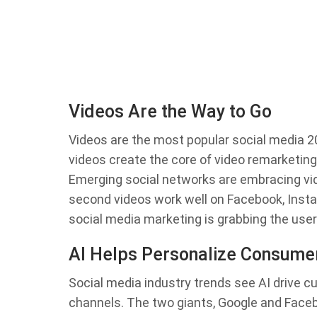
Videos Are the Way to Go
Videos are the most popular social media 20
videos create the core of video remarketin
Emerging social networks are embracing vid
second videos work well on Facebook, Insta
social media marketing is grabbing the user’
AI Helps Personalize Consume
Social media industry trends see AI drive c
channels. The two giants, Google and Faceboo