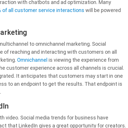
raction with chatbots and ad optimization. Many
 of all customer service interactions
will be powered
arketing
 multichannel to omnichannel marketing. Social
 of reaching and interacting with customers on all
keting.
Omnichannel
is viewing the experience from
he customer experience across all channels is crucial.
grated. It anticipates that customers may start in one
s to an endpoint to get the results. That endpoint is
.
dIn
ith video. Social media trends for business have
ct that LinkedIn gives a great opportunity for creators.