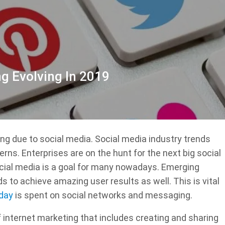
g Evolving In 2019
ing due to social media. Social media industry trends
erns. Enterprises are on the hunt for the next big social
cial media is a goal for many nowadays. Emerging
s to achieve amazing user results as well. This is vital
 day
is spent on social networks and messaging.
f internet marketing that includes creating and sharing