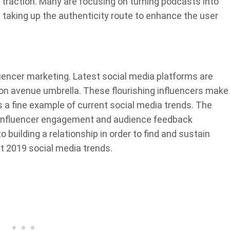
 traction. Many are focusing on turning podcasts into
 taking up the authenticity route to enhance the user
uencer marketing. Latest social media platforms are
ion avenue umbrella. These flourishing influencers make
s a fine example of current social media trends. The
e influencer engagement and audience feedback
 building a relationship in order to find and sustain
st 2019 social media trends.