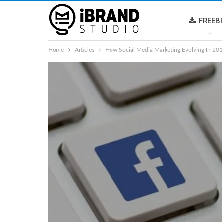
FREEB
Home
Articles
How Social Media Marketing Evolving In 20