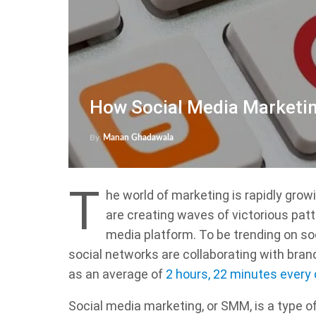
How Social Media Marketin
By
Manan Ghadawala
T
he world of marketing is rapidly grow
are creating waves of victorious patt
media platform. To be trending on so
social networks are collaborating with brand
as an average of
2 hours, 22 minutes every
Social media marketing, or SMM, is a type o