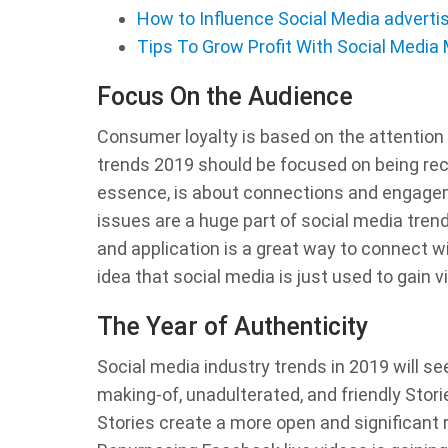
How to Influence Social Media advert
Tips To Grow Profit With Social Media
Focus On the Audience
Consumer loyalty is based on the attention
trends 2019 should be focused on being rece
essence, is about connections and engagem
issues are a huge part of social media trend
and application is a great way to connect w
idea that social media is just used to gain vis
The Year of Authenticity
Social media industry trends in 2019 will se
making-of, unadulterated, and friendly Stor
Stories create a more open and significant