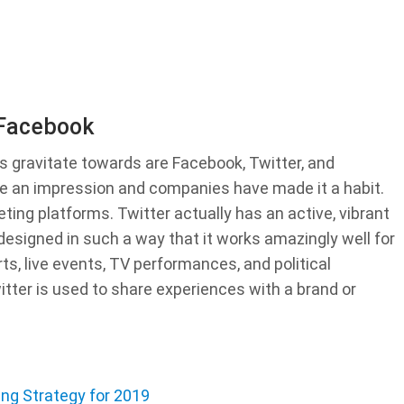
 Facebook
s gravitate towards are Facebook, Twitter, and
 an impression and companies have made it a habit.
ing platforms. Twitter actually has an active, vibrant
designed in such a way that it works amazingly well for
ts, live events, TV performances, and political
witter is used to share experiences with a brand or
ing Strategy for 2019