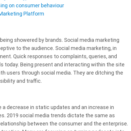
ising on consumer behaviour
 Marketing Platform
 being showered by brands. Social media marketing
ptive to the audience. Social media marketing, in
ent. Quick responses to complaints, queries, and
s today. Being present and interacting within the site
ith users through social media. They are ditching the
ibility and traffic.
e a decrease in static updates and an increase in
ies. 2019 social media trends dictate the same as
 relationship between the consumer and the enterprise.