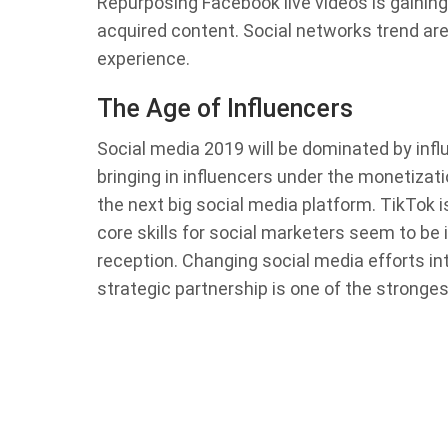
Repurposing Facebook live videos is gaining
acquired content. Social networks trend are
experience.
The Age of Influencers
Social media 2019 will be dominated by infl
bringing in influencers under the monetizat
the next big social media platform. TikTok i
core skills for social marketers seem to b
reception. Changing social media efforts into
strategic partnership is one of the stronge