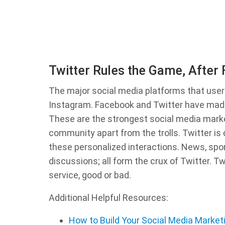
Twitter Rules the Game, After
The major social media platforms that user
Instagram. Facebook and Twitter have made
These are the strongest social media market
community apart from the trolls. Twitter is 
these personalized interactions. News, spor
discussions; all form the crux of Twitter. T
service, good or bad.
Additional Helpful Resources:
How to Build Your Social Media Market