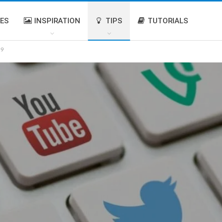
IES
INSPIRATION
TIPS
TUTORIALS
19