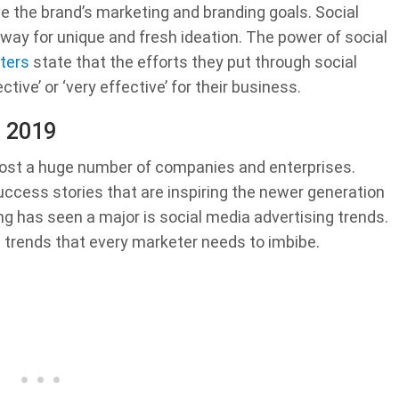
e the brand’s marketing and branding goals. Social
ay for unique and fresh ideation. The power of social
ters
state that the efforts they put through social
ve’ or ‘very effective’ for their business.
s 2019
oost a huge number of companies and enterprises.
ccess stories that are inspiring the newer generation
g has seen a major is social media advertising trends.
a trends that every marketer needs to imbibe.