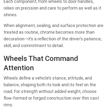
Each component, from wheels to door handles,
relies on precision and care to perform as well as it
shines.
When alignment, sealing, and surface protection are
treated as routine, chrome becomes more than
decoration—it’s a reflection of the driver’s patience,
skill, and commitment to detail.
Wheels That Command
Attention
Wheels define a vehicle’s stance, attitude, and
balance, shaping both its look and its feel on the
road. For strength without added weight, choose
flow-formed or forged construction over thin cast
rims.