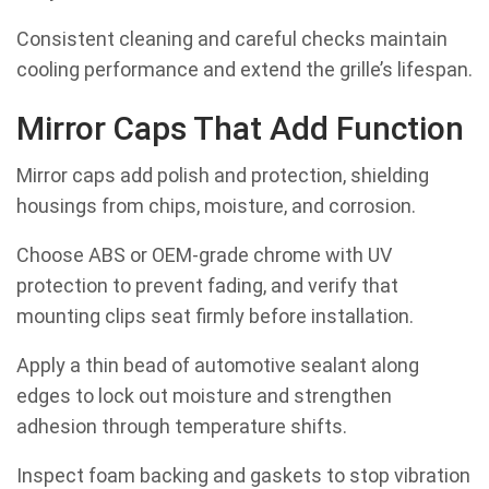
Consistent cleaning and careful checks maintain
cooling performance and extend the grille’s lifespan.
Mirror Caps That Add Function
Mirror caps add polish and protection, shielding
housings from chips, moisture, and corrosion.
Choose ABS or OEM-grade chrome with UV
protection to prevent fading, and verify that
mounting clips seat firmly before installation.
Apply a thin bead of automotive sealant along
edges to lock out moisture and strengthen
adhesion through temperature shifts.
Inspect foam backing and gaskets to stop vibration