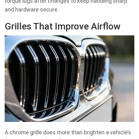
torque lugs after changes to keep handling sharp
and hardware secure.
Grilles That Improve Airflow
A chrome grille does more than brighten a vehicle’s