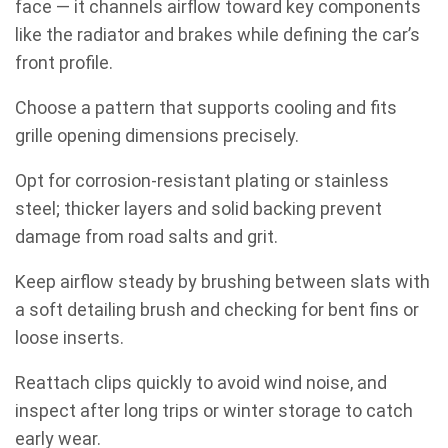
face — it channels airflow toward key components
like the radiator and brakes while defining the car’s
front profile.
Choose a pattern that supports cooling and fits
grille opening dimensions precisely.
Opt for corrosion-resistant plating or stainless
steel; thicker layers and solid backing prevent
damage from road salts and grit.
Keep airflow steady by brushing between slats with
a soft detailing brush and checking for bent fins or
loose inserts.
Reattach clips quickly to avoid wind noise, and
inspect after long trips or winter storage to catch
early wear.