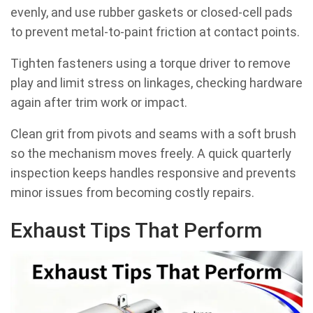
evenly, and use rubber gaskets or closed-cell pads
to prevent metal-to-paint friction at contact points.
Tighten fasteners using a torque driver to remove
play and limit stress on linkages, checking hardware
again after trim work or impact.
Clean grit from pivots and seams with a soft brush
so the mechanism moves freely. A quick quarterly
inspection keeps handles responsive and prevents
minor issues from becoming costly repairs.
Exhaust Tips That Perform