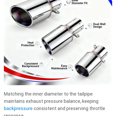
Matching the inner diameter to the tailpipe
maintains exhaust pressure balance, keeping
backpressure
consistent and preserving throttle
response.