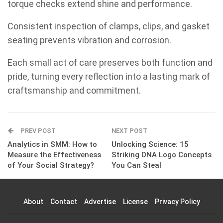
torque checks extend shine and performance.
Consistent inspection of clamps, clips, and gasket
seating prevents vibration and corrosion.
Each small act of care preserves both function and
pride, turning every reflection into a lasting mark of
craftsmanship and commitment.
PREV POST
NEXT POST
Analytics in SMM: How to
Unlocking Science: 15
Measure the Effectiveness
Striking DNA Logo Concepts
of Your Social Strategy?
You Can Steal
About
Contact
Advertise
License
Privacy Policy