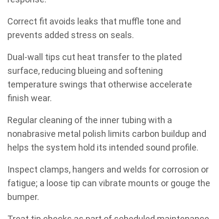
Correct fit avoids leaks that muffle tone and
prevents added stress on seals.
Dual-wall tips cut heat transfer to the plated
surface, reducing blueing and softening
temperature swings that otherwise accelerate
finish wear.
Regular cleaning of the inner tubing with a
nonabrasive metal polish limits carbon buildup and
helps the system hold its intended sound profile.
Inspect clamps, hangers and welds for corrosion or
fatigue; a loose tip can vibrate mounts or gouge the
bumper.
Treat tip checks as part of scheduled maintenance