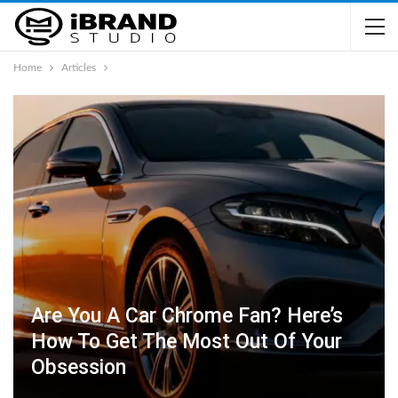
Home
Articles
Are You A Car Chrome Fan? Here’s
How To Get The Most Out Of Your
Obsession