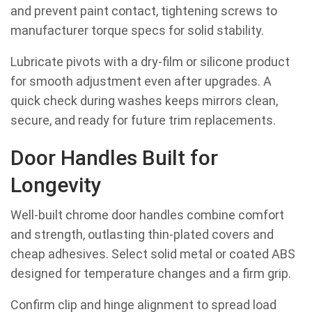
and prevent paint contact, tightening screws to
manufacturer torque specs for solid stability.
Lubricate pivots with a dry-film or silicone product
for smooth adjustment even after upgrades. A
quick check during washes keeps mirrors clean,
secure, and ready for future trim replacements.
Door Handles Built for
Longevity
Well-built chrome door handles combine comfort
and strength, outlasting thin-plated covers and
cheap adhesives. Select solid metal or coated ABS
designed for temperature changes and a firm grip.
Confirm clip and hinge alignment to spread load