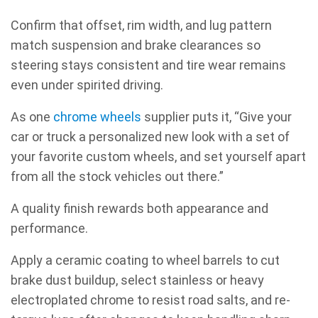
Confirm that offset, rim width, and lug pattern
match suspension and brake clearances so
steering stays consistent and tire wear remains
even under spirited driving.
As one
chrome wheels
supplier puts it, “Give your
car or truck a personalized new look with a set of
your favorite custom wheels, and set yourself apart
from all the stock vehicles out there.”
A quality finish rewards both appearance and
performance.
Apply a ceramic coating to wheel barrels to cut
brake dust buildup, select stainless or heavy
electroplated chrome to resist road salts, and re-