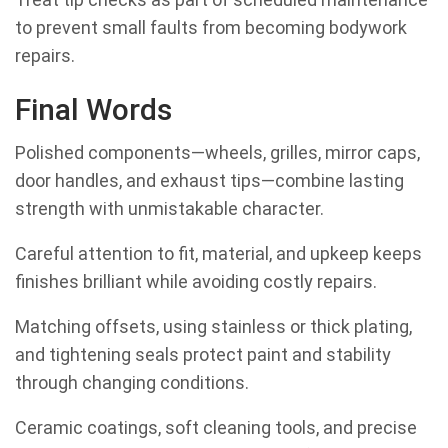
to prevent small faults from becoming bodywork
repairs.
Final Words
Polished components—wheels, grilles, mirror caps,
door handles, and exhaust tips—combine lasting
strength with unmistakable character.
Careful attention to fit, material, and upkeep keeps
finishes brilliant while avoiding costly repairs.
Matching offsets, using stainless or thick plating,
and tightening seals protect paint and stability
through changing conditions.
Ceramic coatings, soft cleaning tools, and precise