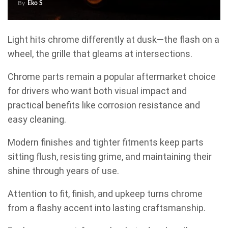
By
Eko S
Light hits chrome differently at dusk—the flash on a
wheel, the grille that gleams at intersections.
Chrome parts remain a popular aftermarket choice
for drivers who want both visual impact and
practical benefits like corrosion resistance and
easy cleaning.
Modern finishes and tighter fitments keep parts
sitting flush, resisting grime, and maintaining their
shine through years of use.
Attention to fit, finish, and upkeep turns chrome
from a flashy accent into lasting craftsmanship.