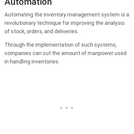
Automation
Automating the inventory management system is a
revolutionary technique for improving the analysis
of stock, orders, and deliveries.
Through the implementation of such systems,
companies can cut the amount of manpower used
in handling inventories.