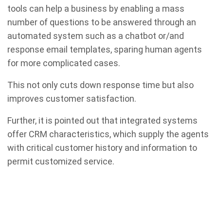
tools can help a business by enabling a mass
number of questions to be answered through an
automated system such as a chatbot or/and
response email templates, sparing human agents
for more complicated cases.
This not only cuts down response time but also
improves customer satisfaction.
Further, it is pointed out that integrated systems
offer CRM characteristics, which supply the agents
with critical customer history and information to
permit customized service.