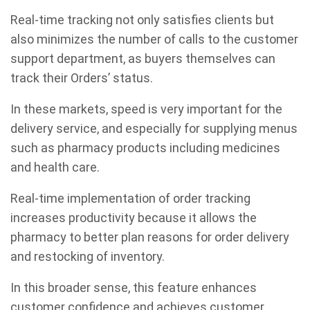
Real-time tracking not only satisfies clients but
also minimizes the number of calls to the customer
support department, as buyers themselves can
track their Orders’ status.
In these markets, speed is very important for the
delivery service, and especially for supplying menus
such as pharmacy products including medicines
and health care.
Real-time implementation of order tracking
increases productivity because it allows the
pharmacy to better plan reasons for order delivery
and restocking of inventory.
In this broader sense, this feature enhances
customer confidence and achieves customer