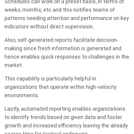
Schedules can work on a preset basis, in terms of
weeks, months, etc and this notifies teams of
patterns needing attention and performance on key
indicators without direct supervision.
Also, self-generated reports facilitate decision-
making since fresh information is generated and
hence enables quick responses to challenges in the
market.
This capability is particularly helpful in
organizations that operate within high-velocity
environments.
Lastly, automated reporting enables organizations
to identify trends based on given data and foster
growth and increased efficiency leaving the already
scarce time for tactical endeavors.