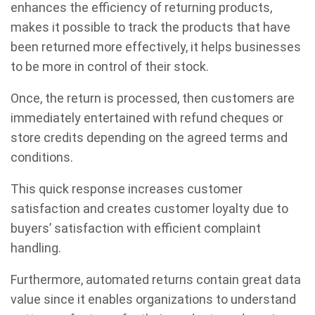
enhances the efficiency of returning products,
makes it possible to track the products that have
been returned more effectively, it helps businesses
to be more in control of their stock.
Once, the return is processed, then customers are
immediately entertained with refund cheques or
store credits depending on the agreed terms and
conditions.
This quick response increases customer
satisfaction and creates customer loyalty due to
buyers’ satisfaction with efficient complaint
handling.
Furthermore, automated returns contain great data
value since it enables organizations to understand