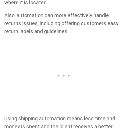
where it is located.
Also, automation can more effectively handle
returns issues, including offering customers easy
return labels and guidelines.
Using shipping automation means less time and
money is spent and the client receives a better