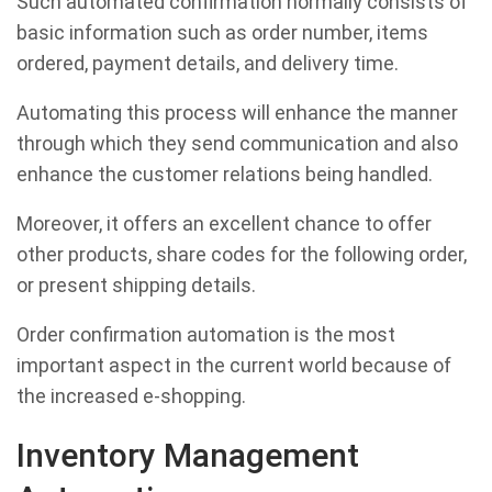
Such automated confirmation normally consists of
basic information such as order number, items
ordered, payment details, and delivery time.
Automating this process will enhance the manner
through which they send communication and also
enhance the customer relations being handled.
Moreover, it offers an excellent chance to offer
other products, share codes for the following order,
or present shipping details.
Order confirmation automation is the most
important aspect in the current world because of
the increased e-shopping.
Inventory Management