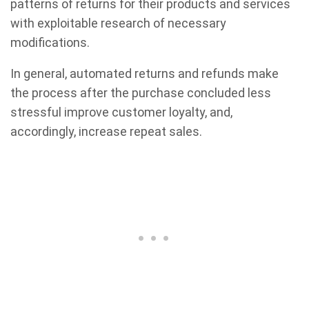
patterns of returns for their products and services
with exploitable research of necessary
modifications.
In general, automated returns and refunds make
the process after the purchase concluded less
stressful improve customer loyalty, and,
accordingly, increase repeat sales.