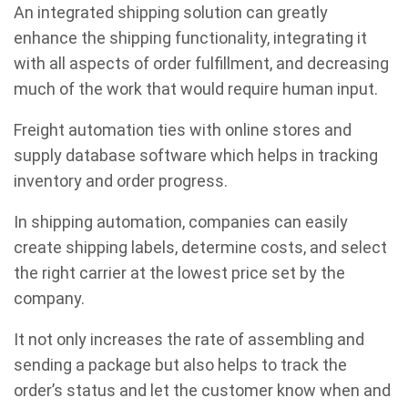
An integrated shipping solution can greatly
enhance the shipping functionality, integrating it
with all aspects of order fulfillment, and decreasing
much of the work that would require human input.
Freight automation ties with online stores and
supply database software which helps in tracking
inventory and order progress.
In shipping automation, companies can easily
create shipping labels, determine costs, and select
the right carrier at the lowest price set by the
company.
It not only increases the rate of assembling and
sending a package but also helps to track the
order’s status and let the customer know when and