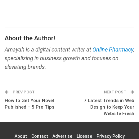
About the Author!
Amayah is a digital content writer at
Online Pharmacy
,
specializing in business growth and focuses on
elevating brands.
PREV POST
NEXT POST
How to Get Your Novel
7 Latest Trends in Web
Published – 5 Pro Tips
Design to Keep Your
Website Fresh
About
Contact
Advertise
License
Privacy Policy