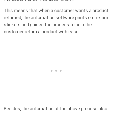
This means that when a customer wants a product
returned, the automation software prints out return
stickers and guides the process to help the
customer return a product with ease.
Besides, the automation of the above process also