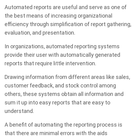
Automated reports are useful and serve as one of
the best means of increasing organizational
efficiency through simplification of report gathering,
evaluation, and presentation.
In organizations, automated reporting systems
provide their user with automatically generated
reports that require little intervention.
Drawing information from different areas like sales,
customer feedback, and stock control among
others, these systems obtain all information and
sum it up into easy reports that are easy to
understand.
A benefit of automating the reporting process is
that there are minimal errors with the aids