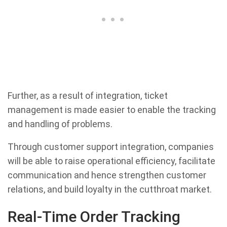
Further, as a result of integration, ticket
management is made easier to enable the tracking
and handling of problems.
Through customer support integration, companies
will be able to raise operational efficiency, facilitate
communication and hence strengthen customer
relations, and build loyalty in the cutthroat market.
Real-Time Order Tracking