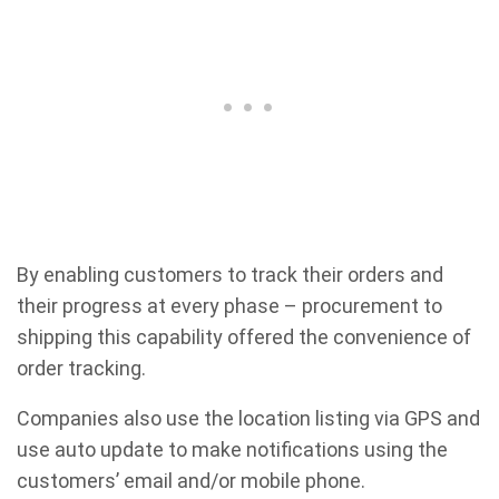
By enabling customers to track their orders and
their progress at every phase – procurement to
shipping this capability offered the convenience of
order tracking.
Companies also use the location listing via GPS and
use auto update to make notifications using the
customers’ email and/or mobile phone.