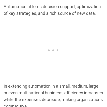
Automation affords decision support, optimization
of key strategies, and a rich source of new data.
In extending automation in a small, medium, large,
or even multinational business, efficiency increases
while the expenses decrease, making organizations
competitive.