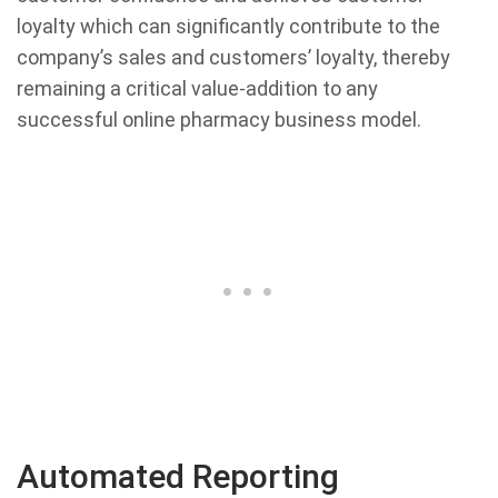
loyalty which can significantly contribute to the
company’s sales and customers’ loyalty, thereby
remaining a critical value-addition to any
successful online pharmacy business model.
Automated Reporting