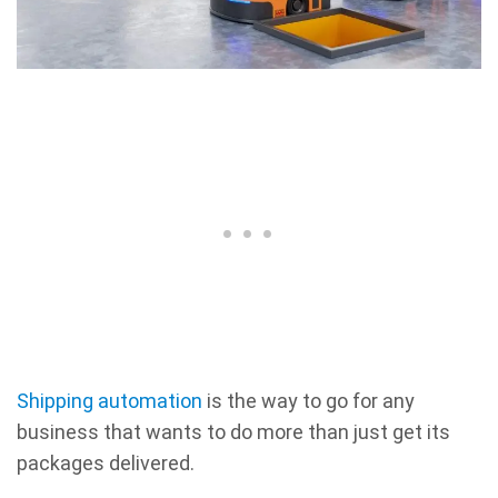
Shipping automation
is the way to go for any
business that wants to do more than just get its
packages delivered.