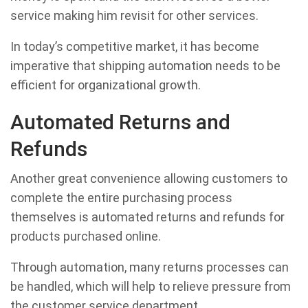
service making him revisit for other services.
In today’s competitive market, it has become
imperative that shipping automation needs to be
efficient for organizational growth.
Automated Returns and
Refunds
Another great convenience allowing customers to
complete the entire purchasing process
themselves is automated returns and refunds for
products purchased online.
Through automation, many returns processes can
be handled, which will help to relieve pressure from
the customer service department.