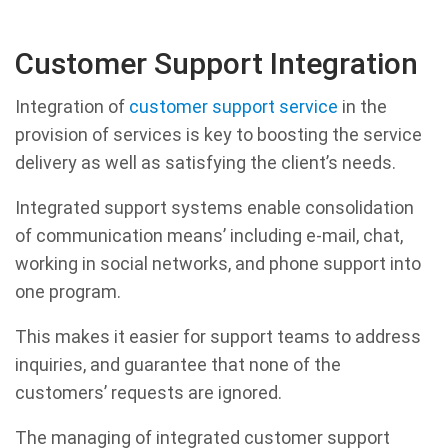
Customer Support Integration
Integration of
customer support service
in the
provision of services is key to boosting the service
delivery as well as satisfying the client’s needs.
Integrated support systems enable consolidation
of communication means’ including e-mail, chat,
working in social networks, and phone support into
one program.
This makes it easier for support teams to address
inquiries, and guarantee that none of the
customers’ requests are ignored.
The managing of integrated customer support