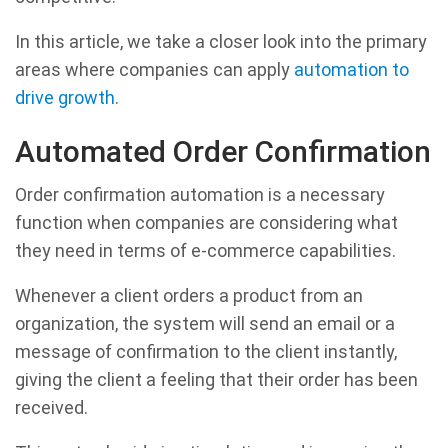
In this article, we take a closer look into the primary
areas where companies can apply
automation to
drive growth
.
Automated Order Confirmation
Order confirmation automation is a necessary
function when companies are considering what
they need in terms of e-commerce capabilities.
Whenever a client orders a product from an
organization, the system will send an email or a
message of confirmation to the client instantly,
giving the client a feeling that their order has been
received.