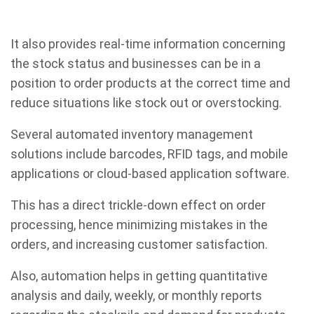
It also provides real-time information concerning
the stock status and businesses can be in a
position to order products at the correct time and
reduce situations like stock out or overstocking.
Several automated inventory management
solutions include barcodes, RFID tags, and mobile
applications or cloud-based application software.
This has a direct trickle-down effect on order
processing, hence minimizing mistakes in the
orders, and increasing customer satisfaction.
Also, automation helps in getting quantitative
analysis and daily, weekly, or monthly reports