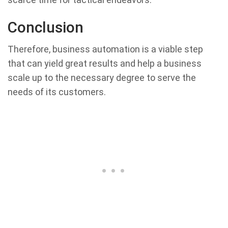
Conclusion
Therefore, business automation is a viable step
that can yield great results and help a business
scale up to the necessary degree to serve the
needs of its customers.