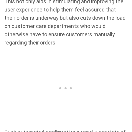
This not only aids in stimulating and improving the
user experience to help them feel assured that
their order is underway but also cuts down the load
on customer care departments who would
otherwise have to ensure customers manually
regarding their orders.