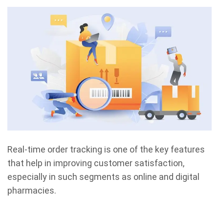
Real-time order tracking is one of the key features
that help in improving customer satisfaction,
especially in such segments as online and digital
pharmacies.