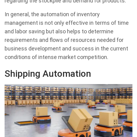
regarding the stockpile and demand for products.
In general, the automation of inventory
management is not only effective in terms of time
and labor saving but also helps to determine
requirements and flows of resources needed for
business development and success in the current
conditions of intense market competition.
Shipping Automation