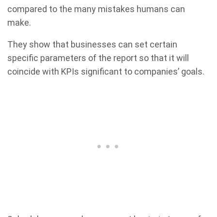
compared to the many mistakes humans can
make.
They show that businesses can set certain
specific parameters of the report so that it will
coincide with KPIs significant to companies’ goals.