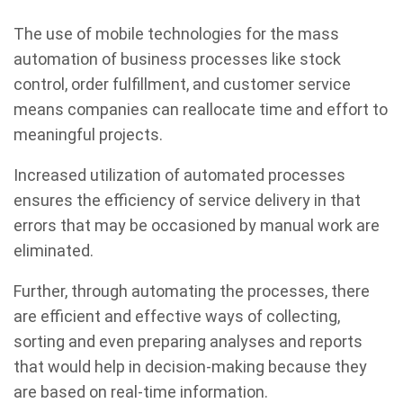
The use of mobile technologies for the mass
automation of business processes like stock
control, order fulfillment, and customer service
means companies can reallocate time and effort to
meaningful projects.
Increased utilization of automated processes
ensures the efficiency of service delivery in that
errors that may be occasioned by manual work are
eliminated.
Further, through automating the processes, there
are efficient and effective ways of collecting,
sorting and even preparing analyses and reports
that would help in decision-making because they
are based on real-time information.