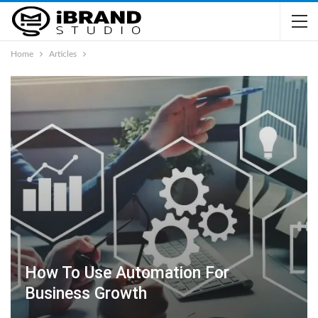
Home
Articles
How To Use Automation For
Business Growth