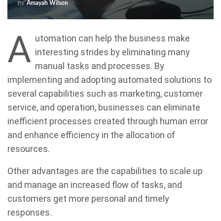
By
Amayah Wilson
A
utomation can help the business make
interesting strides by eliminating many
manual tasks and processes. By
implementing and adopting automated solutions to
several capabilities such as marketing, customer
service, and operation, businesses can eliminate
inefficient processes created through human error
and enhance efficiency in the allocation of
resources.
Other advantages are the capabilities to scale up
and manage an increased flow of tasks, and
customers get more personal and timely
responses.