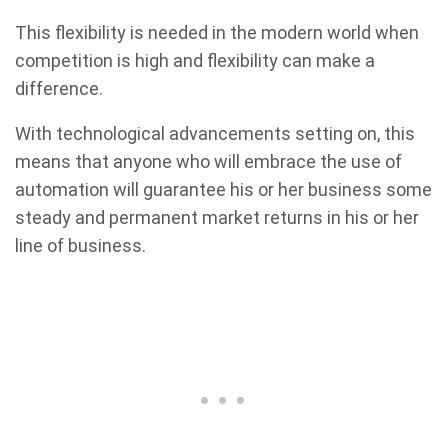
This flexibility is needed in the modern world when
competition is high and flexibility can make a
difference.
With technological advancements setting on, this
means that anyone who will embrace the use of
automation will guarantee his or her business some
steady and permanent market returns in his or her
line of business.