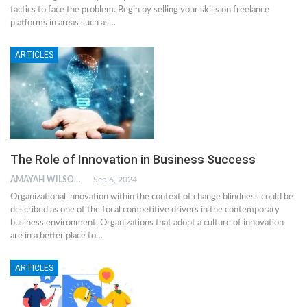
tactics to face the problem. Begin by selling your skills on freelance
platforms in areas such as…
ARTICLES
The Role of Innovation in Business Success
AMAYAH WILSON
Sep 6, 2024
Organizational innovation within the context of change blindness could be
described as one of the focal competitive drivers in the contemporary
business environment. Organizations that adopt a culture of innovation
are in a better place to…
ARTICLES