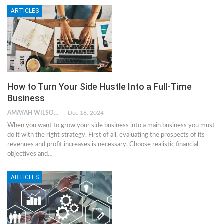
ARTICLES
How to Turn Your Side Hustle Into a Full-Time
Business
AMAYAH WILSON
Dec 18, 2024
When you want to grow your side business into a main business you must
do it with the right strategy. First of all, evaluating the prospects of its
revenues and profit increases is necessary. Choose realistic financial
objectives and…
ARTICLES