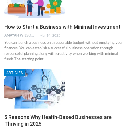
How to Start a Business with Minimal Investment
AMAYAH WILSON
Mar 14, 2025
You can launch a business on a reasonable budget without emptying your
finances. You can establish a successful business operation through
resourceful planning along with creativity when working with minimal
funds.The starting point
…
ARTICLES
5 Reasons Why Health-Based Businesses are
Thriving in 2025