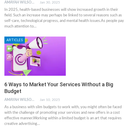
AMAYAH WILSON
Jan 30, 2025
In 2025, health-based businesses will show increased growth in their
field. Such an increase may perhaps be linked to several reasons such as
self-care, technological progress, and mental health issues.As people pay
much attention to…
ARTICLES
6 Ways to Market Your Services Without a Big
Budget
AMAYAH WILSON
Jan 10, 2025
As a business with slim budgets to work with, you might often be faced
with the challenge of promoting your services and new offers in a cost
effective manner.Working within a limited budget is an art that requires
creative advertising…