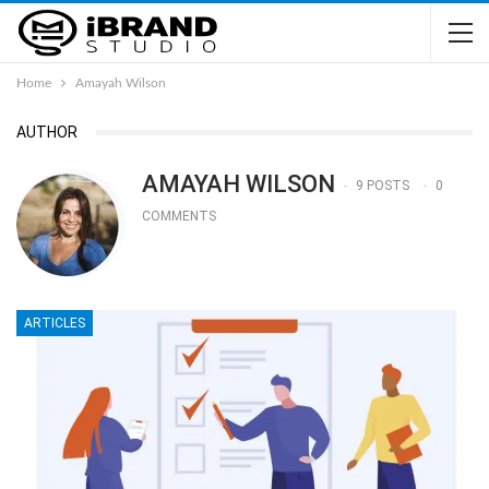
Home
Amayah Wilson
AUTHOR
AMAYAH WILSON
9 POSTS
0
COMMENTS
ARTICLES