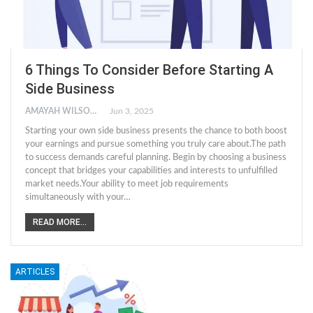
6 Things To Consider Before Starting A
Side Business
AMAYAH WILSON
Jun 3, 2025
Starting your own side business presents the chance to both boost
your earnings and pursue something you truly care about.The path
to success demands careful planning. Begin by choosing a business
concept that bridges your capabilities and interests to unfulfilled
market needs.Your ability to meet job requirements
simultaneously with your
…
READ MORE...
ARTICLES