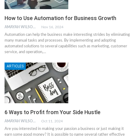
How to Use Automation for Business Growth
AMAYAH WILSON
Nov 16, 2024
Automation can help the business make interesting strides by eliminating
many manual tasks and processes. By implementing and adopting
automated solutions to several capabilities such as marketing, customer
service, and operation,…
ARTICLES
6 Ways to Profit from Your Side Hustle
AMAYAH WILSON
Oct 11, 2024
Are you interested in making your passion a business or just making it
earn some good money? It is possible to name several rather effective