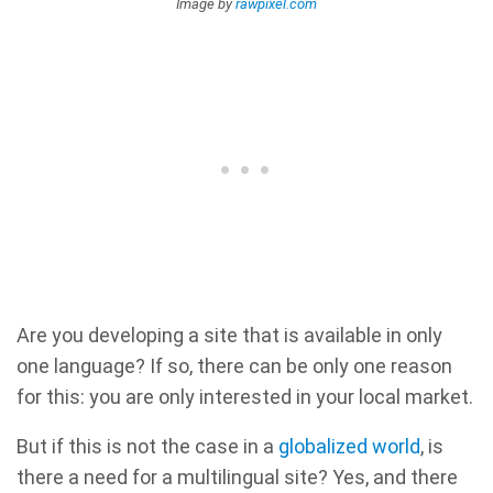
Image by
rawpixel.com
Are you developing a site that is available in only
one language? If so, there can be only one reason
for this: you are only interested in your local market.
But if this is not the case in a
globalized world
, is
there a need for a multilingual site? Yes, and there