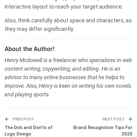
interactive layout to reach your target audience.
Also, think carefully about space and characters, as
they may differ significantly.
About the Author!
Henry Mcdowell is a freelancer who specializes in web
content writing, copywriting, and editing. He is an
advisor to many online businesses that he helps to
improve. Also, Henry is keen on writing his own novels
and playing sports.
PREV POST
NEXT POST
The Do’s and Don’ts of
Brand Recognition Tips For
Logo Design
2020