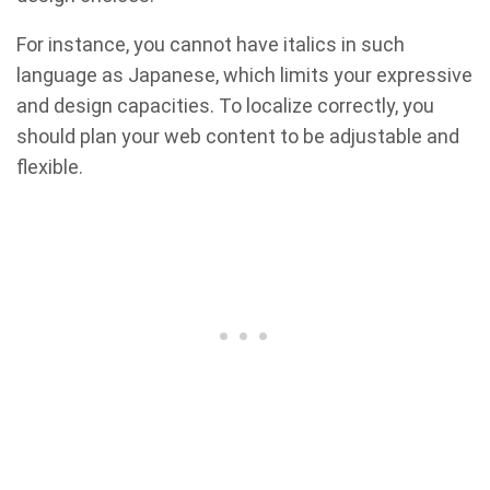
For instance, you cannot have italics in such
language as Japanese, which limits your expressive
and design capacities. To localize correctly, you
should plan your web content to be adjustable and
flexible.