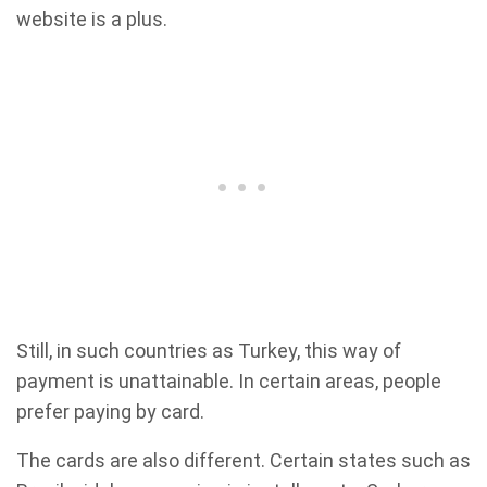
website is a plus.
Still, in such countries as Turkey, this way of
payment is unattainable. In certain areas, people
prefer paying by card.
The cards are also different. Certain states such as