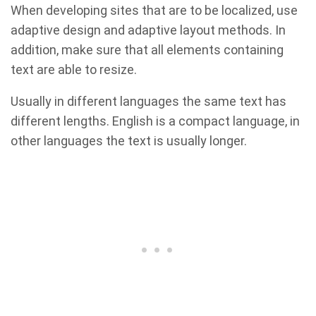
When developing sites that are to be localized, use
adaptive design and adaptive layout methods. In
addition, make sure that all elements containing
text are able to resize.
Usually in different languages the same text has
different lengths. English is a compact language, in
other languages the text is usually longer.