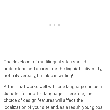
The developer of multilingual sites should
understand and appreciate the linguistic diversity,
not only verbally, but also in writing!
A font that works well with one language can be a
disaster for another language. Therefore, the
choice of design features will affect the
localization of your site and, as a result, your global