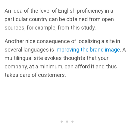
An idea of the level of English proficiency in a
particular country can be obtained from open
sources, for example, from this study.
Another nice consequence of localizing a site in
several languages is
improving the brand image
. A
multilingual site evokes thoughts that your
company, at a minimum, can afford it and thus
takes care of customers.