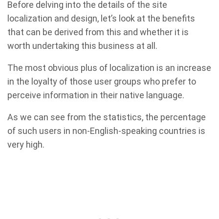
Before delving into the details of the site
localization and design, let’s look at the benefits
that can be derived from this and whether it is
worth undertaking this business at all.
The most obvious plus of localization is an increase
in the loyalty of those user groups who prefer to
perceive information in their native language.
As we can see from the statistics, the percentage
of such users in non-English-speaking countries is
very high.