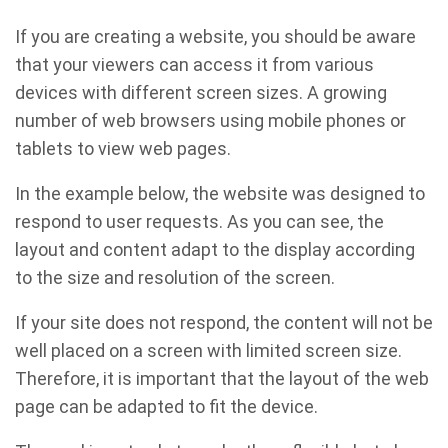
If you are creating a website, you should be aware
that your viewers can access it from various
devices with different screen sizes. A growing
number of web browsers using mobile phones or
tablets to view web pages.
In the example below, the website was designed to
respond to user requests. As you can see, the
layout and content adapt to the display according
to the size and resolution of the screen.
If your site does not respond, the content will not be
well placed on a screen with limited screen size.
Therefore, it is important that the layout of the web
page can be adapted to fit the device.