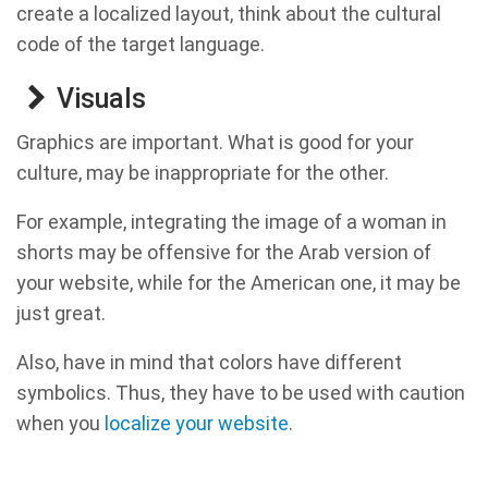
create a localized layout, think about the cultural
code of the target language.
Visuals
Graphics are important. What is good for your
culture, may be inappropriate for the other.
For example, integrating the image of a woman in
shorts may be offensive for the Arab version of
your website, while for the American one, it may be
just great.
Also, have in mind that colors have different
symbolics. Thus, they have to be used with caution
when you
localize your website
.