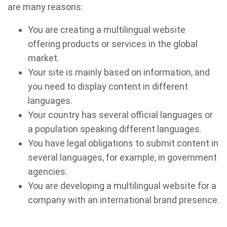
are many reasons:
You are creating a multilingual website
offering products or services in the global
market.
Your site is mainly based on information, and
you need to display content in different
languages.
Your country has several official languages or
a population speaking different languages.
You have legal obligations to submit content in
several languages, for example, in government
agencies.
You are developing a multilingual website for a
company with an international brand presence.