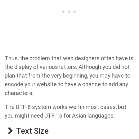
Thus, the problem that web designers often have is
the display of various letters. Although you did not
plan that from the very beginning, you may have to
encode your website to have a chance to add any
characters.
The UTF-8 system works well in most cases, but
you might need UTF-16 for Asian languages.
Text Size