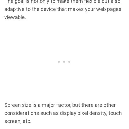
The goal is not only to make them flexible but also
adaptive to the device that makes your web pages
viewable.
Screen size is a major factor, but there are other
considerations such as display pixel density, touch
screen, etc.