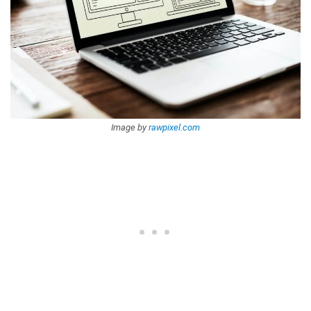
Image by
rawpixel.com