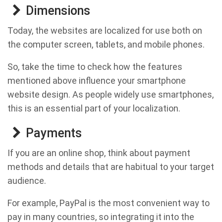
Dimensions
Today, the websites are localized for use both on
the computer screen, tablets, and mobile phones.
So, take the time to check how the features
mentioned above influence your smartphone
website design. As people widely use smartphones,
this is an essential part of your localization.
Payments
If you are an online shop, think about payment
methods and details that are habitual to your target
audience.
For example, PayPal is the most convenient way to
pay in many countries, so integrating it into the