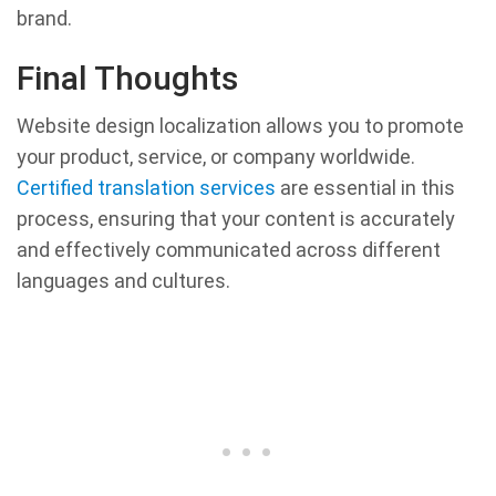
brand.
Final Thoughts
Website design localization allows you to promote
your product, service, or company worldwide.
Certified translation services
are essential in this
process, ensuring that your content is accurately
and effectively communicated across different
languages and cultures.