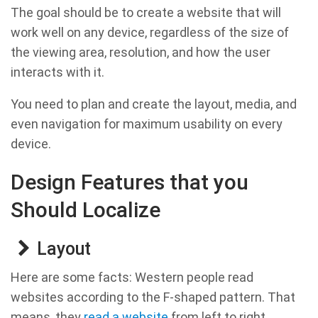
The goal should be to create a website that will
work well on any device, regardless of the size of
the viewing area, resolution, and how the user
interacts with it.
You need to plan and create the layout, media, and
even navigation for maximum usability on every
device.
Design Features that you
Should Localize
Layout
Here are some facts: Western people read
websites according to the F-shaped pattern. That
means, they
read a website
from left to right.