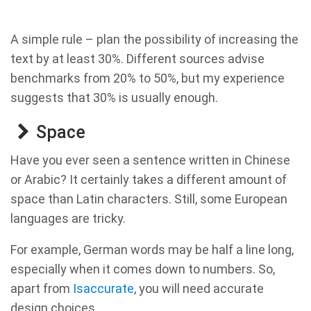
A simple rule – plan the possibility of increasing the
text by at least 30%. Different sources advise
benchmarks from 20% to 50%, but my experience
suggests that 30% is usually enough.
Space
Have you ever seen a sentence written in Chinese
or Arabic? It certainly takes a different amount of
space than Latin characters. Still, some European
languages are tricky.
For example, German words may be half a line long,
especially when it comes down to numbers. So,
apart from
Isaccurate
, you will need accurate
design choices.