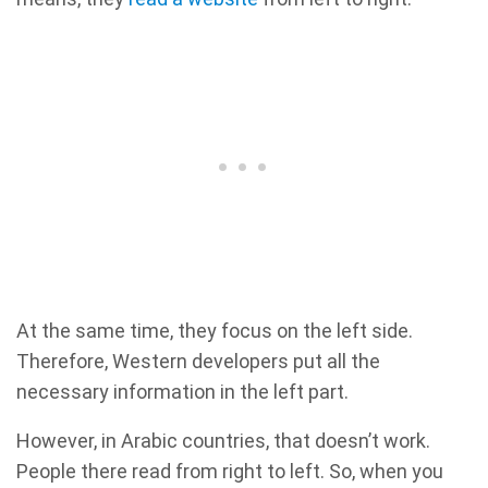
At the same time, they focus on the left side.
Therefore, Western developers put all the
necessary information in the left part.
However, in Arabic countries, that doesn’t work.
People there read from right to left. So, when you