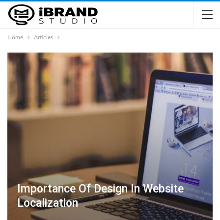
Home
Articles
Importance Of Design In Website
Localization