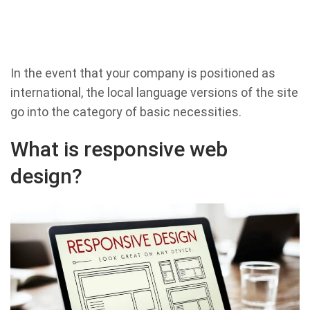
In the event that your company is positioned as
international, the local language versions of the site
go into the category of basic necessities.
What is responsive web
design?