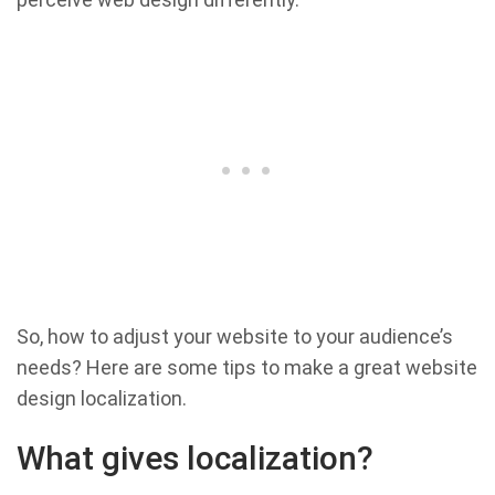
So, how to adjust your website to your audience’s
needs? Here are some tips to make a great website
design localization.
What gives localization?