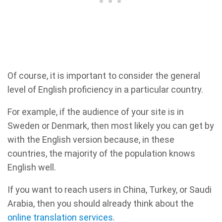
Of course, it is important to consider the general
level of English proficiency in a particular country.
For example, if the audience of your site is in
Sweden or Denmark, then most likely you can get by
with the English version because, in these
countries, the majority of the population knows
English well.
If you want to reach users in China, Turkey, or Saudi
Arabia, then you should already think about the
online translation services
.