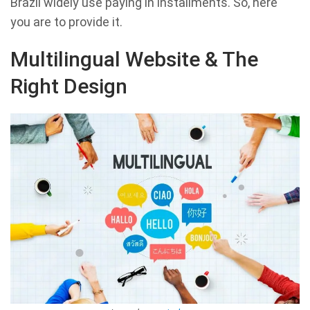
Brazil widely use paying in installments. So, here
you are to provide it.
Multilingual Website & The
Right Design