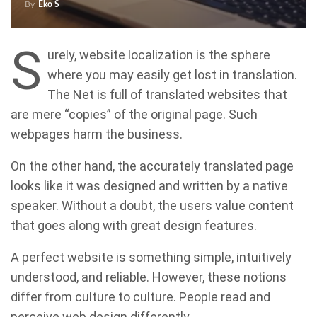
By
Eko S
S
urely, website localization is the sphere
where you may easily get lost in translation.
The Net is full of translated websites that
are mere “copies” of the original page. Such
webpages harm the business.
On the other hand, the accurately translated page
looks like it was designed and written by a native
speaker. Without a doubt, the users value content
that goes along with great design features.
A perfect website is something simple, intuitively
understood, and reliable. However, these notions
differ from culture to culture. People read and
perceive web design differently.