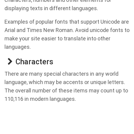
displaying texts in different languages.
Examples of popular fonts that support Unicode are
Arial and Times New Roman. Avoid unicode fonts to
make your site easier to translate into other
languages.
Characters
There are many special characters in any world
language, which may be accents or unique letters.
The overall number of these items may count up to
110,116 in modern languages.