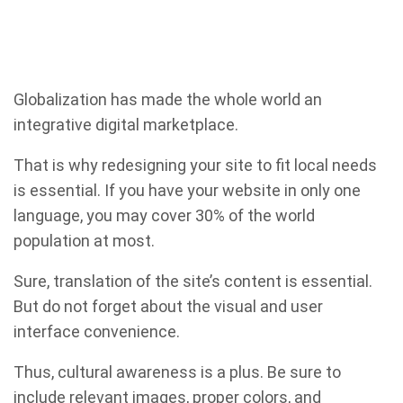
Globalization has made the whole world an
integrative digital marketplace.
That is why redesigning your site to fit local needs
is essential. If you have your website in only one
language, you may cover 30% of the world
population at most.
Sure, translation of the site’s content is essential.
But do not forget about the visual and user
interface convenience.
Thus, cultural awareness is a plus. Be sure to
include relevant images, proper colors, and