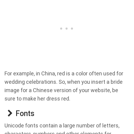
For example, in China, red is a color often used for
wedding celebrations. So, when you insert a bride
image for a Chinese version of your website, be
sure to make her dress red.
Fonts
Unicode fonts contain a large number of letters,
characters, numbers and other elements for