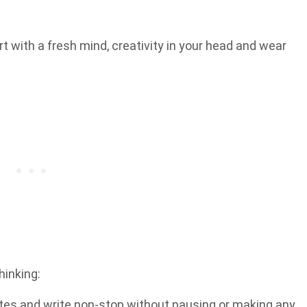
rt with a fresh mind, creativity in your head and wear
hinking:
utes and write non-stop without pausing or making any