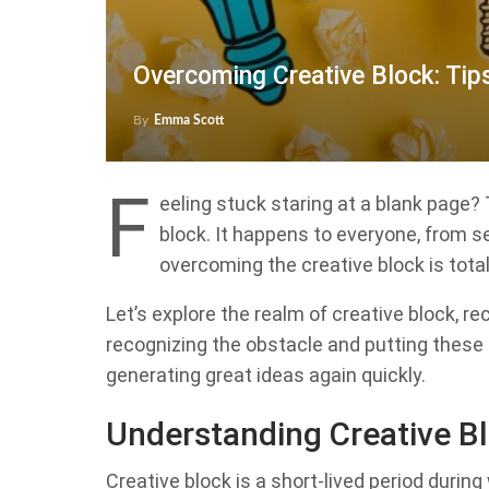
Overcoming Creative Block: Tip
By
Emma Scott
F
eeling stuck staring at a blank page? 
block. It happens to everyone, from s
overcoming the creative block is total
Let’s explore the realm of creative block, 
recognizing the obstacle and putting these s
generating great ideas again quickly.
Understanding Creative B
Creative block is a short-lived period during 