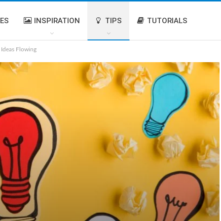
IES
INSPIRATION
TIPS
TUTORIALS
 Ideas Flowing