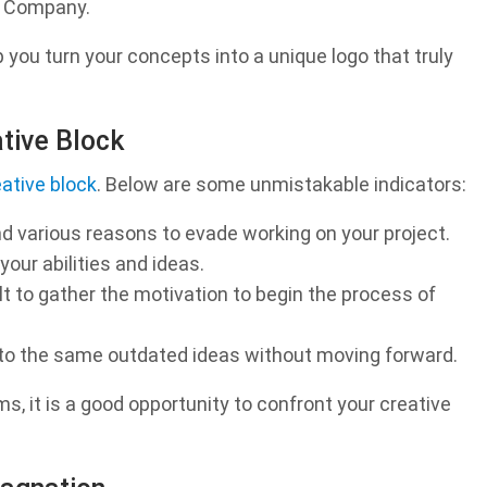
n Company.
p you turn your concepts into a unique logo that truly
ative Block
eative block
. Below are some unmistakable indicators:
d various reasons to evade working on your project.
our abilities and ideas.
cult to gather the motivation to begin the process of
 to the same outdated ideas without moving forward.
s, it is a good opportunity to confront your creative