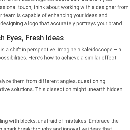
essional touch, think about working with a designer from
r team is capable of enhancing your ideas and
y designing a logo that accurately portrays your brand.
h Eyes, Fresh Ideas
is a shift in perspective. Imagine a kaleidoscope – a
ssibilities. Here’s how to achieve a similar effect:
nalyze them from different angles, questioning
ative solutions. This dissection might unearth hidden
ilding with blocks, unafraid of mistakes. Embrace the
n spark breakthroughs and innovative ideas that