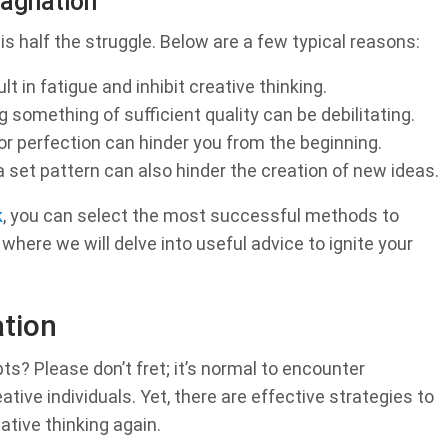
agnation
is half the struggle. Below are a few typical reasons:
t in fatigue and inhibit creative thinking.
 something of sufficient quality can be debilitating.
or perfection can hinder you from the beginning.
 set pattern can also hinder the creation of new ideas.
k
, you can select the most successful methods to
here we will delve into useful advice to ignite your
ation
s? Please don’t fret; it’s normal to encounter
tive individuals. Yet, there are effective strategies to
ative thinking again.