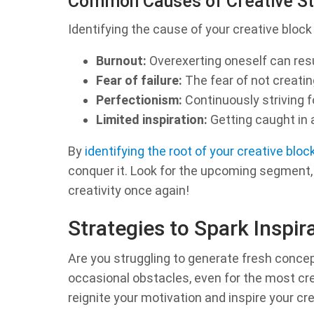
Common Causes of Creative St
Identifying the cause of your creative block 
Burnout:
Overexerting oneself can resul
Fear of failure:
The fear of not creating
Perfectionism:
Continuously striving f
Limited inspiration:
Getting caught in a
By
identifying the root of your creative bloc
conquer it. Look for the upcoming segment, w
creativity once again!
Strategies to Spark Inspir
Are you struggling to generate fresh concept
occasional obstacles, even for the most crea
reignite your motivation and inspire your cre