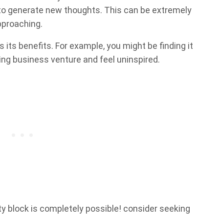
y to generate new thoughts. This can be extremely
pproaching.
 its benefits. For example, you might be finding it
ing business venture and feel uninspired.
y block is completely possible! consider seeking