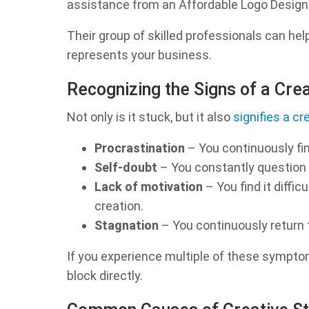
assistance from an Affordable Logo Desig
Their group of skilled professionals can hel
represents your business.
Recognizing the Signs of a Cre
Not only is it stuck, but it also
signifies a cr
Procrastination
– You continuously fin
Self-doubt
– You constantly question y
Lack of motivation
– You find it diffi
creation.
Stagnation
– You continuously return
If you experience multiple of these symptom
block directly.