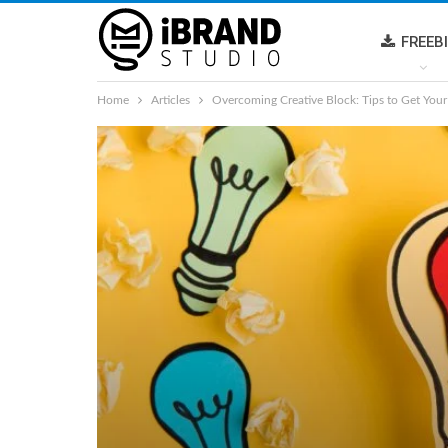
FREEB
Home
Articles
Overcoming Creative Block: Tips to Get Your