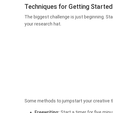
Techniques for Getting Started
The biggest challenge is just beginning. Sta
your research hat.
Some methods to jumpstart your creative t
Freewriting:
Start a timer for five min