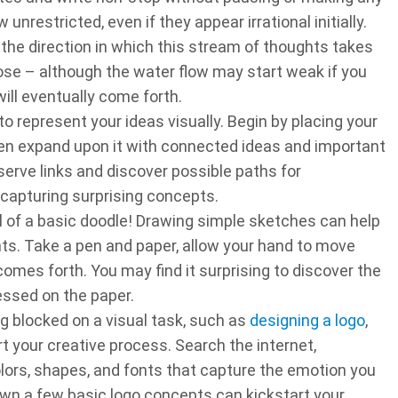
unrestricted, even if they appear irrational initially.
 the direction in which this stream of thoughts takes
hose – although the water flow may start weak if you
ill eventually come forth.
 represent your ideas visually. Begin by placing your
then expand upon it with connected ideas and important
erve links and discover possible paths for
 capturing surprising concepts.
l of a basic doodle! Drawing simple sketches can help
ts. Take a pen and paper, allow your hand to move
omes forth. You may find it surprising to discover the
essed on the paper.
g blocked on a visual task, such as
designing a logo
,
 your creative process. Search the internet,
lors, shapes, and fonts that capture the emotion you
wn a few basic logo concepts can kickstart your