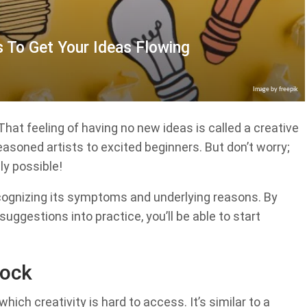
s To Get Your Ideas Flowing
Image by freepik
That feeling of having no new ideas is called a creative
easoned artists to excited beginners. But don’t worry;
ly possible!
recognizing its symptoms and underlying reasons. By
uggestions into practice, you’ll be able to start
lock
which creativity is hard to access. It’s similar to a