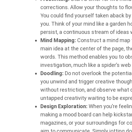
corrections. Allow your thoughts to flow 
You could find yourself taken aback by
you. Think of your mind like a garden 
persist, a continuous stream of ideas w
Mind Mapping:
Construct a mind map to
main idea at the center of the page, 
words. This method enables you to obs
investigation, much like a spider’s web
Doodling:
Do not overlook the potentia
you unwind and trigger creative though
without restriction, and observe what c
untapped creativity waiting to be expr
Design Exploration:
When you’re feelin
making a mood board can help kickstart
magazines, or your surroundings for co
aim to communicate. Simply jotting do