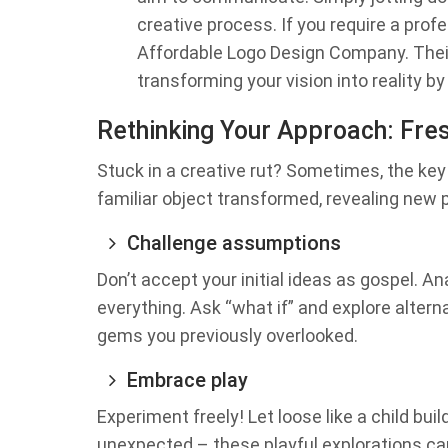
creative process. If you require a prof
Affordable Logo Design Company. Thei
transforming your vision into reality b
Rethinking Your Approach: Fres
Stuck in a creative rut? Sometimes, the key 
familiar object transformed, revealing new po
Challenge assumptions
Don’t accept your initial ideas as gospel. A
everything. Ask “what if” and explore altern
gems you previously overlooked.
Embrace play
Experiment freely! Let loose like a child bu
unexpected – these playful explorations ca