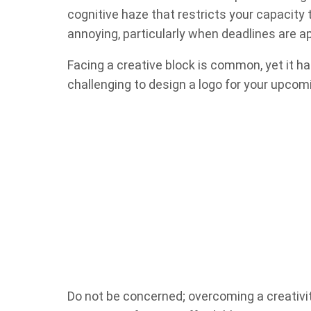
cognitive haze that restricts your capacit
annoying, particularly when deadlines are a
Facing a creative block is common, yet it has
challenging to design a logo for your upcom
Do not be concerned; overcoming a creativit