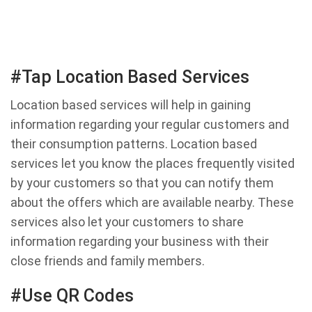
#Tap Location Based Services
Location based services will help in gaining
information regarding your regular customers and
their consumption patterns. Location based
services let you know the places frequently visited
by your customers so that you can notify them
about the offers which are available nearby. These
services also let your customers to share
information regarding your business with their
close friends and family members.
#Use QR Codes