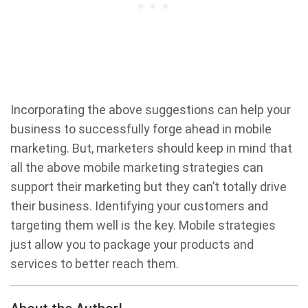
Incorporating the above suggestions can help your
business to successfully forge ahead in mobile
marketing. But, marketers should keep in mind that
all the above mobile marketing strategies can
support their marketing but they can’t totally drive
their business. Identifying your customers and
targeting them well is the key. Mobile strategies
just allow you to package your products and
services to better reach them.