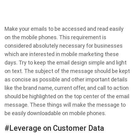
Make your emails to be accessed and read easily
on the mobile phones. This requirement is
considered absolutely necessary for businesses
which are interested in mobile marketing these
days. Try to keep the email design simple and light
on text. The subject of the message should be kept
as concise as possible and other important details
like the brand name, current offer, and call to action
should be highlighted on the top center of the email
message. These things will make the message to
be easily downloadable on mobile phones.
#Leverage on Customer Data