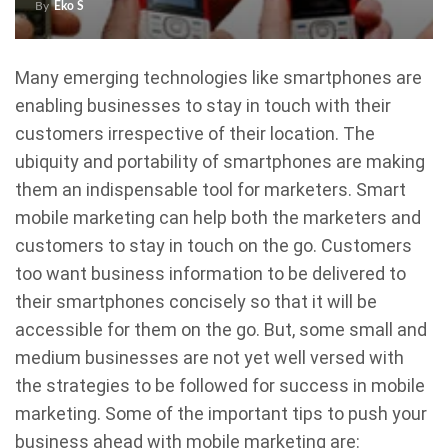
By
Eko S
Many emerging technologies like smartphones are
enabling businesses to stay in touch with their
customers irrespective of their location. The
ubiquity and portability of smartphones are making
them an indispensable tool for marketers. Smart
mobile marketing can help both the marketers and
customers to stay in touch on the go. Customers
too want business information to be delivered to
their smartphones concisely so that it will be
accessible for them on the go. But, some small and
medium businesses are not yet well versed with
the strategies to be followed for success in mobile
marketing. Some of the important tips to push your
business ahead with mobile marketing are: