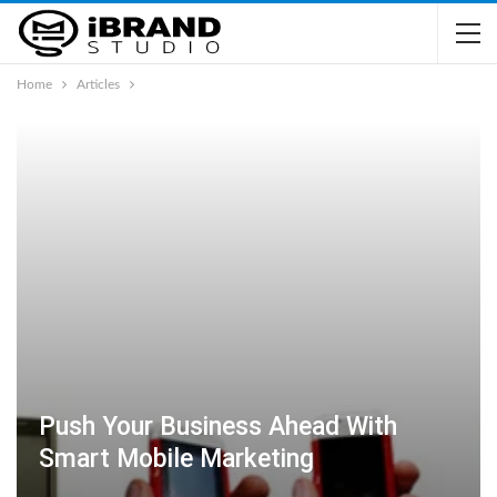
Home
Articles
Push Your Business Ahead With
Smart Mobile Marketing