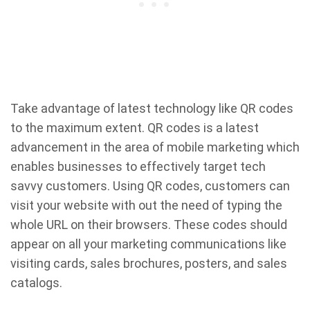
Take advantage of latest technology like QR codes
to the maximum extent. QR codes is a latest
advancement in the area of mobile marketing which
enables businesses to effectively target tech
savvy customers. Using QR codes, customers can
visit your website with out the need of typing the
whole URL on their browsers. These codes should
appear on all your marketing communications like
visiting cards, sales brochures, posters, and sales
catalogs.