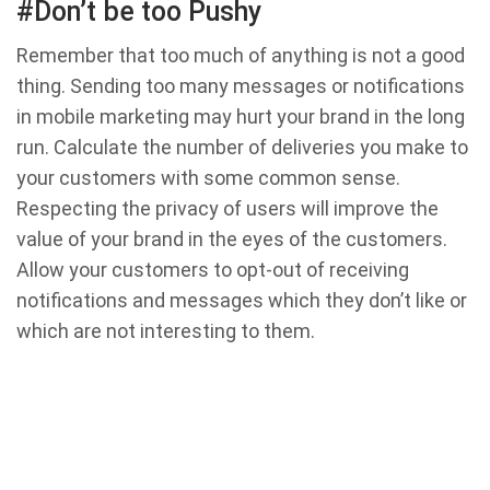
#Don’t be too Pushy
Remember that too much of anything is not a good
thing. Sending too many messages or notifications
in mobile marketing may hurt your brand in the long
run. Calculate the number of deliveries you make to
your customers with some common sense.
Respecting the privacy of users will improve the
value of your brand in the eyes of the customers.
Allow your customers to opt-out of receiving
notifications and messages which they don’t like or
which are not interesting to them.