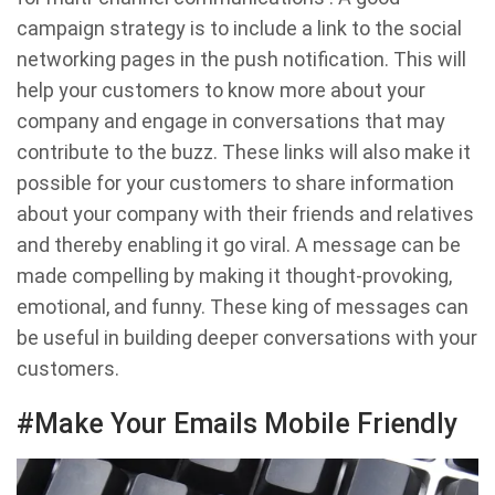
campaign strategy is to include a link to the social
networking pages in the push notification. This will
help your customers to know more about your
company and engage in conversations that may
contribute to the buzz. These links will also make it
possible for your customers to share information
about your company with their friends and relatives
and thereby enabling it go viral. A message can be
made compelling by making it thought-provoking,
emotional, and funny. These king of messages can
be useful in building deeper conversations with your
customers.
#Make Your Emails Mobile Friendly