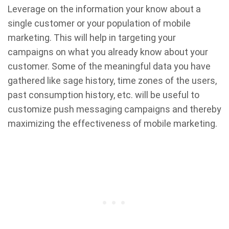
Leverage on the information your know about a
single customer or your population of mobile
marketing. This will help in targeting your
campaigns on what you already know about your
customer. Some of the meaningful data you have
gathered like sage history, time zones of the users,
past consumption history, etc. will be useful to
customize push messaging campaigns and thereby
maximizing the effectiveness of mobile marketing.