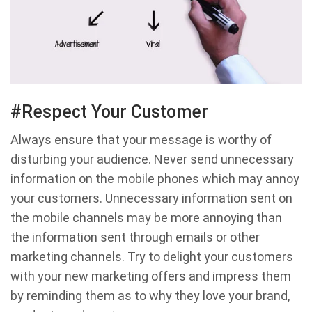
#Respect Your Customer
Always ensure that your message is worthy of
disturbing your audience. Never send unnecessary
information on the mobile phones which may annoy
your customers. Unnecessary information sent on
the mobile channels may be more annoying than
the information sent through emails or other
marketing channels. Try to delight your customers
with your new marketing offers and impress them
by reminding them as to why they love your brand,