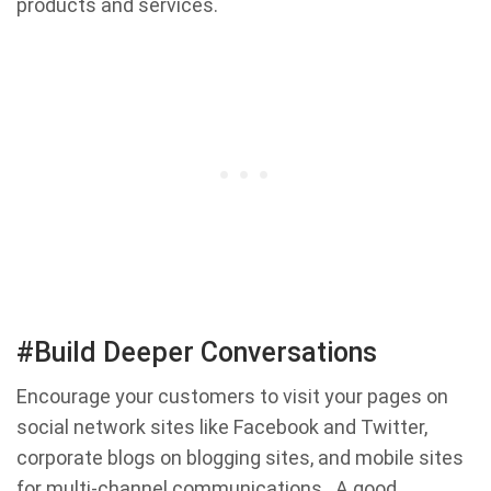
products and services.
#Build Deeper Conversations
Encourage your customers to visit your pages on
social network sites like Facebook and Twitter,
corporate blogs on blogging sites, and mobile sites
for multi-channel communications . A good