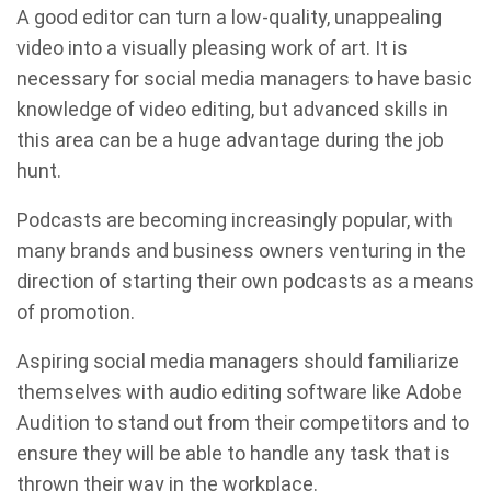
A good editor can turn a low-quality, unappealing
video into a visually pleasing work of art. It is
necessary for social media managers to have basic
knowledge of video editing, but advanced skills in
this area can be a huge advantage during the job
hunt.
Podcasts are becoming increasingly popular, with
many brands and business owners venturing in the
direction of starting their own podcasts as a means
of promotion.
Aspiring social media managers should familiarize
themselves with audio editing software like Adobe
Audition to stand out from their competitors and to
ensure they will be able to handle any task that is
thrown their way in the workplace.