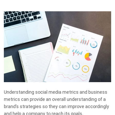
Understanding social media metrics and business
metrics can provide an overall understanding of a
brand’s strategies so they can improve accordingly
and help a company to reach its goals.