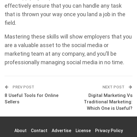
effectively ensure that you can handle any task
that is thrown your way once you land a job in the
field.
Mastering these skills will show employers that you
are a valuable asset to the social media or
marketing team at any company, and you’ll be
professionally managing social media in no time.
PREV POST
NEXT POST
8 Useful Tools for Online
Digital Marketing Vs
Sellers
Traditional Marketing:
Which One is Useful?
About
Contact
Advertise
License
Privacy Policy