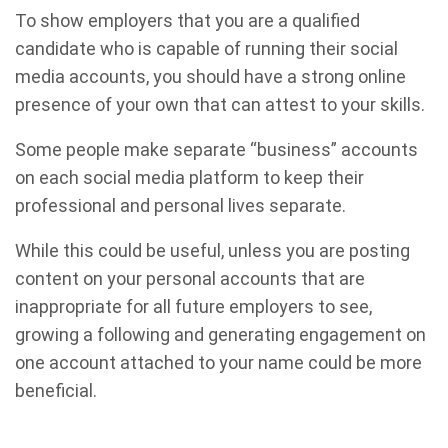
To show employers that you are a qualified
candidate who is capable of running their social
media accounts, you should have a strong online
presence of your own that can attest to your skills.
Some people make separate “business” accounts
on each social media platform to keep their
professional and personal lives separate.
While this could be useful, unless you are posting
content on your personal accounts that are
inappropriate for all future employers to see,
growing a following and generating engagement on
one account attached to your name could be more
beneficial.