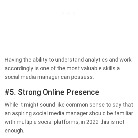
Having the ability to understand analytics and work
accordingly is one of the most valuable skills a
social media manager can possess.
#5. Strong Online Presence
While it might sound like common sense to say that
an aspiring social media manager should be familiar
with multiple social platforms, in 2022 this is not
enough.