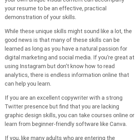
your resume to be an effective, practical
demonstration of your skills.
While these unique skills might sound like a lot, the
good news is that many of these skills can be
learned as long as you have a natural passion for
digital marketing and social media. If you’re great at
using Instagram but don’t know how to read
analytics, there is endless information online that
can help you learn.
If you are an excellent copywriter with a strong
Twitter presence but find that you are lacking
graphic design skills, you can take courses online or
learn from beginner-friendly software like Canva.
If you, like many adults who are entering the