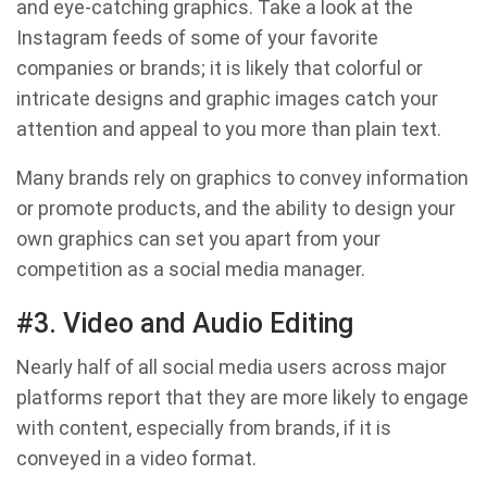
and eye-catching graphics. Take a look at the
Instagram feeds of some of your favorite
companies or brands; it is likely that colorful or
intricate designs and graphic images catch your
attention and appeal to you more than plain text.
Many brands rely on graphics to convey information
or promote products, and the ability to design your
own graphics can set you apart from your
competition as a social media manager.
#3. Video and Audio Editing
Nearly half of all social media users across major
platforms report that they are more likely to engage
with content, especially from brands, if it is
conveyed in a video format.