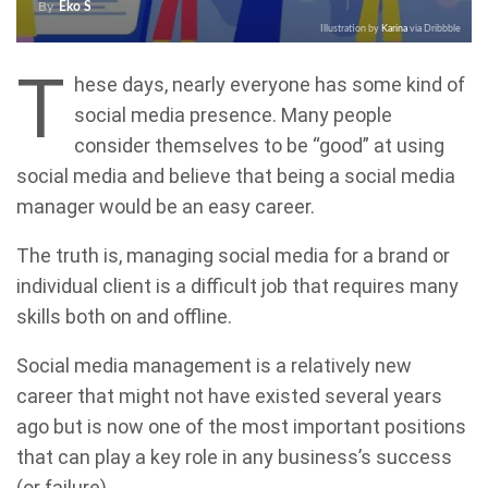
By
Eko S
Illustration by
Karina
via Dribbble
T
hese days, nearly everyone has some kind of
social media presence. Many people
consider themselves to be “good” at using
social media and believe that being a social media
manager would be an easy career.
The truth is, managing social media for a brand or
individual client is a difficult job that requires many
skills both on and offline.
Social media management is a relatively new
career that might not have existed several years
ago but is now one of the most important positions
that can play a key role in any business’s success
(or failure).