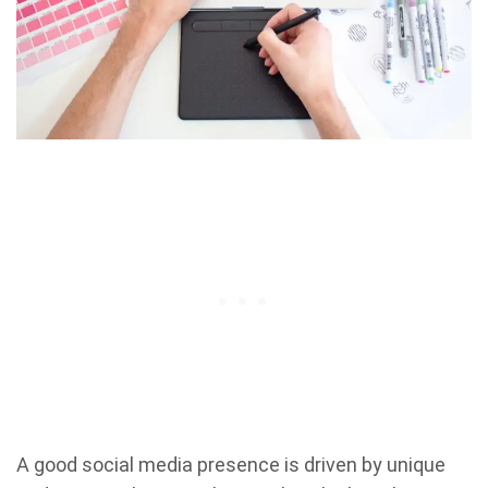
A good social media presence is driven by unique