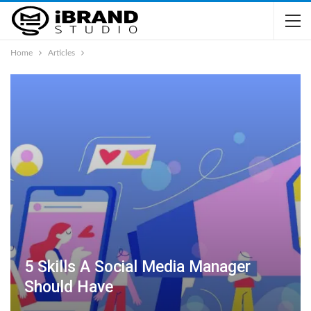
Home
Articles
5 Skills A Social Media Manager
Should Have