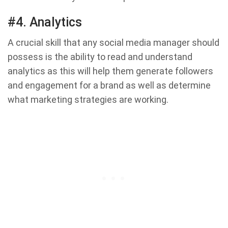
#4. Analytics
A crucial skill that any social media manager should
possess is the ability to read and understand
analytics as this will help them generate followers
and engagement for a brand as well as determine
what marketing strategies are working.