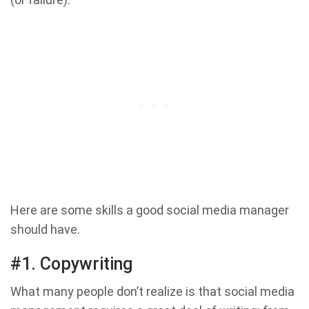
Here are some skills a good social media manager
should have.
#1. Copywriting
What many people don’t realize is that social media