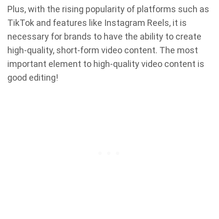
Plus, with the rising popularity of platforms such as
TikTok and features like Instagram Reels, it is
necessary for brands to have the ability to create
high-quality, short-form video content. The most
important element to high-quality video content is
good editing!