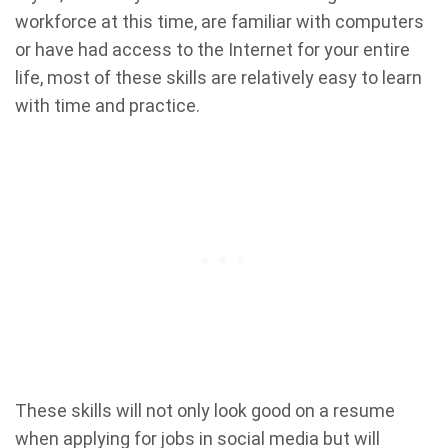
workforce at this time, are familiar with computers
or have had access to the Internet for your entire
life, most of these skills are relatively easy to learn
with time and practice.
These skills will not only look good on a resume
when applying for jobs in social media but will