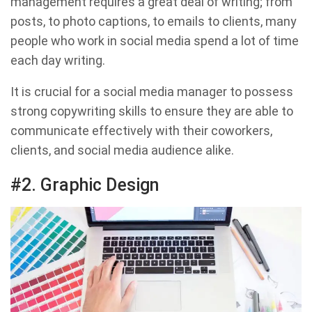
management requires a great deal of writing; from
posts, to photo captions, to emails to clients, many
people who work in social media spend a lot of time
each day writing.
It is crucial for a social media manager to possess
strong copywriting skills to ensure they are able to
communicate effectively with their coworkers,
clients, and social media audience alike.
#2. Graphic Design