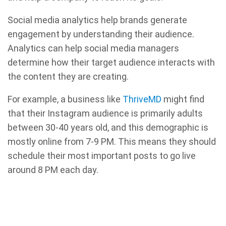
Social media analytics help brands generate
engagement by understanding their audience.
Analytics can help social media managers
determine how their target audience interacts with
the content they are creating.
For example, a business like
ThriveMD
might find
that their Instagram audience is primarily adults
between 30-40 years old, and this demographic is
mostly online from 7-9 PM. This means they should
schedule their most important posts to go live
around 8 PM each day.