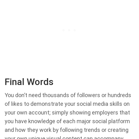
Final Words
You don’t need thousands of followers or hundreds
of likes to demonstrate your social media skills on
your own account; simply showing employers that
you have knowledge of each major social platform
and how they work by following trends or creating
your own unique visual content can accompany