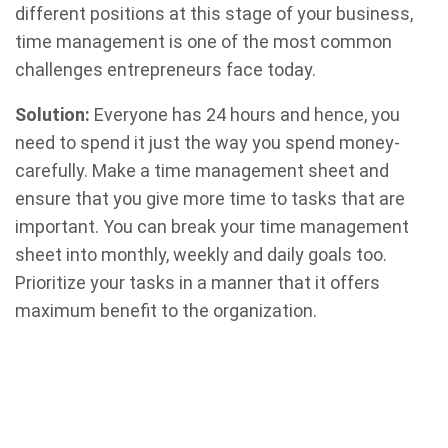
different positions at this stage of your business,
time management is one of the most common
challenges entrepreneurs face today.
Solution:
Everyone has 24 hours and hence, you
need to spend it just the way you spend money-
carefully. Make a time management sheet and
ensure that you give more time to tasks that are
important. You can break your time management
sheet into monthly, weekly and daily goals too.
Prioritize your tasks in a manner that it offers
maximum benefit to the organization.