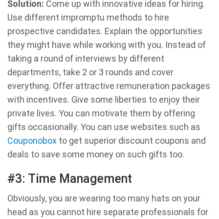
Solution:
Come up with innovative ideas for hiring.
Use different impromptu methods to hire
prospective candidates. Explain the opportunities
they might have while working with you. Instead of
taking a round of interviews by different
departments, take 2 or 3 rounds and cover
everything. Offer attractive remuneration packages
with incentives. Give some liberties to enjoy their
private lives. You can motivate them by offering
gifts occasionally. You can use websites such as
Couponobox
to get superior discount coupons and
deals to save some money on such gifts too.
#3: Time Management
Obviously, you are wearing too many hats on your
head as you cannot hire separate professionals for