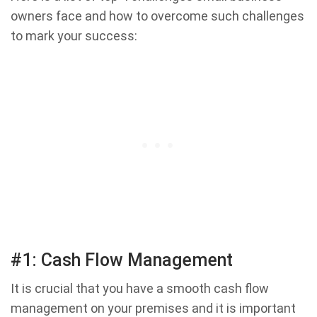
owners face and how to overcome such challenges
to mark your success:
#1: Cash Flow Management
It is crucial that you have a smooth cash flow
management on your premises and it is important