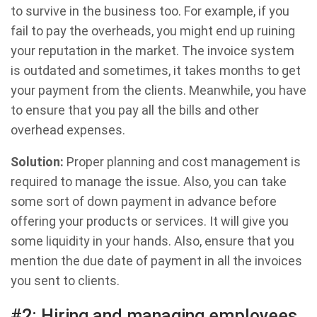
to survive in the business too. For example, if you
fail to pay the overheads, you might end up ruining
your reputation in the market. The invoice system
is outdated and sometimes, it takes months to get
your payment from the clients. Meanwhile, you have
to ensure that you pay all the bills and other
overhead expenses.
Solution:
Proper planning and cost management is
required to manage the issue. Also, you can take
some sort of down payment in advance before
offering your products or services. It will give you
some liquidity in your hands. Also, ensure that you
mention the due date of payment in all the invoices
you sent to clients.
#2: Hiring and managing employees