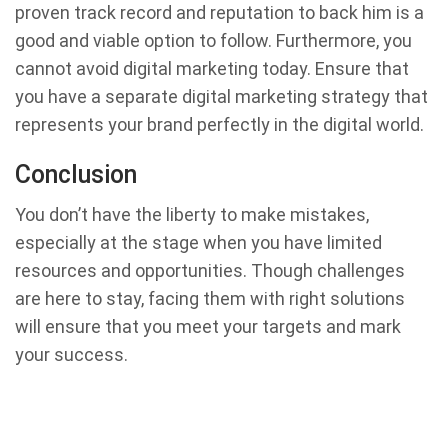
proven track record and reputation to back him is a
good and viable option to follow. Furthermore, you
cannot avoid digital marketing today. Ensure that
you have a separate digital marketing strategy that
represents your brand perfectly in the digital world.
Conclusion
You don’t have the liberty to make mistakes,
especially at the stage when you have limited
resources and opportunities. Though challenges
are here to stay, facing them with right solutions
will ensure that you meet your targets and mark
your success.