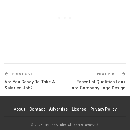
PREV POST
NEXT POST
Are You Ready To Take A
Essential Qualities Look
Salaried Job?
Into Company Logo Design
About
Contact
Advertise
License
Privacy Policy
© 2026 - iBrandStudio. All Rights Reserved.