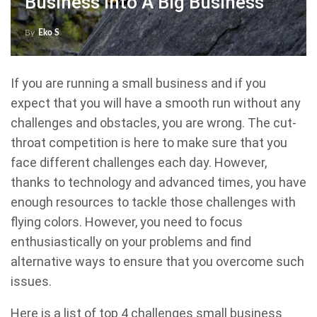
Business Into A Big Business
By
Eko S
If you are running a small business and if you
expect that you will have a smooth run without any
challenges and obstacles, you are wrong. The cut-
throat competition is here to make sure that you
face different challenges each day. However,
thanks to technology and advanced times, you have
enough resources to tackle those challenges with
flying colors. However, you need to focus
enthusiastically on your problems and find
alternative ways to ensure that you overcome such
issues.
Here is a list of top 4 challenges small business