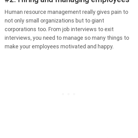
Human resource management really gives pain to
not only small organizations but to giant
corporations too. From job interviews to exit
interviews, you need to manage so many things to
make your employees motivated and happy.