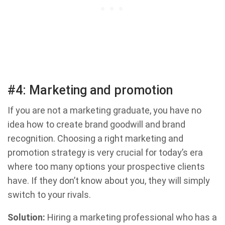
#4: Marketing and promotion
If you are not a marketing graduate, you have no
idea how to create brand goodwill and brand
recognition. Choosing a right marketing and
promotion strategy is very crucial for today’s era
where too many options your prospective clients
have. If they don’t know about you, they will simply
switch to your rivals.
Solution:
Hiring a marketing professional who has a