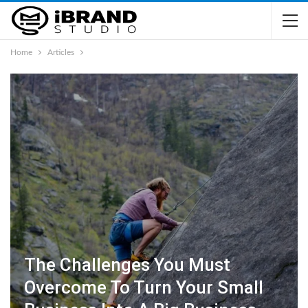
Home
Articles
The Challenges You Must
Overcome To Turn Your Small