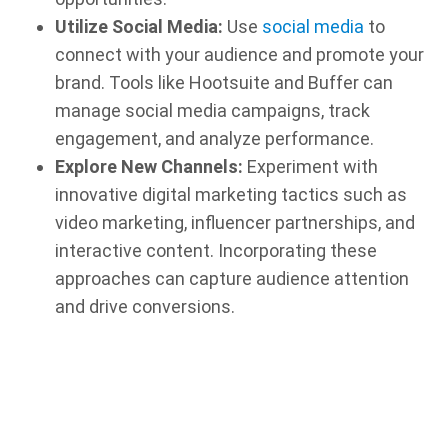
Utilize Social Media:
Use
social media
to
connect with your audience and promote your
brand. Tools like Hootsuite and Buffer can
manage social media campaigns, track
engagement, and analyze performance.
Explore New Channels:
Experiment with
innovative digital marketing tactics such as
video marketing, influencer partnerships, and
interactive content. Incorporating these
approaches can capture audience attention
and drive conversions.