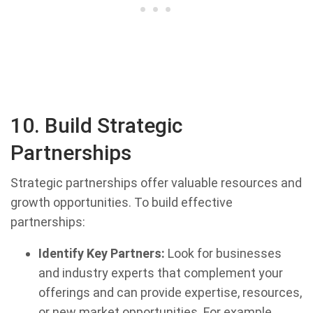
10. Build Strategic
Partnerships
Strategic partnerships offer valuable resources and
growth opportunities. To build effective
partnerships:
Identify Key Partners:
Look for businesses
and industry experts that complement your
offerings and can provide expertise, resources,
or new market opportunities. For example,