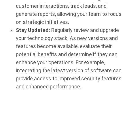
customer interactions, track leads, and
generate reports, allowing your team to focus
on strategic initiatives.
Stay Updated:
Regularly review and upgrade
your technology stack. As new versions and
features become available, evaluate their
potential benefits and determine if they can
enhance your operations. For example,
integrating the latest version of software can
provide access to improved security features
and enhanced performance.