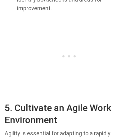
improvement.
5. Cultivate an Agile Work
Environment
Agility is essential for adapting to a rapidly