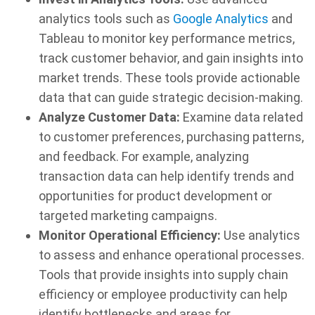
analytics tools such as
Google Analytics
and
Tableau to monitor key performance metrics,
track customer behavior, and gain insights into
market trends. These tools provide actionable
data that can guide strategic decision-making.
Analyze Customer Data:
Examine data related
to customer preferences, purchasing patterns,
and feedback. For example, analyzing
transaction data can help identify trends and
opportunities for product development or
targeted marketing campaigns.
Monitor Operational Efficiency:
Use analytics
to assess and enhance operational processes.
Tools that provide insights into supply chain
efficiency or employee productivity can help
identify bottlenecks and areas for