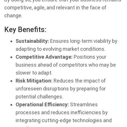
competitive, agile, and relevant in the face of
change.
Key Benefits:
Sustainability:
Ensures long-term viability by
adapting to evolving market conditions.
Competitive Advantage:
Positions your
business ahead of competitors who may be
slower to adapt.
Risk Mitigation:
Reduces the impact of
unforeseen disruptions by preparing for
potential challenges.
Operational Efficiency:
Streamlines
processes and reduces inefficiencies by
integrating cutting-edge technologies and