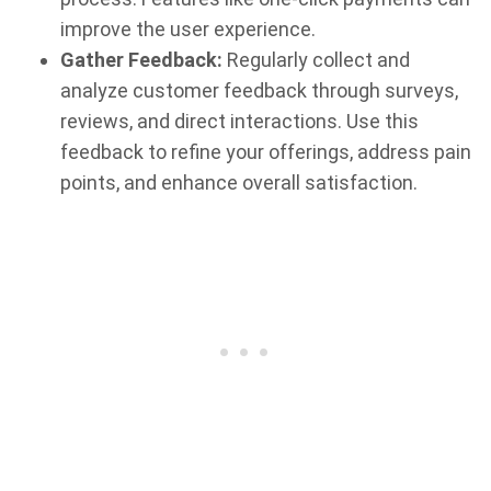
improve the user experience.
Gather Feedback:
Regularly collect and
analyze customer feedback through surveys,
reviews, and direct interactions. Use this
feedback to refine your offerings, address pain
points, and enhance overall satisfaction.