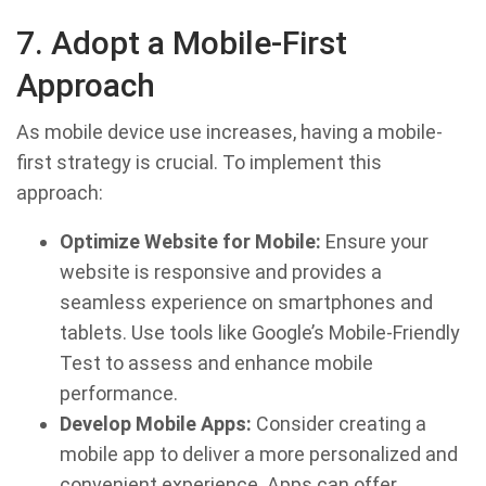
7. Adopt a Mobile-First
Approach
As mobile device use increases, having a mobile-
first strategy is crucial. To implement this
approach:
Optimize Website for Mobile:
Ensure your
website is responsive and provides a
seamless experience on smartphones and
tablets. Use tools like Google’s Mobile-Friendly
Test to assess and enhance mobile
performance.
Develop Mobile Apps:
Consider creating a
mobile app to deliver a more personalized and
convenient experience. Apps can offer