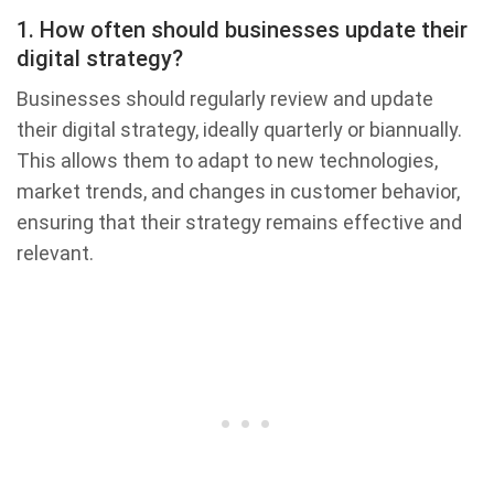
1. How often should businesses update their
digital strategy?
Businesses should regularly review and update
their digital strategy, ideally quarterly or biannually.
This allows them to adapt to new technologies,
market trends, and changes in customer behavior,
ensuring that their strategy remains effective and
relevant.