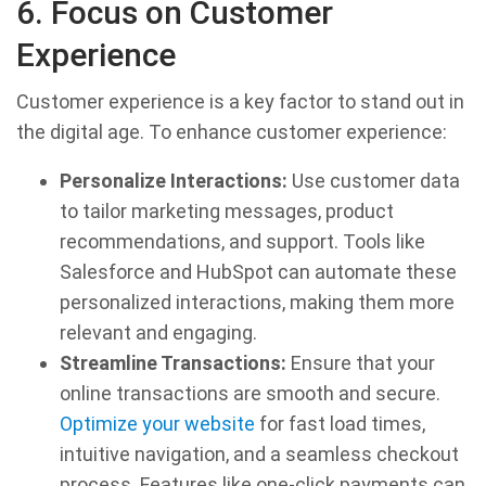
6. Focus on Customer
Experience
Customer experience is a key factor to stand out in
the digital age. To enhance customer experience:
Personalize Interactions:
Use customer data
to tailor marketing messages, product
recommendations, and support. Tools like
Salesforce and HubSpot can automate these
personalized interactions, making them more
relevant and engaging.
Streamline Transactions:
Ensure that your
online transactions are smooth and secure.
Optimize your website
for fast load times,
intuitive navigation, and a seamless checkout
process. Features like one-click payments can