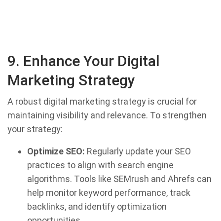
9. Enhance Your Digital
Marketing Strategy
A robust digital marketing strategy is crucial for
maintaining visibility and relevance. To strengthen
your strategy:
Optimize SEO:
Regularly update your SEO
practices to align with search engine
algorithms. Tools like SEMrush and Ahrefs can
help monitor keyword performance, track
backlinks, and identify optimization
opportunities.