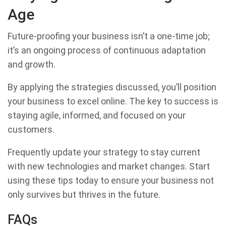
Age
Future-proofing your business isn’t a one-time job;
it’s an ongoing process of continuous adaptation
and growth.
By applying the strategies discussed, you’ll position
your business to excel online. The key to success is
staying agile, informed, and focused on your
customers.
Frequently update your strategy to stay current
with new technologies and market changes. Start
using these tips today to ensure your business not
only survives but thrives in the future.
FAQs