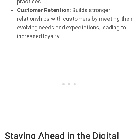
practices.
Customer Retention:
Builds stronger
relationships with customers by meeting their
evolving needs and expectations, leading to
increased loyalty.
Staying Ahead in the Digital