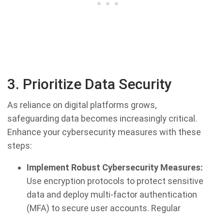
3. Prioritize Data Security
As reliance on digital platforms grows,
safeguarding data becomes increasingly critical.
Enhance your cybersecurity measures with these
steps:
Implement Robust Cybersecurity Measures:
Use encryption protocols to protect sensitive
data and deploy multi-factor authentication
(MFA) to secure user accounts. Regular