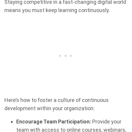
Staying competitive in a fast-changing digital world
means you must keep learning continuously.
Here’s how to foster a culture of continuous
development within your organization:
Encourage Team Participation:
Provide your
team with access to online courses, webinars,