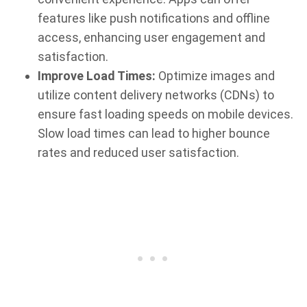
features like push notifications and offline
access, enhancing user engagement and
satisfaction.
Improve Load Times:
Optimize images and
utilize content delivery networks (CDNs) to
ensure fast loading speeds on mobile devices.
Slow load times can lead to higher bounce
rates and reduced user satisfaction.