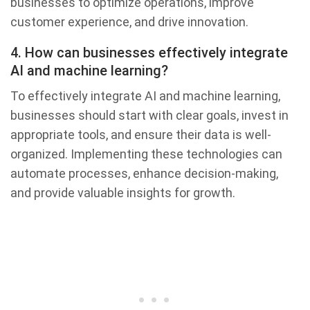
businesses to optimize operations, improve
customer experience, and drive innovation.
4. How can businesses effectively integrate
AI and machine learning?
To effectively integrate AI and machine learning,
businesses should start with clear goals, invest in
appropriate tools, and ensure their data is well-
organized. Implementing these technologies can
automate processes, enhance decision-making,
and provide valuable insights for growth.