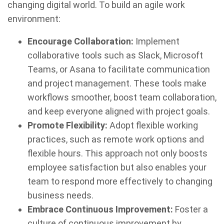
changing digital world. To build an agile work
environment:
Encourage Collaboration:
Implement
collaborative tools such as Slack, Microsoft
Teams, or Asana to facilitate communication
and project management. These tools make
workflows smoother, boost team collaboration,
and keep everyone aligned with project goals.
Promote Flexibility:
Adopt flexible working
practices, such as remote work options and
flexible hours. This approach not only boosts
employee satisfaction but also enables your
team to respond more effectively to changing
business needs.
Embrace Continuous Improvement:
Foster a
culture of continuous improvement by