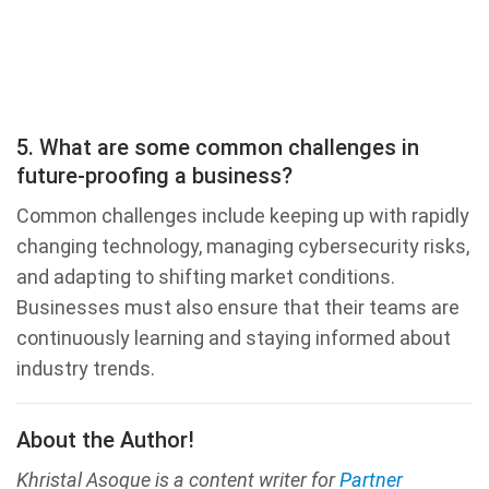
5. What are some common challenges in
future-proofing a business?
Common challenges include keeping up with rapidly
changing technology, managing cybersecurity risks,
and adapting to shifting market conditions.
Businesses must also ensure that their teams are
continuously learning and staying informed about
industry trends.
About the Author!
Khristal Asoque is a content writer for
Partner