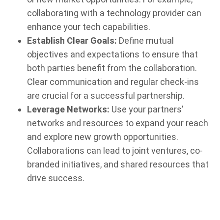
collaborating with a technology provider can
enhance your tech capabilities.
Establish Clear Goals:
Define mutual
objectives and expectations to ensure that
both parties benefit from the collaboration.
Clear communication and regular check-ins
are crucial for a successful partnership.
Leverage Networks:
Use your partners’
networks and resources to expand your reach
and explore new growth opportunities.
Collaborations can lead to joint ventures, co-
branded initiatives, and shared resources that
drive success.