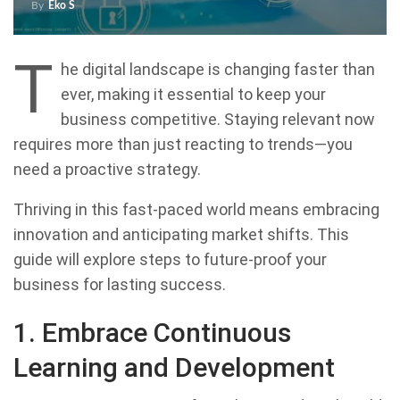
By
Eko S
T
he digital landscape is changing faster than
ever, making it essential to keep your
business competitive. Staying relevant now
requires more than just reacting to trends—you
need a proactive strategy.
Thriving in this fast-paced world means embracing
innovation and anticipating market shifts. This
guide will explore steps to future-proof your
business for lasting success.
1. Embrace Continuous
Learning and Development