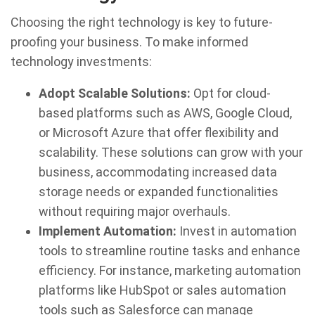
Choosing the right technology is key to future-
proofing your business. To make informed
technology investments:
Adopt Scalable Solutions:
Opt for cloud-
based platforms such as AWS, Google Cloud,
or Microsoft Azure that offer flexibility and
scalability. These solutions can grow with your
business, accommodating increased data
storage needs or expanded functionalities
without requiring major overhauls.
Implement Automation:
Invest in automation
tools to streamline routine tasks and enhance
efficiency. For instance, marketing automation
platforms like HubSpot or sales automation
tools such as Salesforce can manage