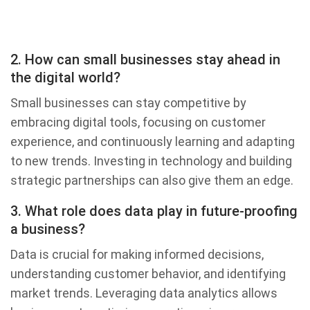
2. How can small businesses stay ahead in
the digital world?
Small businesses can stay competitive by
embracing digital tools, focusing on customer
experience, and continuously learning and adapting
to new trends. Investing in technology and building
strategic partnerships can also give them an edge.
3. What role does data play in future-proofing
a business?
Data is crucial for making informed decisions,
understanding customer behavior, and identifying
market trends. Leveraging data analytics allows