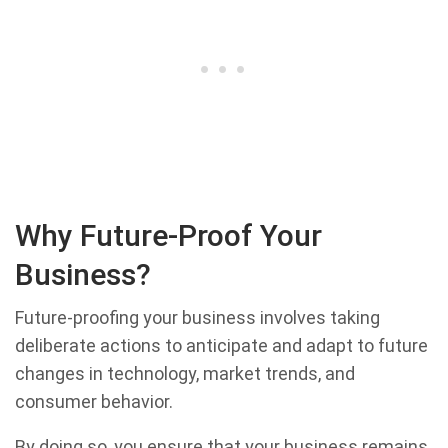
Why Future-Proof Your
Business?
Future-proofing your business involves taking
deliberate actions to anticipate and adapt to future
changes in technology, market trends, and
consumer behavior.
By doing so, you ensure that your business remains