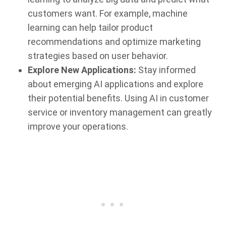
customers want. For example, machine
learning can help tailor product
recommendations and optimize marketing
strategies based on user behavior.
Explore New Applications:
Stay informed
about emerging AI applications and explore
their potential benefits. Using AI in customer
service or inventory management can greatly
improve your operations.