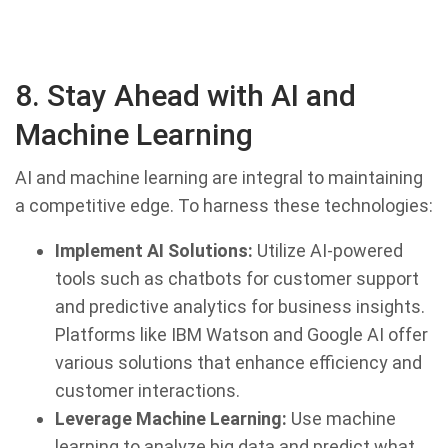
8. Stay Ahead with AI and
Machine Learning
AI and machine learning are integral to maintaining
a competitive edge. To harness these technologies:
Implement AI Solutions:
Utilize AI-powered
tools such as chatbots for customer support
and predictive analytics for business insights.
Platforms like IBM Watson and Google AI offer
various solutions that enhance efficiency and
customer interactions.
Leverage Machine Learning:
Use machine
learning to analyze big data and predict what