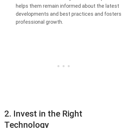
helps them remain informed about the latest
developments and best practices and fosters
professional growth.
2. Invest in the Right
Technology