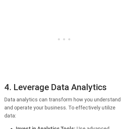
4. Leverage Data Analytics
Data analytics can transform how you understand
and operate your business. To effectively utilize
data:
Invest in Analytics Tools:
Use advanced