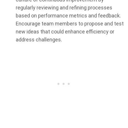
regularly reviewing and refining processes
based on performance metrics and feedback.
Encourage team members to propose and test
new ideas that could enhance efficiency or
address challenges.