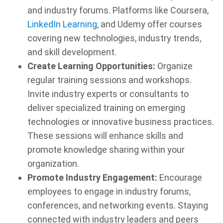
and industry forums. Platforms like Coursera,
LinkedIn Learning
, and Udemy offer courses
covering new technologies, industry trends,
and skill development.
Create Learning Opportunities:
Organize
regular training sessions and workshops.
Invite industry experts or consultants to
deliver specialized training on emerging
technologies or innovative business practices.
These sessions will enhance skills and
promote knowledge sharing within your
organization.
Promote Industry Engagement:
Encourage
employees to engage in industry forums,
conferences, and networking events. Staying
connected with industry leaders and peers