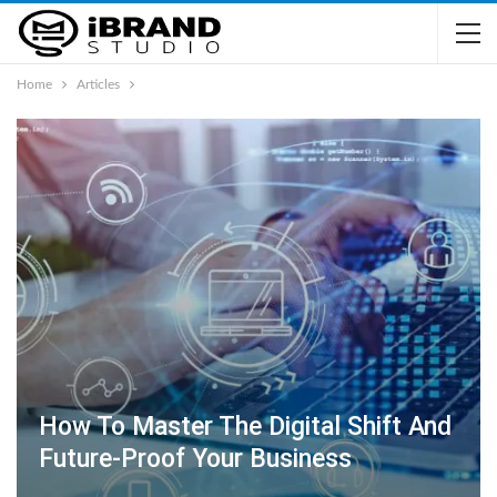
Home
Articles
How To Master The Digital Shift And
Future-Proof Your Business