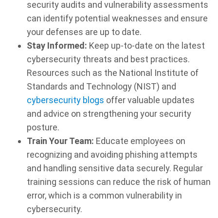
security audits and vulnerability assessments
can identify potential weaknesses and ensure
your defenses are up to date.
Stay Informed:
Keep up-to-date on the latest
cybersecurity threats and best practices.
Resources such as the National Institute of
Standards and Technology (NIST) and
cybersecurity blogs
offer valuable updates
and advice on strengthening your security
posture.
Train Your Team:
Educate employees on
recognizing and avoiding phishing attempts
and handling sensitive data securely. Regular
training sessions can reduce the risk of human
error, which is a common vulnerability in
cybersecurity.