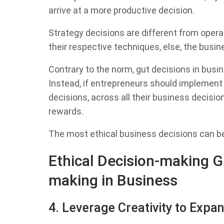
arrive at a more productive decision.
Strategy decisions are different from operat
their respective techniques, else, the busin
Contrary to the norm, gut decisions in busine
Instead, if entrepreneurs should implement t
decisions, across all their business decisio
rewards.
The most ethical business decisions can be 
Ethical Decision-making Gu
making in Business
4. Leverage Creativity to Expan