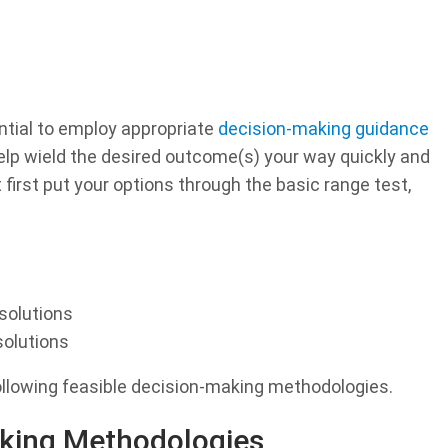
ntial to employ appropriate
decision-making guidance
elp wield the desired outcome(s) your way quickly and
 first put your options through the basic range test,
solutions
olutions
ollowing feasible decision-making methodologies.
king Methodologies