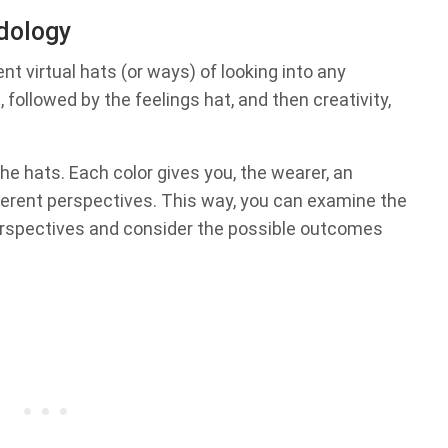
odology
nt virtual hats (or ways) of looking into any
, followed by the feelings hat, and then creativity,
he hats. Each color gives you, the wearer, an
ferent perspectives. This way, you can examine the
perspectives and consider the possible outcomes