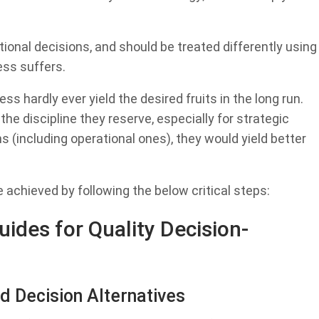
ional decisions, and should be treated differently using
ess suffers.
ss hardly ever yield the desired fruits in the long run.
he discipline they reserve, especially for strategic
ns (including operational ones), they would yield better
achieved by following the below critical steps:
ides for Quality Decision-
d Decision Alternatives