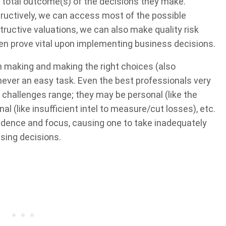
he total outcome(s) of the decisions they make.
structively, we can access most of the possible
uctive valuations, we can also make quality risk
en prove vital upon implementing business decisions.
on making and making the right choices (also
 never an easy task. Even the best professionals very
e challenges range; they may be personal (like the
nal (like insufficient intel to measure/cut losses), etc.
fidence and focus, causing one to take inadequately
ssing decisions.