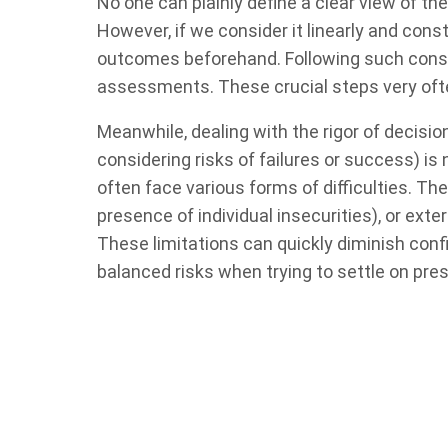
No one can plainly define a clear view of t
However, if we consider it linearly and con
outcomes beforehand. Following such constr
assessments. These crucial steps very oft
Meanwhile, dealing with the rigor of decisi
considering risks of failures or success) is
often face various forms of difficulties. Th
presence of individual insecurities), or exter
These limitations can quickly diminish con
balanced risks when trying to settle on pre