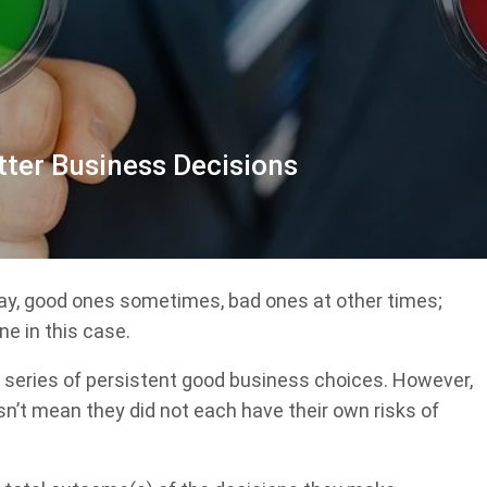
tter Business Decisions
y, good ones sometimes, bad ones at other times;
ne in this case.
a series of persistent good business choices. However,
n’t mean they did not each have their own risks of