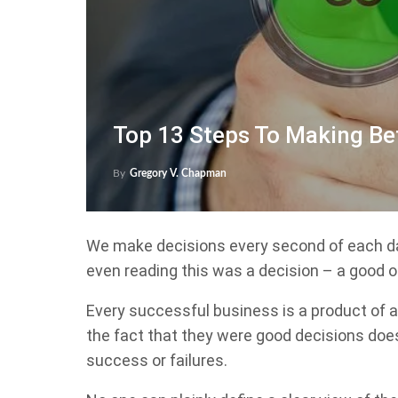
Top 13 Steps To Making Be
By
Gregory V. Chapman
We make decisions every second of each da
even reading this was a decision – a good o
Every successful business is a product of 
the fact that they were good decisions does
success or failures.