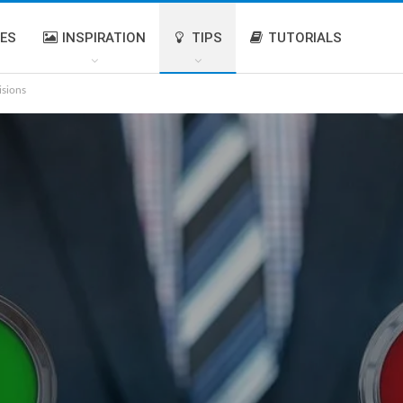
IES
INSPIRATION
TIPS
TUTORIALS
isions