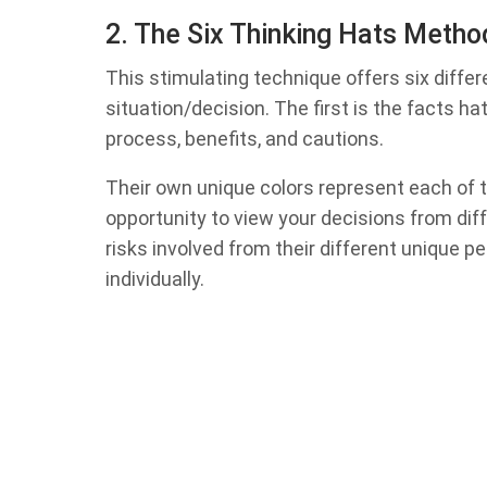
2. The Six Thinking Hats Meth
This stimulating technique offers six differe
situation/decision. The first is the facts hat
process, benefits, and cautions.
Their own unique colors represent each of t
opportunity to view your decisions from dif
risks involved from their different unique 
individually.