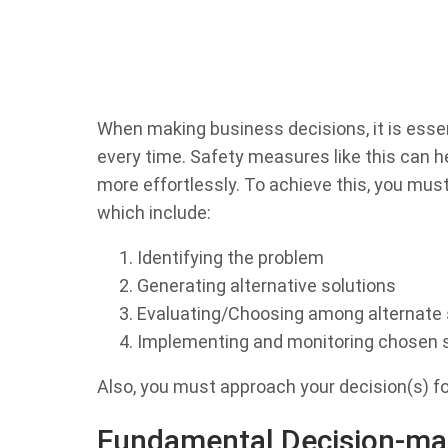
When making business decisions, it is esse
every time. Safety measures like this can h
more effortlessly. To achieve this, you must
which include:
Identifying the problem
Generating alternative solutions
Evaluating/Choosing among alternate 
Implementing and monitoring chosen s
Also, you must approach your decision(s) f
Fundamental Decision-ma