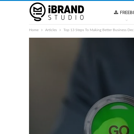
FREEB
Home
Articles
Top 13 Steps To Making Better Business Dec