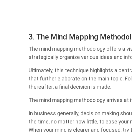
3. The Mind Mapping Methodo
The mind mapping methodology offers a vis
strategically organize various ideas and in
Ultimately, this technique highlights a centr
that further elaborate on the main topic. Fol
thereafter, a final decision is made.
The mind mapping methodology arrives at its
In business generally, decision making shoul
the time, no matter how little, to ease your
When your mind is clearer and focused, try 