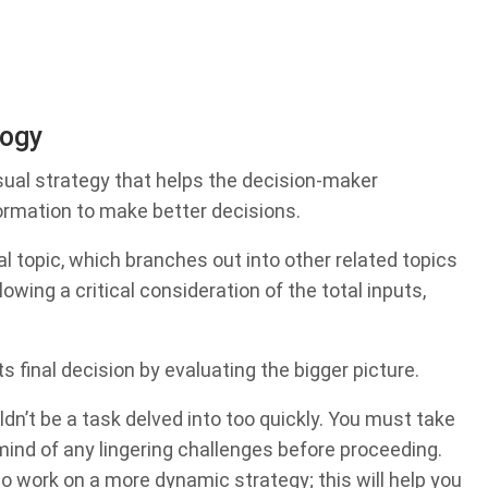
logy
ual strategy that helps the decision-maker
formation to make better decisions.
al topic, which branches out into other related topics
lowing a critical consideration of the total inputs,
 final decision by evaluating the bigger picture.
dn’t be a task delved into too quickly. You must take
 mind of any lingering challenges before proceeding.
to work on a more dynamic strategy; this will help you