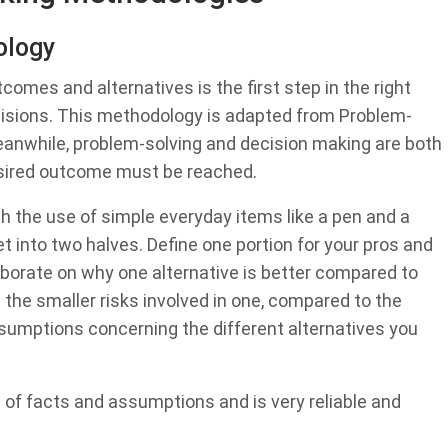
ology
omes and alternatives is the first step in the right
cisions. This methodology is adapted from Problem-
 Meanwhile, problem-solving and decision making are both
esired outcome must be reached.
h the use of simple everyday items like a pen and a
et into two halves. Define one portion for your pros and
laborate on why one alternative is better compared to
 the smaller risks involved in one, compared to the
assumptions concerning the different alternatives you
 of facts and assumptions and is very reliable and