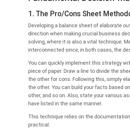
1. The Pro/Cons Sheet Method
Developing a balance sheet of elaborate outc
direction when making crucial business de
solving, where it is also a vital technique.
interconnected since, in both cases, the d
You can quickly implement this strategy wit
piece of paper. Draw a line to divide the she
the other for cons. Following this, simply e
the other. You can build your facts based on
other, and so on. Also, state your various 
have listed in the same manner.
This technique relies on the documentation
practical.