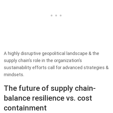
A highly disruptive geopolitical landscape & the
supply chain’s role in the organization’s
sustainability efforts call for advanced strategies &
mindsets.
The future of supply chain-
balance resilience vs. cost
containment