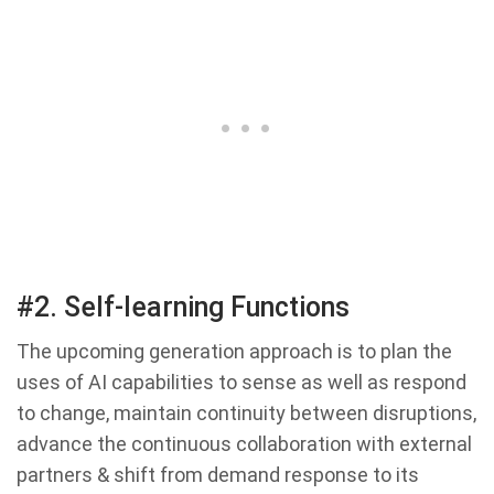
#2. Self-learning Functions
The upcoming generation approach is to plan the
uses of AI capabilities to sense as well as respond
to change, maintain continuity between disruptions,
advance the continuous collaboration with external
partners & shift from demand response to its