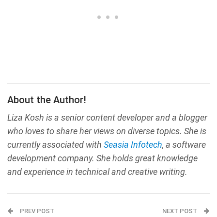
About the Author!
Liza Kosh is a senior content developer and a blogger
who loves to share her views on diverse topics. She is
currently associated with
Seasia Infotech
, a software
development company. She holds great knowledge
and experience in technical and creative writing.
PREV POST
NEXT POST