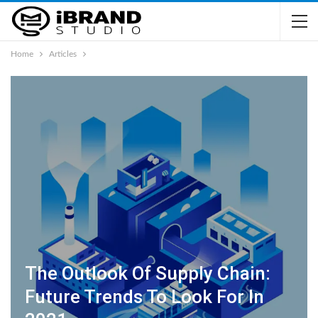
Home
Articles
The Outlook Of Supply Chain:
Future Trends To Look For In