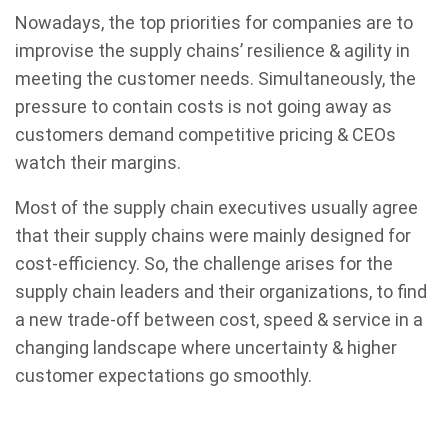
Nowadays, the top priorities for companies are to
improvise the supply chains’ resilience & agility in
meeting the customer needs. Simultaneously, the
pressure to contain costs is not going away as
customers demand competitive pricing & CEOs
watch their margins.
Most of the supply chain executives usually agree
that their supply chains were mainly designed for
cost-efficiency. So, the challenge arises for the
supply chain leaders and their organizations, to find
a new trade-off between cost, speed & service in a
changing landscape where uncertainty & higher
customer expectations go smoothly.