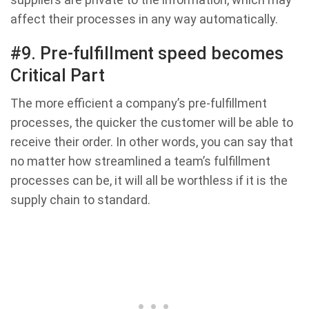
affect their processes in any way automatically.
#9. Pre-fulfillment speed becomes
Critical Part
The more efficient a company’s pre-fulfillment
processes, the quicker the customer will be able to
receive their order. In other words, you can say that
no matter how streamlined a team’s fulfillment
processes can be, it will all be worthless if it is the
supply chain to standard.