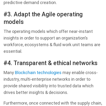
predictive demand creation.
#3. Adapt the Agile operating
models
The operating models which offer near-instant
insights in order to support an organization’s
workforce, ecosystems & fluid work unit teams are
essential.
#4. Transparent & ethical networks
Many
Blockchain technologies
may enable cross-
industry, multi-enterprise networks in order to
provide shared visibility into trusted data which
drives better insights & decisions.
Furthermore, once connected with the supply chain,