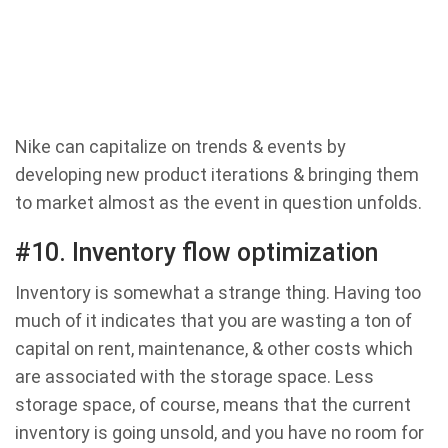
Nike can capitalize on trends & events by
developing new product iterations & bringing them
to market almost as the event in question unfolds.
#10. Inventory flow optimization
Inventory is somewhat a strange thing. Having too
much of it indicates that you are wasting a ton of
capital on rent, maintenance, & other costs which
are associated with the storage space. Less
storage space, of course, means that the current
inventory is going unsold, and you have no room for