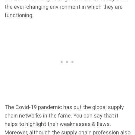
the ever-changing environment in which they are
functioning.
The Covid-19 pandemic has put the global supply
chain networks in the fame. You can say that it
helps to highlight their weaknesses & flaws.
Moreover, although the supply chain profession also