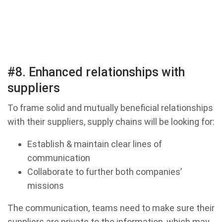
#8. Enhanced relationships with
suppliers
To frame solid and mutually beneficial relationships
with their suppliers, supply chains will be looking for:
Establish & maintain clear lines of
communication
Collaborate to further both companies’
missions
The communication, teams need to make sure their
suppliers are private to the information, which may