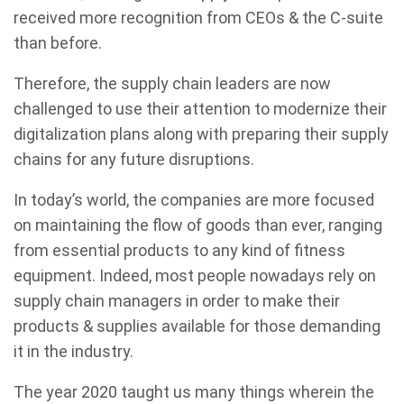
received more recognition from CEOs & the C-suite
than before.
Therefore, the supply chain leaders are now
challenged to use their attention to modernize their
digitalization plans along with preparing their supply
chains for any future disruptions.
In today’s world, the companies are more focused
on maintaining the flow of goods than ever, ranging
from essential products to any kind of fitness
equipment. Indeed, most people nowadays rely on
supply chain managers in order to make their
products & supplies available for those demanding
it in the industry.
The year 2020 taught us many things wherein the