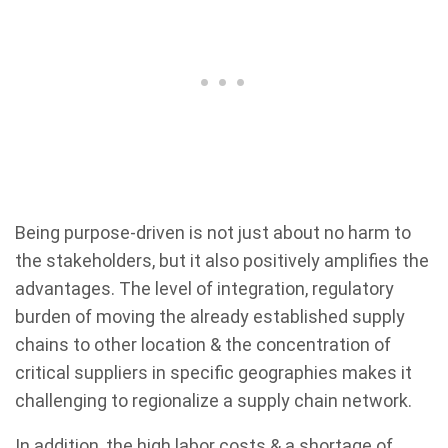
Being purpose-driven is not just about no harm to
the stakeholders, but it also positively amplifies the
advantages. The level of integration, regulatory
burden of moving the already established supply
chains to other location & the concentration of
critical suppliers in specific geographies makes it
challenging to regionalize a supply chain network.
In addition, the high labor costs & a shortage of