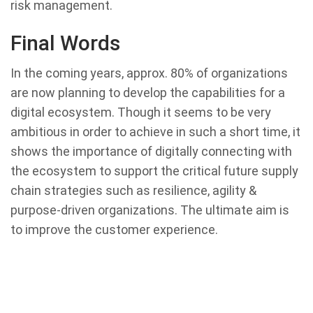
risk management.
Final Words
In the coming years, approx. 80% of organizations
are now planning to develop the capabilities for a
digital ecosystem. Though it seems to be very
ambitious in order to achieve in such a short time, it
shows the importance of digitally connecting with
the ecosystem to support the critical future supply
chain strategies such as resilience, agility &
purpose-driven organizations. The ultimate aim is
to improve the customer experience.