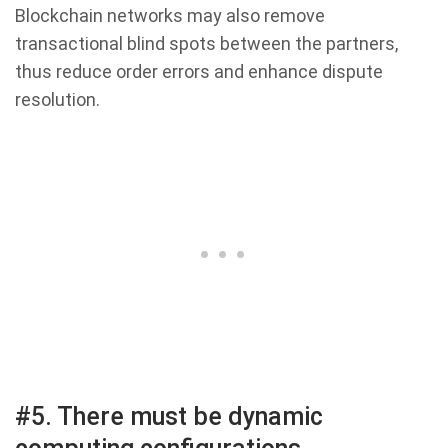
Blockchain networks may also remove
transactional blind spots between the partners,
thus reduce order errors and enhance dispute
resolution.
#5. There must be dynamic