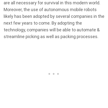
are all necessary for survival in this modern world.
Moreover, the use of autonomous mobile robots
likely has been adopted by several companies in the
next few years to come. By adopting the
technology, companies will be able to automate &
streamline picking as well as packing processes.