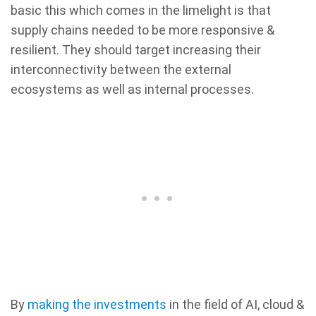
basic this which comes in the limelight is that
supply chains needed to be more responsive &
resilient. They should target increasing their
interconnectivity between the external
ecosystems as well as internal processes.
By
making the investments
in the field of AI, cloud &