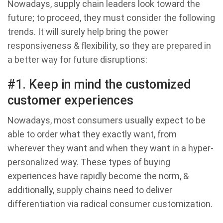
Nowadays, supply chain leaders look toward the
future; to proceed, they must consider the following
trends. It will surely help bring the power
responsiveness & flexibility, so they are prepared in
a better way for future disruptions:
#1. Keep in mind the customized
customer experiences
Nowadays, most consumers usually expect to be
able to order what they exactly want, from
wherever they want and when they want in a hyper-
personalized way. These types of buying
experiences have rapidly become the norm, &
additionally, supply chains need to deliver
differentiation via radical consumer customization.