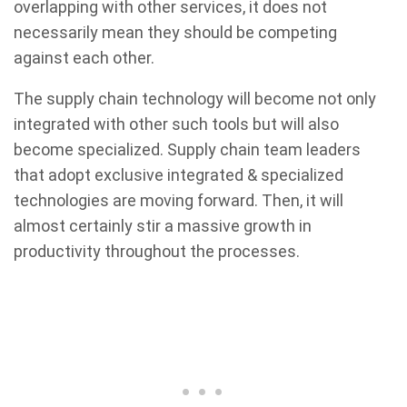
overlapping with other services, it does not
necessarily mean they should be competing
against each other.
The supply chain technology will become not only
integrated with other such tools but will also
become specialized. Supply chain team leaders
that adopt exclusive integrated & specialized
technologies are moving forward. Then, it will
almost certainly stir a massive growth in
productivity throughout the processes.