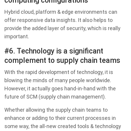
computing configurations
Hybrid cloud, platform & edge environments can
offer responsive data insights. It also helps to
provide the added layer of security, which is really
important.
#6. Technology is a significant
complement to supply chain teams
With the rapid development of technology, it is
blowing the minds of many people worldwide.
However, it actually goes hand-in-hand with the
future of SCM (supply chain management).
Whether allowing the supply chain teams to
enhance or adding to their current processes in
some way, the all-new created tools & technology