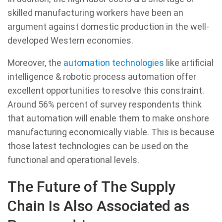
skilled manufacturing workers have been an
argument against domestic production in the well-
developed Western economies.
Moreover, the
automation technologies
like artificial
intelligence & robotic process automation offer
excellent opportunities to resolve this constraint.
Around 56% percent of survey respondents think
that automation will enable them to make onshore
manufacturing economically viable. This is because
those latest technologies can be used on the
functional and operational levels.
The Future of The Supply
Chain Is Also Associated as