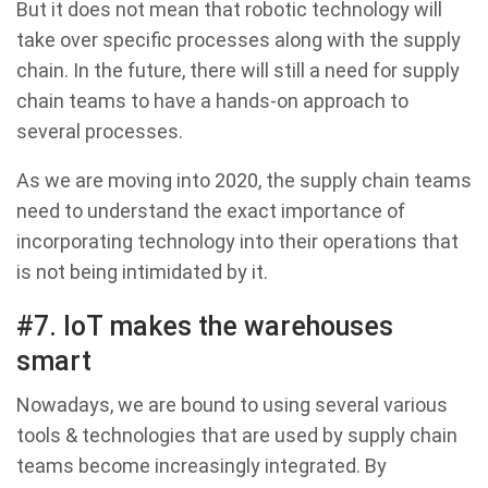
But it does not mean that robotic technology will
take over specific processes along with the supply
chain. In the future, there will still a need for supply
chain teams to have a hands-on approach to
several processes.
As we are moving into 2020, the supply chain teams
need to understand the exact importance of
incorporating technology into their operations that
is not being intimidated by it.
#7. IoT makes the warehouses
smart
Nowadays, we are bound to using several various
tools & technologies that are used by supply chain
teams become increasingly integrated. By