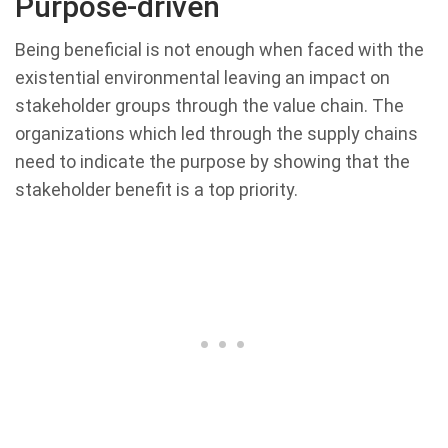
Purpose-driven
Being beneficial is not enough when faced with the
existential environmental leaving an impact on
stakeholder groups through the value chain. The
organizations which led through the supply chains
need to indicate the purpose by showing that the
stakeholder benefit is a top priority.