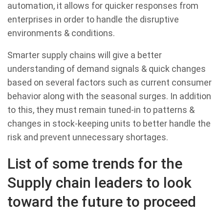
automation, it allows for quicker responses from
enterprises in order to handle the disruptive
environments & conditions.
Smarter supply chains will give a better
understanding of demand signals & quick changes
based on several factors such as current consumer
behavior along with the seasonal surges. In addition
to this, they must remain tuned-in to patterns &
changes in stock-keeping units to better handle the
risk and prevent unnecessary shortages.
List of some trends for the
Supply chain leaders to look
toward the future to proceed