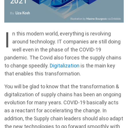
2021
By
Liza Kosh
Illustration by
Maxime Bourgeois
via Dribbble
I
n this modern world, everything is revolving
around technology. IT companies are still doing
well even in the phase of the COVID-19
pandemic. The Covid also forces the supply chains
to change speedily.
Digitalization
is the main key
that enables this transformation.
You will be glad to know that the transformation &
digitalization of supply chains has been an ongoing
evolution for many years. COVID-19 basically acts
as a reactant for accelerating the change. In
addition, the Supply chain leaders should also adapt
the new technologies to go forward smoothly with