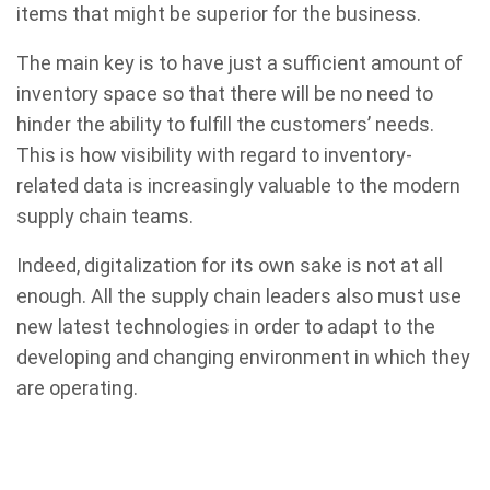
items that might be superior for the business.
The main key is to have just a sufficient amount of
inventory space so that there will be no need to
hinder the ability to fulfill the customers’ needs.
This is how visibility with regard to inventory-
related data is increasingly valuable to the modern
supply chain teams.
Indeed, digitalization for its own sake is not at all
enough. All the supply chain leaders also must use
new latest technologies in order to adapt to the
developing and changing environment in which they
are operating.