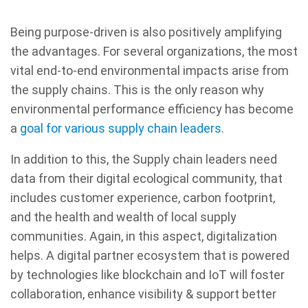
Being purpose-driven is also positively amplifying
the advantages. For several organizations, the most
vital end-to-end environmental impacts arise from
the supply chains. This is the only reason why
environmental performance efficiency has become
a
goal for various supply chain leaders
.
In addition to this, the Supply chain leaders need
data from their digital ecological community, that
includes customer experience, carbon footprint,
and the health and wealth of local supply
communities. Again, in this aspect, digitalization
helps. A digital partner ecosystem that is powered
by technologies like blockchain and IoT will foster
collaboration, enhance visibility & support better