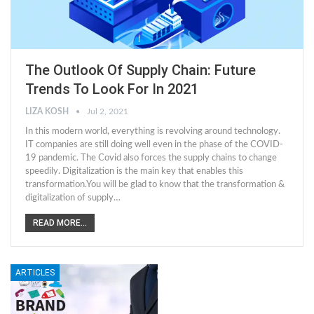
The Outlook Of Supply Chain: Future
Trends To Look For In 2021
LIZA KOSH
Jul 2, 2021
In this modern world, everything is revolving around technology.
IT companies are still doing well even in the phase of the COVID-
19 pandemic. The Covid also forces the supply chains to change
speedily. Digitalization is the main key that enables this
transformation.You will be glad to know that the transformation &
digitalization of supply…
READ MORE...
ARTICLES