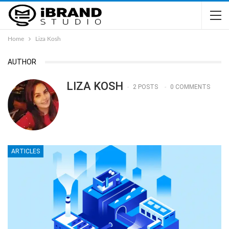
Home
Liza Kosh
AUTHOR
LIZA KOSH
2 POSTS
0 COMMENTS
ARTICLES