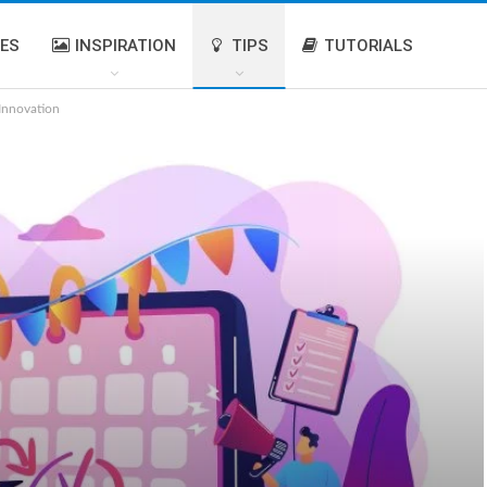
IES
INSPIRATION
TIPS
TUTORIALS
 Innovation