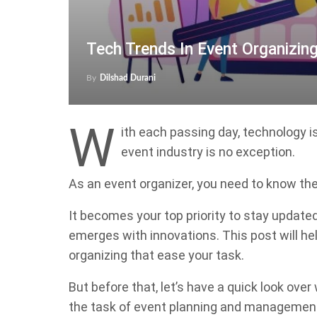
Tech Trends In Event Organizin
By
Dilshad Durani
W
ith each passing day, technology i
event industry is no exception.
As an event organizer, you need to know th
It becomes your top priority to stay updat
emerges with innovations. This post will hel
organizing that ease your task.
But before that, let’s have a quick look ov
the task of event planning and managemen