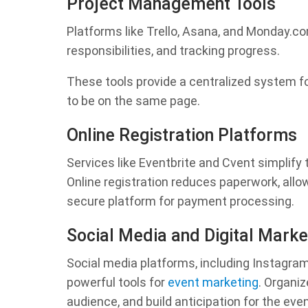
Project Management Tools
Platforms like Trello, Asana, and Monday.c
responsibilities, and tracking progress.
These tools provide a centralized system fo
to be on the same page.
Online Registration Platforms
Services like Eventbrite and Cvent simplify
Online registration reduces paperwork, allow
secure platform for payment processing.
Social Media and Digital Marke
Social media platforms, including Instagra
powerful tools for
event marketing
. Organi
audience, and build anticipation for the even