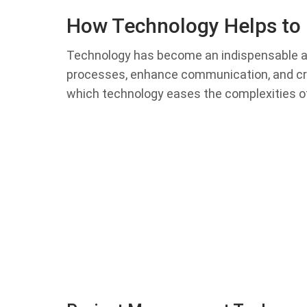
How Technology Helps to 
Technology has become an indispensable ally
processes, enhance communication, and cr
which technology eases the complexities of