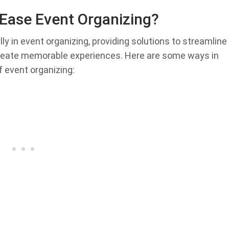
Ease Event Organizing?
 in event organizing, providing solutions to streamline
eate memorable experiences. Here are some ways in
 event organizing: