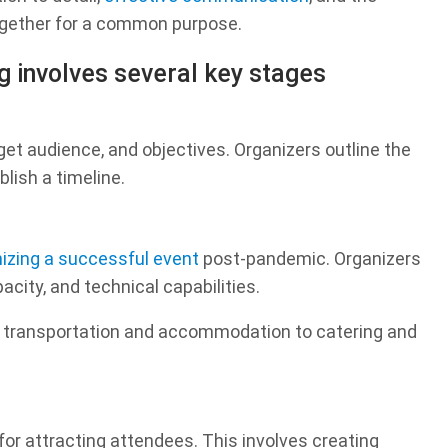
together for a common purpose.
g involves several key stages
get audience, and objectives. Organizers outline the
blish a timeline.
izing a successful event
post-pandemic. Organizers
city, and technical capabilities.
m transportation and accommodation to catering and
for attracting attendees. This involves creating