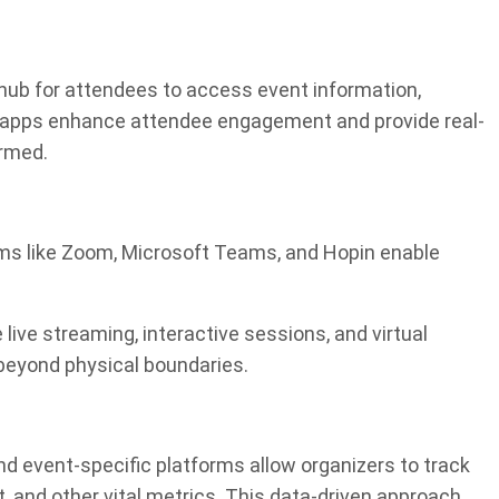
hub for attendees to access event information,
e apps enhance attendee engagement and provide real-
ormed.
forms like Zoom, Microsoft Teams, and Hopin enable
 live streaming, interactive sessions, and virtual
beyond physical boundaries.
nd event-specific platforms allow organizers to track
 and other vital metrics. This data-driven approach