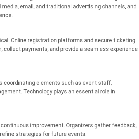
l media, email, and traditional advertising channels, and
ience.
ical. Online registration platforms and secure ticketing
 collect payments, and provide a seamless experience
s coordinating elements such as event staff,
agement. Technology plays an essential role in
o continuous improvement. Organizers gather feedback,
efine strategies for future events.