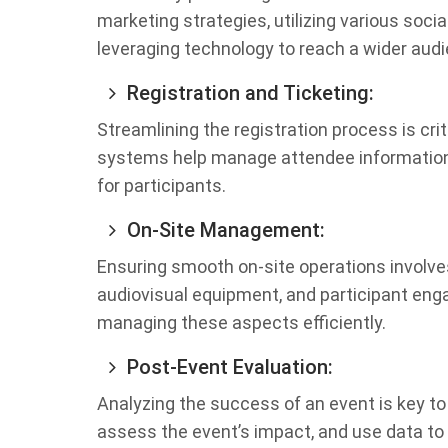
marketing strategies, utilizing various socia
leveraging technology to reach a wider aud
Registration and Ticketing:
Streamlining the registration process is crit
systems help manage attendee information,
for participants.
On-Site Management:
Ensuring smooth on-site operations involve
audiovisual equipment, and participant eng
managing these aspects efficiently.
Post-Event Evaluation:
Analyzing the success of an event is key t
assess the event’s impact, and use data to r