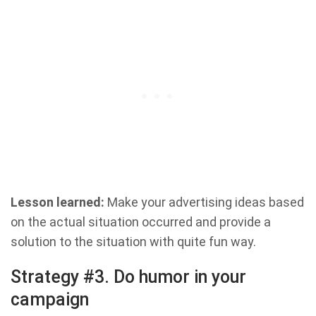
Lesson learned:
Make your advertising ideas based
on the actual situation occurred and provide a
solution to the situation with quite fun way.
Strategy #3. Do humor in your
campaign