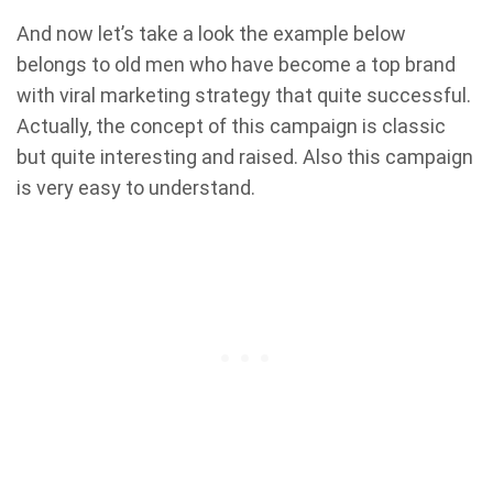
And now let’s take a look the example below
belongs to old men who have become a top brand
with viral marketing strategy that quite successful.
Actually, the concept of this campaign is classic
but quite interesting and raised. Also this campaign
is very easy to understand.