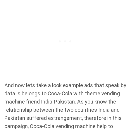
And now lets take a look example ads that speak by
data is belongs to Coca-Cola with theme vending
machine friend India-Pakistan. As you know the
relationship between the two countries India and
Pakistan suffered estrangement, therefore in this
campaign, Coca-Cola vending machine help to