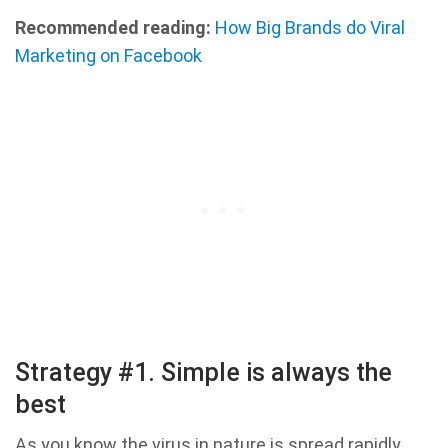
Recommended reading:
How Big Brands do Viral
Marketing on Facebook
Strategy #1. Simple is always the
best
As you know the virus in nature is spread rapidly,