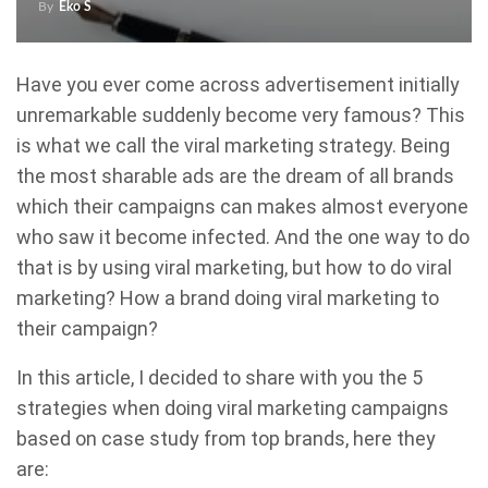
By
Eko S
Have you ever come across advertisement initially
unremarkable suddenly become very famous? This
is what we call the viral marketing strategy. Being
the most sharable ads are the dream of all brands
which their campaigns can makes almost everyone
who saw it become infected. And the one way to do
that is by using viral marketing, but how to do viral
marketing? How a brand doing viral marketing to
their campaign?
In this article, I decided to share with you the 5
strategies when doing viral marketing campaigns
based on case study from top brands, here they
are: