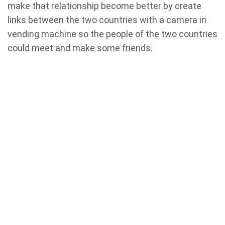
make that relationship become better by create
links between the two countries with a camera in
vending machine so the people of the two countries
could meet and make some friends.