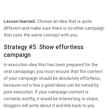
Lesson learned:
Choose an idea that is quite
different and make sure there is no other campaign
that uses the same concept with you.
Strategy #5. Show effortless
campaign
In execution idea that has been prepared for the
viral camapaign, you must ensure that the content
of your campaign should be absolutely effortless,
because not a few a good ideas can be ruined by
poor execution. If your campaign content is
certainly worthy, it would be interesting to share;
bloggers will write about it and link back to you.