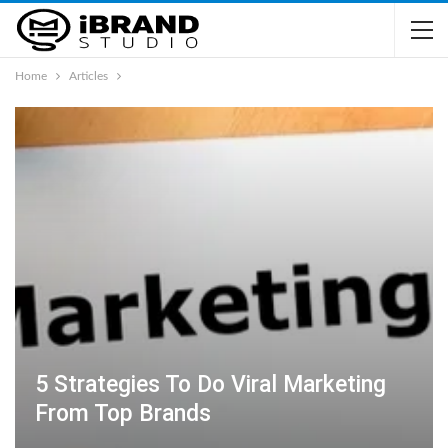
Home
Articles
5 Strategies To Do Viral Marketing
From Top Brands