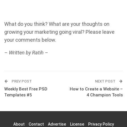
What do you think? What are your thoughts on
growing your marketing going viral? Please leave
your comments below.
– Written by Ratih –
PREV POST
NEXT POST
Weekly Best Free PSD
How to Create a Website –
Templates #5
4 Champion Tools
About
Contact
Advertise
License
Privacy Policy