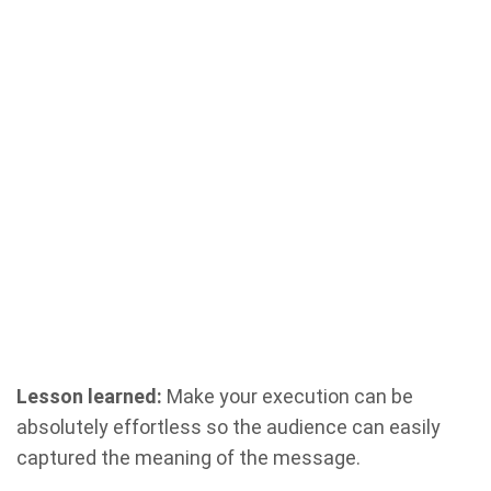
Lesson learned:
Make your execution can be
absolutely effortless so the audience can easily
captured the meaning of the message.