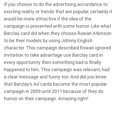
If you choose to do the advertising accordance to
existing reality or trends that are popular, certainly it
would be more attractive if the idea of ​​the
campaign is presented with some humor. Like what
Barclay card did when they choose Rowan Atkinson
to be their models by using Johnny English
character. This campaign described Rowan ignored
invitation to take advantage use Barclay card in
every opportunity then something bad is finally
happened to him. This campaign was relevant, had
a clear message and funny too. And did you know
that Barclay’s Ad cards become the most popular
campagin in 2009 until 2011 because of they do
humor on their campaign. Amazing right!