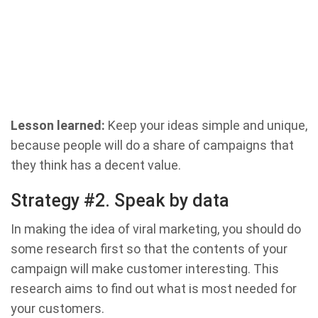
Lesson learned:
Keep your ideas simple and unique,
because people will do a share of campaigns that
they think has a decent value.
Strategy #2. Speak by data
In making the idea of ​​viral marketing, you should do
some research first so that the contents of your
campaign will make customer interesting. This
research aims to find out what is most needed for
your customers.