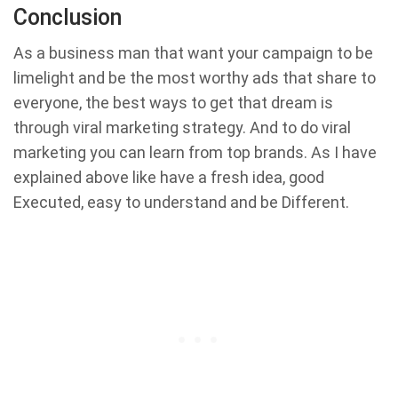
Conclusion
As a business man that want your campaign to be
limelight and be the most worthy ads that share to
everyone, the best ways to get that dream is
through viral marketing strategy. And to do viral
marketing you can learn from top brands. As I have
explained above like have a fresh idea, good
Executed, easy to understand and be Different.