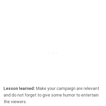
Lesson learned:
Make your campaign are relevant
and do not forget to give some humor to entertain
the viewers.