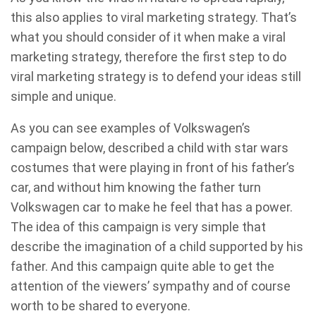
this also applies to viral marketing strategy. That’s
what you should consider of it when make a viral
marketing strategy, therefore the first step to do
viral marketing strategy is to defend your ideas still
simple and unique.
As you can see examples of Volkswagen’s
campaign below, described a child with star wars
costumes that were playing in front of his father’s
car, and without him knowing the father turn
Volkswagen car to make he feel that has a power.
The idea of this campaign is very simple that
describe the imagination of a child supported by his
father. And this campaign quite able to get the
attention of the viewers’ sympathy and of course
worth to be shared to everyone.