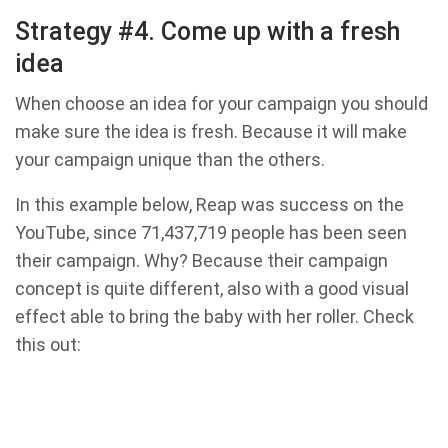
Strategy #4. Come up with a fresh
idea
When choose an idea for your campaign you should
make sure the idea is fresh. Because it will make
your campaign unique than the others.
In this example below, Reap was success on the
YouTube, since 71,437,719 people has been seen
their campaign. Why? Because their campaign
concept is quite different, also with a good visual
effect able to bring the baby with her ​​roller. Check
this out: