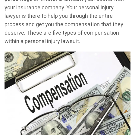
your insurance company. Your personal injury
lawyer is there to help you through the entire
process and get you the compensation that they
deserve. These are five types of compensation
within a personal injury lawsuit.