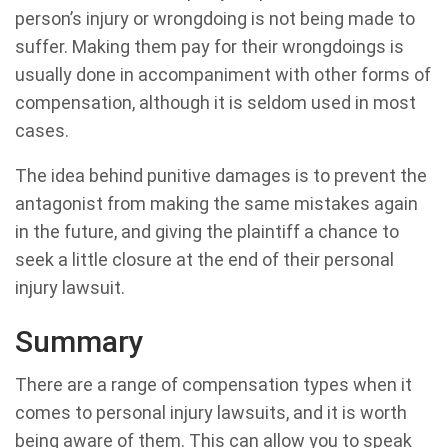
person’s injury or wrongdoing is not being made to
suffer. Making them pay for their wrongdoings is
usually done in accompaniment with other forms of
compensation, although it is seldom used in most
cases.
The idea behind punitive damages is to prevent the
antagonist from making the same mistakes again
in the future, and giving the plaintiff a chance to
seek a little closure at the end of their personal
injury lawsuit.
Summary
There are a range of compensation types when it
comes to personal injury lawsuits, and it is worth
being aware of them. This can allow you to speak