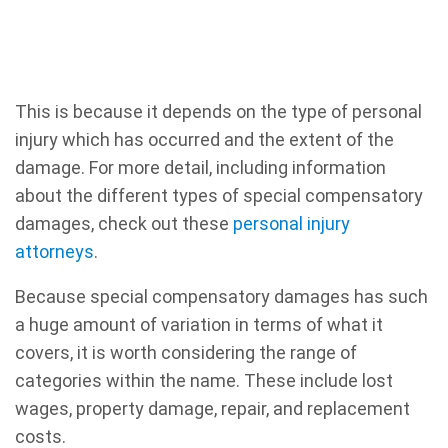
This is because it depends on the type of personal
injury which has occurred and the extent of the
damage. For more detail, including information
about the different types of special compensatory
damages, check out these
personal injury
attorneys
.
Because special compensatory damages has such
a huge amount of variation in terms of what it
covers, it is worth considering the range of
categories within the name. These include lost
wages, property damage, repair, and replacement
costs.