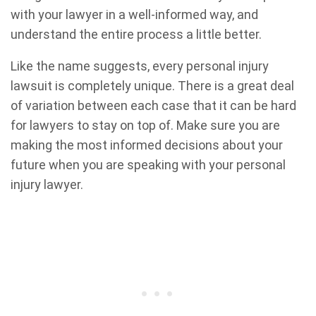
with your lawyer in a well-informed way, and
understand the entire process a little better.
Like the name suggests, every personal injury
lawsuit is completely unique. There is a great deal
of variation between each case that it can be hard
for lawyers to stay on top of. Make sure you are
making the most informed decisions about your
future when you are speaking with your personal
injury lawyer.