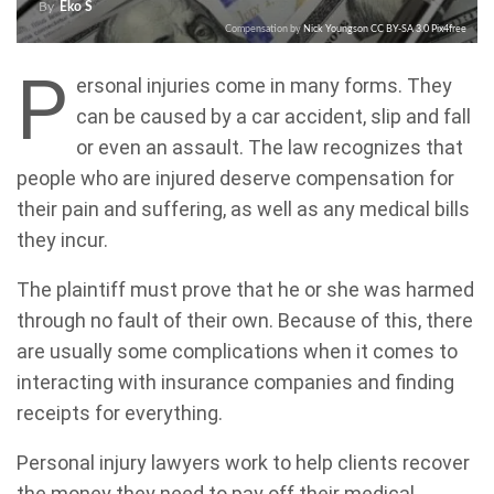
By
Eko S
Compensation by
Nick Youngson
CC BY-SA 3.0
Pix4free
P
ersonal injuries come in many forms. They
can be caused by a car accident, slip and fall
or even an assault. The law recognizes that
people who are injured deserve compensation for
their pain and suffering, as well as any medical bills
they incur.
The plaintiff must prove that he or she was harmed
through no fault of their own. Because of this, there
are usually some complications when it comes to
interacting with insurance companies and finding
receipts for everything.
Personal injury lawyers work to help clients recover
the money they need to pay off their medical