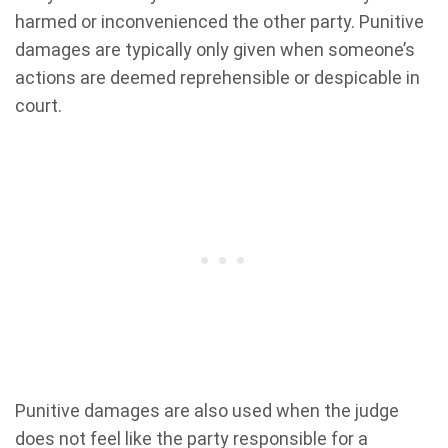
harmed or inconvenienced the other party. Punitive
damages are typically only given when someone’s
actions are deemed reprehensible or despicable in
court.
Punitive damages are also used when the judge
does not feel like the party responsible for a