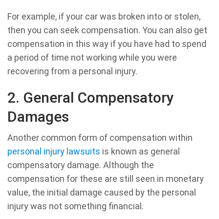
For example, if your car was broken into or stolen,
then you can seek compensation. You can also get
compensation in this way if you have had to spend
a period of time not working while you were
recovering from a personal injury.
2. General Compensatory
Damages
Another common form of compensation within
personal injury lawsuits
is known as general
compensatory damage. Although the
compensation for these are still seen in monetary
value, the initial damage caused by the personal
injury was not something financial.