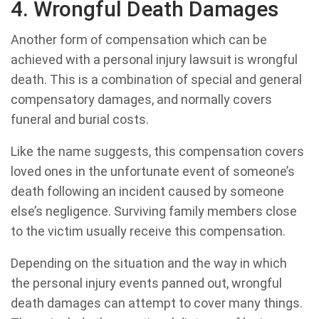
4. Wrongful Death Damages
Another form of compensation which can be
achieved with a personal injury lawsuit is wrongful
death. This is a combination of special and general
compensatory damages, and normally covers
funeral and burial costs.
Like the name suggests, this compensation covers
loved ones in the unfortunate event of someone’s
death following an incident caused by someone
else’s negligence. Surviving family members close
to the victim usually receive this compensation.
Depending on the situation and the way in which
the personal injury events panned out, wrongful
death damages can attempt to cover many things.