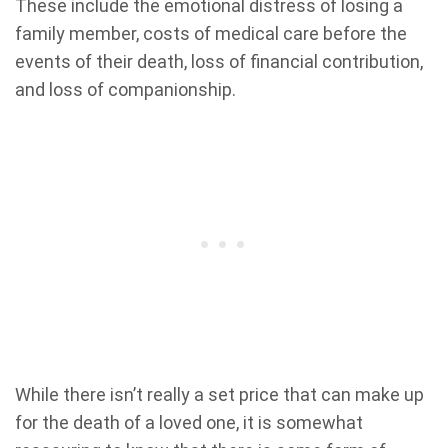
These include the emotional distress of losing a
family member, costs of medical care before the
events of their death, loss of financial contribution,
and loss of companionship.
While there isn’t really a set price that can make up
for the death of a loved one, it is somewhat