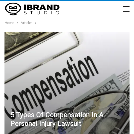
Home
Articles
5 Types Of Compensation In A
Personal Injury Lawsuit