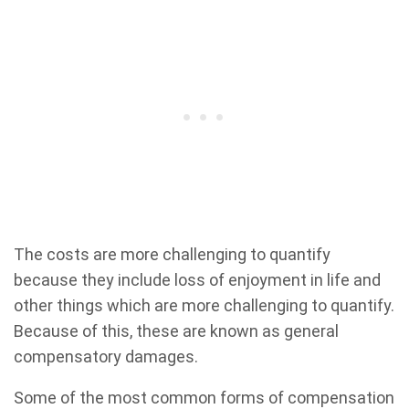
The costs are more challenging to quantify
because they include loss of enjoyment in life and
other things which are more challenging to quantify.
Because of this, these are known as general
compensatory damages.
Some of the most common forms of compensation