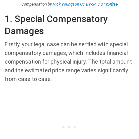
Compensation by
Nick Youngson
CC BY-SA 3.0
Pix4free
1. Special Compensatory
Damages
Firstly, your legal case can be settled with special
compensatory damages, which includes financial
compensation for physical injury. The total amount
and the estimated price range varies significantly
from case to case.