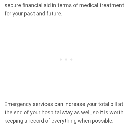
secure financial aid in terms of medical treatment
for your past and future.
Emergency services can increase your total bill at
the end of your hospital stay as well, so it is worth
keeping a record of everything when possible.