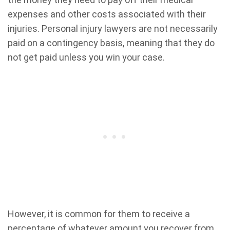
expenses and other costs associated with their
injuries. Personal injury lawyers are not necessarily
paid on a contingency basis, meaning that they do
not get paid unless you win your case.
However, it is common for them to receive a
percentage of whatever amount you recover from