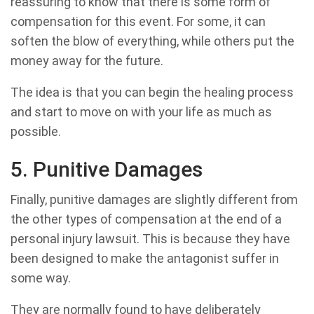
reassuring to know that there is some form of
compensation for this event. For some, it can
soften the blow of everything, while others put the
money away for the future.
The idea is that you can begin the healing process
and start to move on with your life as much as
possible.
5. Punitive Damages
Finally, punitive damages are slightly different from
the other types of compensation at the end of a
personal injury lawsuit. This is because they have
been designed to make the antagonist suffer in
some way.
They are normally found to have deliberately