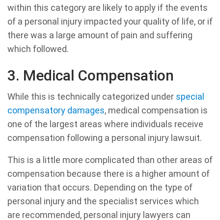
within this category are likely to apply if the events
of a personal injury impacted your quality of life, or if
there was a large amount of pain and suffering
which followed.
3. Medical Compensation
While this is technically categorized under
special
compensatory damages
, medical compensation is
one of the largest areas where individuals receive
compensation following a personal injury lawsuit.
This is a little more complicated than other areas of
compensation because there is a higher amount of
variation that occurs. Depending on the type of
personal injury and the specialist services which
are recommended, personal injury lawyers can