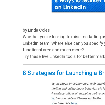
by Linda Coles
Whether you’re looking to raise marketing a
LinkedIn team. Where else can you specify yo
functional area and much more?
Try these five LinkedIn tools for better mark
8 Strategies for Launching a B