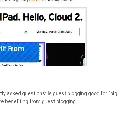
ly asked questions: Is guest blogging good for “big
re benefiting from guest blogging.