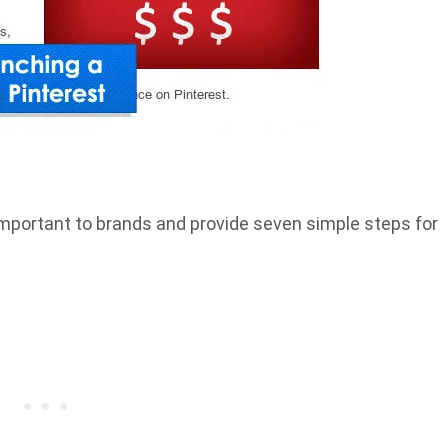
is important to brands and provide seven simple steps for