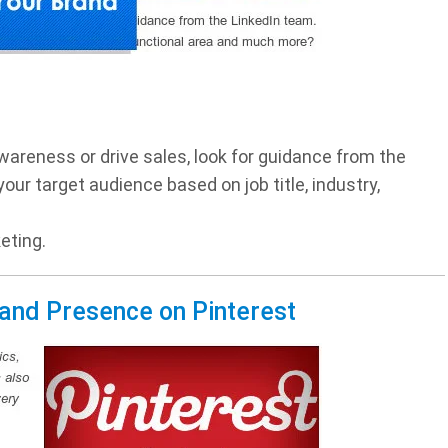
wareness or drive sales, look for guidance from the
ur target audience based on job title, industry,
eting.
rand Presence on Pinterest