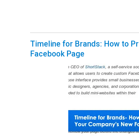
Timeline for Brands: How to P
Facebook Page