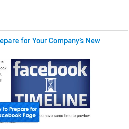
repare for Your Company’s New