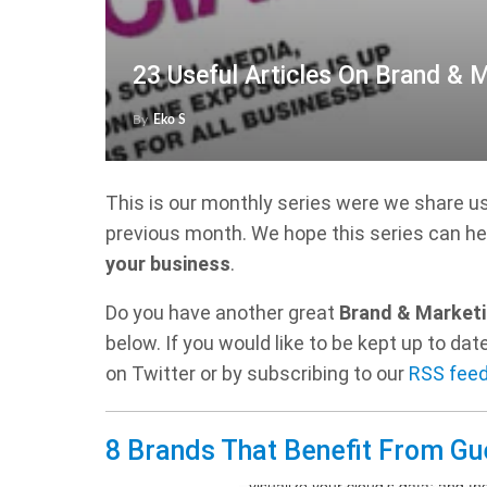
23 Useful Articles On Brand & 
By
Eko S
This is our monthly series were we share u
previous month. We hope this series can he
your business
.
Do you have another great
Brand & Marketi
below. If you would like to be kept up to d
on Twitter or by subscribing to our
RSS fee
8 Brands That Benefit From Gu