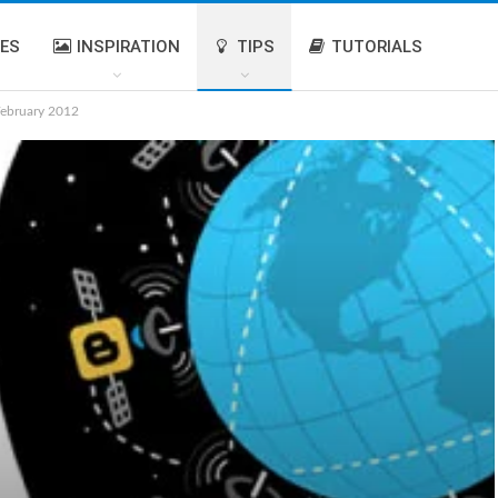
IES
INSPIRATION
TIPS
TUTORIALS
February 2012