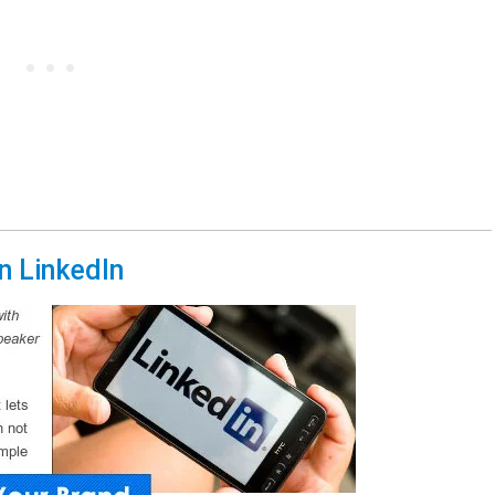
n LinkedIn