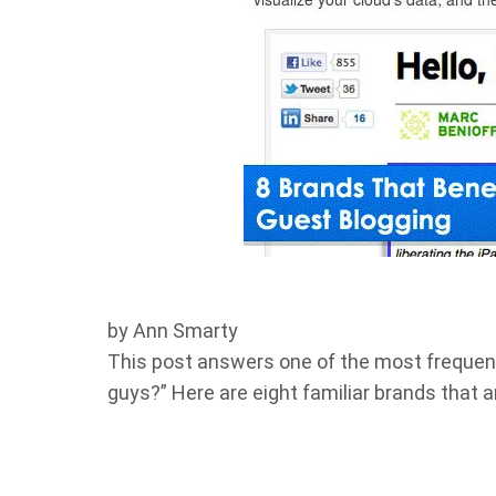
by Ann Smarty
This post answers one of the most frequent
guys?” Here are eight familiar brands that a