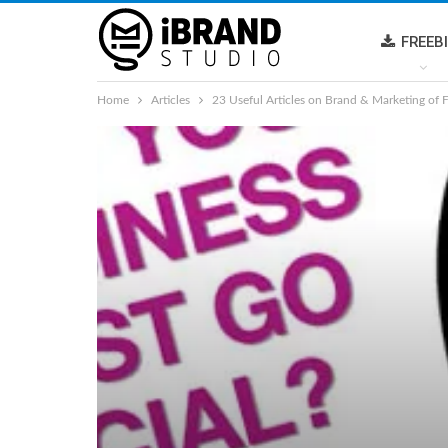
FREEB
Home
Articles
23 Useful Articles on Brand & Marketing of 