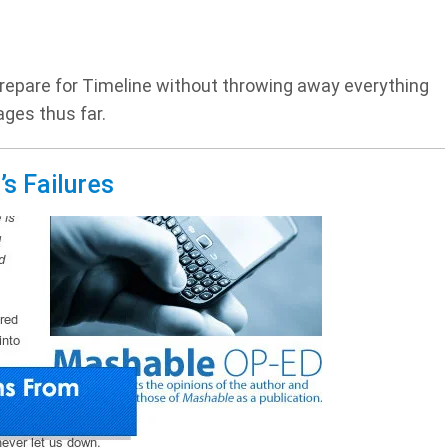
epare for Timeline without throwing away everything
ges thus far.
s Failures