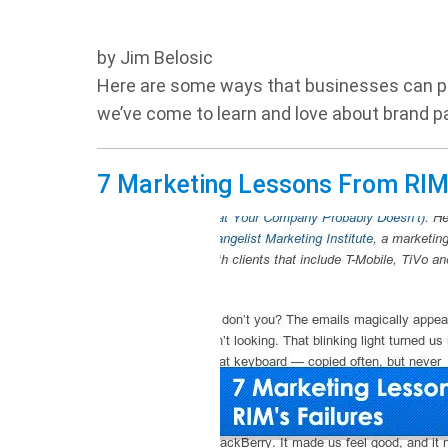
by Jim Belosic
Here are some ways that businesses can pr
we’ve come to learn and love about brand pa
7 Marketing Lessons From RIM’