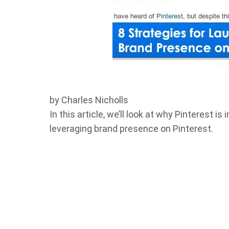
by Charles Nicholls
In this article, we’ll look at why Pinterest 
leveraging brand presence on Pinterest.