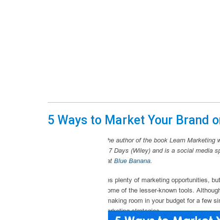
5 Ways to Market Your Brand o