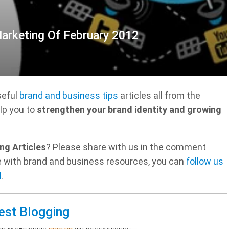
Marketing Of February 2012
seful
brand and business tips
articles all from the
lp you to
strengthen your brand identity and growing
ng Articles
? Please share with us in the comment
ate with brand and business resources, you can
follow us
d
.
est Blogging