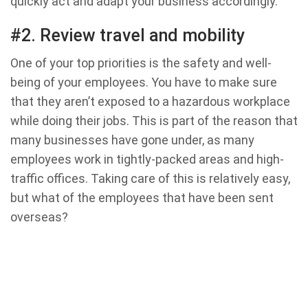
quickly act and adapt your business accordingly.
#2. Review travel and mobility
One of your top priorities is the safety and well-
being of your employees. You have to make sure
that they aren’t exposed to a hazardous workplace
while doing their jobs. This is part of the reason that
many businesses have gone under, as many
employees work in tightly-packed areas and high-
traffic offices. Taking care of this is relatively easy,
but what of the employees that have been sent
overseas?