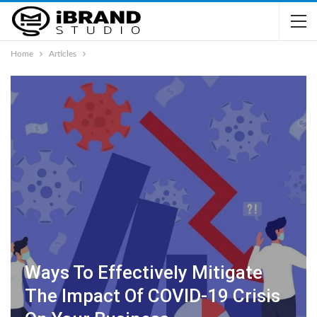
Home
Articles
Ways To Effectively Mitigate
The Impact Of COVID-19 Crisis