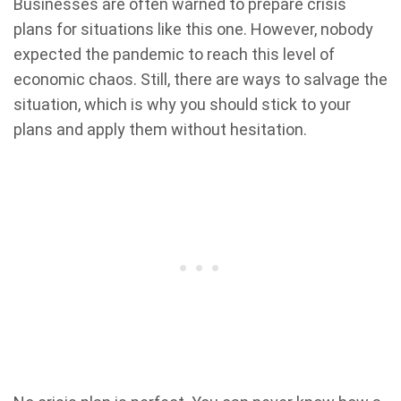
Businesses are often warned to prepare crisis
plans for situations like this one. However, nobody
expected the pandemic to reach this level of
economic chaos. Still, there are ways to salvage the
situation, which is why you should stick to your
plans and apply them without hesitation.