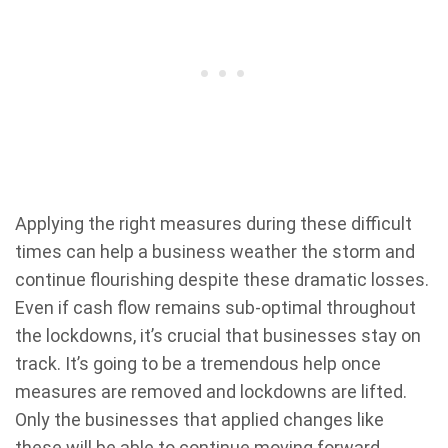
Applying the right measures during these difficult
times can help a business weather the storm and
continue flourishing despite these dramatic losses.
Even if cash flow remains sub-optimal throughout
the lockdowns, it’s crucial that businesses stay on
track. It’s going to be a tremendous help once
measures are removed and lockdowns are lifted.
Only the businesses that applied changes like
these will be able to continue moving forward.