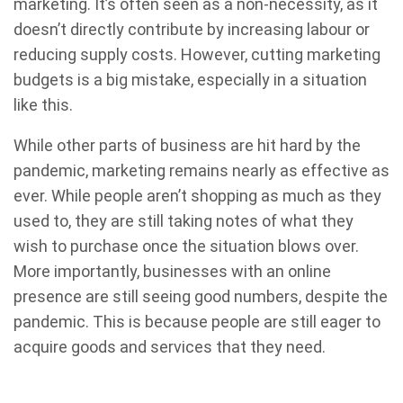
marketing. It’s often seen as a non-necessity, as it
doesn’t directly contribute by increasing labour or
reducing supply costs. However, cutting marketing
budgets is a big mistake, especially in a situation
like this.
While other parts of business are hit hard by the
pandemic, marketing remains nearly as effective as
ever. While people aren’t shopping as much as they
used to, they are still taking notes of what they
wish to purchase once the situation blows over.
More importantly, businesses with an online
presence are still seeing good numbers, despite the
pandemic. This is because people are still eager to
acquire goods and services that they need.