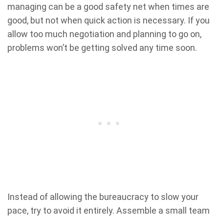
managing can be a good safety net when times are
good, but not when quick action is necessary. If you
allow too much negotiation and planning to go on,
problems won’t be getting solved any time soon.
Instead of allowing the bureaucracy to slow your
pace, try to avoid it entirely. Assemble a small team