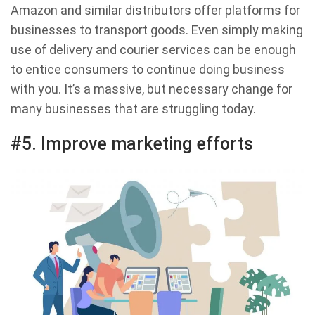
Amazon and similar distributors offer platforms for
businesses to transport goods. Even simply making
use of delivery and courier services can be enough
to entice consumers to continue doing business
with you. It’s a massive, but necessary change for
many businesses that are struggling today.
#5. Improve marketing efforts