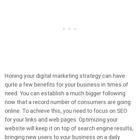
Honing your digital marketing strategy can have
quite a few benefits for your business in times of
need. You can establish a much bigger following
now that a record number of consumers are going
online. To achieve this, you need to focus on SEO
for your links and web pages. Optimizing your
website will keep it on top of search engine results,
bringing new users to your business on a daily