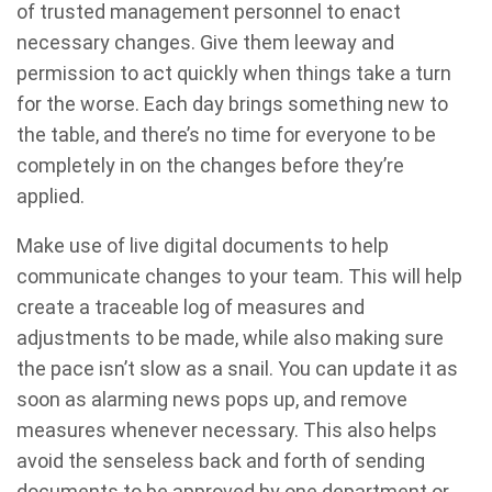
of trusted management personnel to enact
necessary changes. Give them leeway and
permission to act quickly when things take a turn
for the worse. Each day brings something new to
the table, and there’s no time for everyone to be
completely in on the changes before they’re
applied.
Make use of live digital documents to help
communicate changes to your team. This will help
create a traceable log of measures and
adjustments to be made, while also making sure
the pace isn’t slow as a snail. You can update it as
soon as alarming news pops up, and remove
measures whenever necessary. This also helps
avoid the senseless back and forth of sending
documents to be approved by one department or