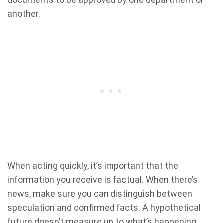
another.
When acting quickly, it’s important that the
information you receive is factual. When there’s
news, make sure you can distinguish between
speculation and confirmed facts. A hypothetical
future doesn’t measure up to what’s happening