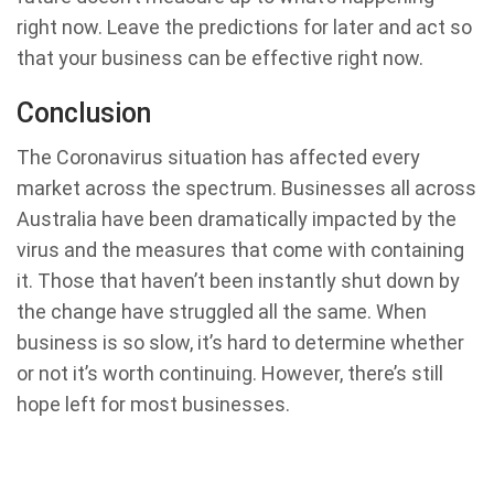
right now. Leave the predictions for later and act so
that your business can be effective right now.
Conclusion
The Coronavirus situation has affected every
market across the spectrum. Businesses all across
Australia have been dramatically impacted by the
virus and the measures that come with containing
it. Those that haven’t been instantly shut down by
the change have struggled all the same. When
business is so slow, it’s hard to determine whether
or not it’s worth continuing. However, there’s still
hope left for most businesses.