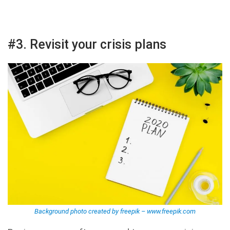
#3. Revisit your crisis plans
Background photo created by freepik – www.freepik.com