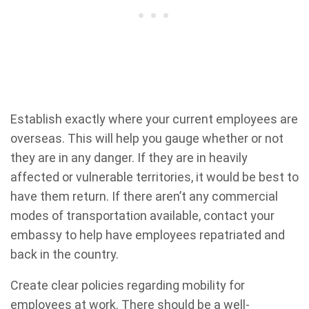
Establish exactly where your current employees are
overseas. This will help you gauge whether or not
they are in any danger. If they are in heavily
affected or vulnerable territories, it would be best to
have them return. If there aren’t any commercial
modes of transportation available, contact your
embassy to help have employees repatriated and
back in the country.
Create clear policies regarding mobility for
employees at work. There should be a well-