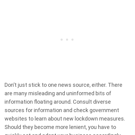
Don’t just stick to one news source, either. There
are many misleading and uninformed bits of
information floating around. Consult diverse
sources for information and check government
websites to learn about new lockdown measures.
Should they become more lenient, you have to