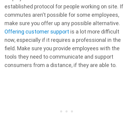
established protocol for people working on site. If
commutes aren’t possible for some employees,
make sure you offer up any possible alternative.
Offering customer support
is a lot more difficult
now, especially if it requires a professional in the
field. Make sure you provide employees with the
tools they need to communicate and support
consumers from a distance, if they are able to.