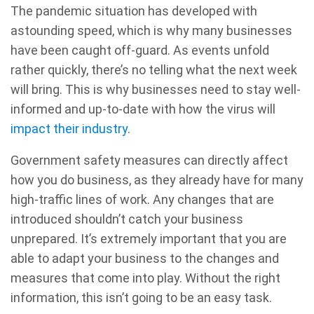
The pandemic situation has developed with
astounding speed, which is why many businesses
have been caught off-guard. As events unfold
rather quickly, there’s no telling what the next week
will bring. This is why businesses need to stay well-
informed and up-to-date with how the virus will
impact their industry
.
Government safety measures can directly affect
how you do business, as they already have for many
high-traffic lines of work. Any changes that are
introduced shouldn’t catch your business
unprepared. It’s extremely important that you are
able to adapt your business to the changes and
measures that come into play. Without the right
information, this isn’t going to be an easy task.