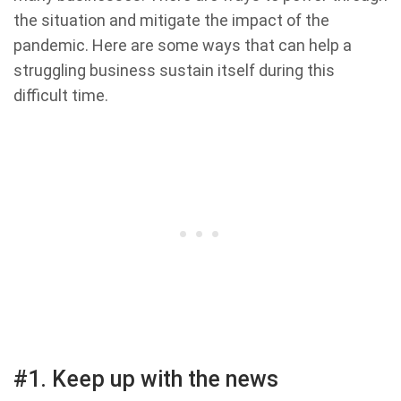
the situation and mitigate the impact of the
pandemic. Here are some ways that can help a
struggling business sustain itself during this
difficult time.
#1. Keep up with the news