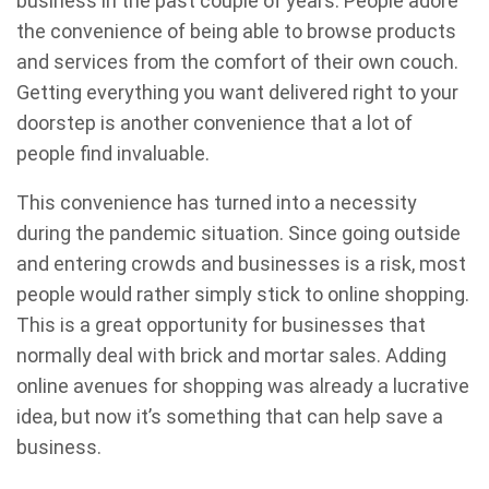
business in the past couple of years. People adore
the convenience of being able to browse products
and services from the comfort of their own couch.
Getting everything you want delivered right to your
doorstep is another convenience that a lot of
people find invaluable.
This convenience has turned into a necessity
during the pandemic situation. Since going outside
and entering crowds and businesses is a risk, most
people would rather simply stick to online shopping.
This is a great opportunity for businesses that
normally deal with brick and mortar sales. Adding
online avenues for shopping was already a lucrative
idea, but now it’s something that can help save a
business.