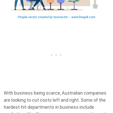
People vector created by teravector – www.freepik.com
With business being scarce, Australian companies
are looking to cut costs left and right. Some of the
hardest-hit departments in business include