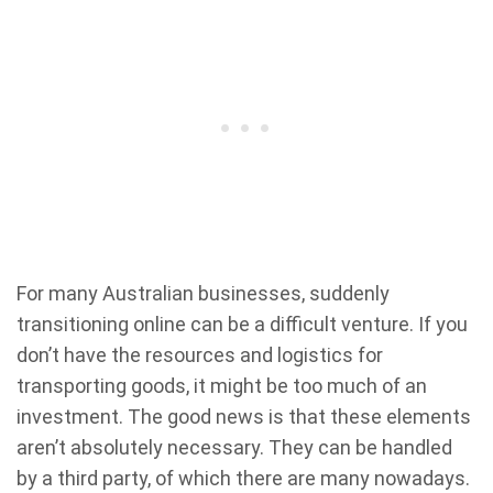
For many Australian businesses, suddenly
transitioning online can be a difficult venture. If you
don’t have the resources and logistics for
transporting goods, it might be too much of an
investment. The good news is that these elements
aren’t absolutely necessary. They can be handled
by a third party, of which there are many nowadays.