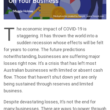
On Your Business
By
Maggie Holmes
Medical vector created by freepik - www.freepik.com
T
he economic impact of COVID-19 is
staggering. It has thrown the world into a
sudden recession whose effects will be felt
for years to come. The future predictions
notwithstanding, businesses are suffering major
losses right now. It’s a crisis that has left most
Australian businesses with limited or absent cash
flow. Those that haven’t shut down yet are only
being sustained through reserves and limited
business.
Despite devastating losses, It’s not the end for
many businesses. There are ways to power through