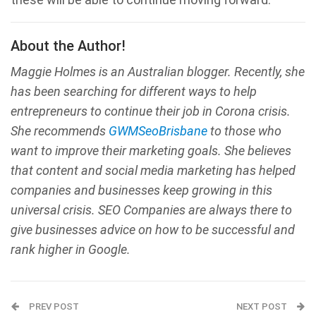
About the Author!
Maggie Holmes is an Australian blogger. Recently, she
has been searching for different ways to help
entrepreneurs to continue their job in Corona crisis.
She recommends
GWMSeoBrisbane
to those who
want to improve their marketing goals. She believes
that content and social media marketing has helped
companies and businesses keep growing in this
universal crisis. SEO Companies are always there to
give businesses advice on how to be successful and
rank higher in Google.
PREV POST
NEXT POST