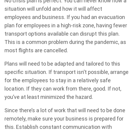
No crisis plan is perfect. You can never know how a
situation will unfold and how it will affect
employees and business. If you had an evacuation
plan for employees in a high-risk zone, having fewer
transport options available can disrupt this plan.
This is a common problem during the pandemic, as
most flights are cancelled.
Plans will need to be adapted and tailored to this
specific situation. If transport isn’t possible, arrange
for the employees to stay in a relatively safe
location. If they can work from there, good. If not,
you’ve at least minimized the hazard.
Since there’s a lot of work that will need to be done
remotely, make sure your business is prepared for
this. Establish constant communication with