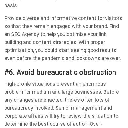
basis.
Provide diverse and informative content for visitors
so that they remain engaged with your brand. Find
an SEO Agency to help you optimize your link
building and content strategies. With proper
optimization, you could start seeing good results
even before the pandemic and lockdowns are over.
#6. Avoid bureaucratic obstruction
High-profile situations present an enormous
problem for medium and large businesses. Before
any changes are enacted, there’s often lots of
bureaucracy involved. Senior management and
corporate affairs will try to review the situation to
determine the best course of action. Over-