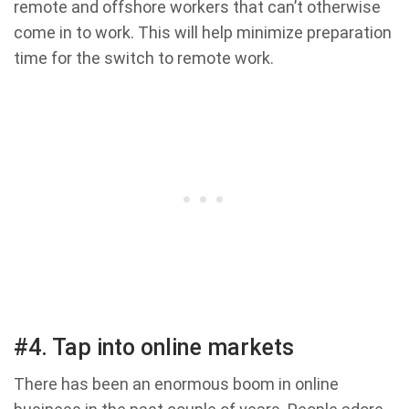
remote and offshore workers that can’t otherwise
come in to work. This will help minimize preparation
time for the switch to remote work.
#4. Tap into online markets
There has been an enormous boom in online