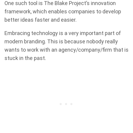
One such tool is The Blake Project’s innovation
framework, which enables companies to develop
better ideas faster and easier.
Embracing technology is a very important part of
modern branding. This is because nobody really
wants to work with an agency/company/firm that is
stuck in the past.