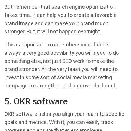
But, remember that search engine optimization
takes time. It can help you to create a favorable
brand image and can make your brand much
stronger. But, it will not happen overnight.
This is important to remember since there is
always a very good possibility you will need to do
something else, not just SEO work to make the
brand stronger. At the very least you will need to
invest in some sort of social media marketing
campaign to strengthen and improve the brand.
5. OKR software
OKR software helps you align your team to specific
goals and metrics. With it, you can easily track
progress and ensure that every employee