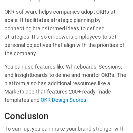
OKR software helps companies adopt OKRs at
scale. It facilitates strategic planning by
connecting brainstormed ideas to defined
strategies. It also empowers employees to set
personal objectives that align with the priorities of
the company.
You can use features like Whiteboards, Sessions,
and Insightboards to define and monitor OKRs. The
platform also has additional resources like a
Marketplace that features 200+ ready-made
templates and
OKR Design Scores
.
Conclusion
To sum up, you can make your brand stronger with