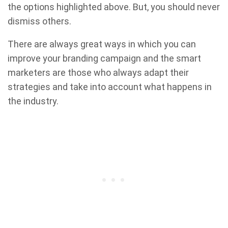
the options highlighted above. But, you should never
dismiss others.
There are always great ways in which you can
improve your branding campaign and the smart
marketers are those who always adapt their
strategies and take into account what happens in
the industry.