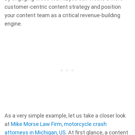
customer-centric content strategy and position
your content team as a critical revenue-building
engine.
As a very simple example, let us take a closer look
at
Mike Morse Law Firm, motorcycle crash
attorneys in Michigan, US
. At first glance, a content