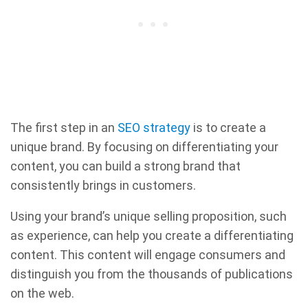
The first step in an
SEO strategy
is to create a
unique brand. By focusing on differentiating your
content, you can build a strong brand that
consistently brings in customers.
Using your brand’s unique selling proposition, such
as experience, can help you create a differentiating
content. This content will engage consumers and
distinguish you from the thousands of publications
on the web.