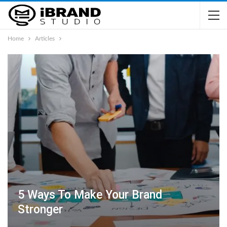
Home
Articles
5 Ways To Make Your Brand
Stronger