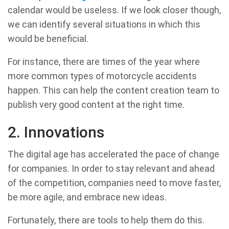
calendar would be useless. If we look closer though,
we can identify several situations in which this
would be beneficial.
For instance, there are times of the year where
more common types of motorcycle accidents
happen. This can help the content creation team to
publish very good content at the right time.
2. Innovations
The digital age has accelerated the pace of change
for companies. In order to stay relevant and ahead
of the competition, companies need to move faster,
be more agile, and embrace new ideas.
Fortunately, there are tools to help them do this.