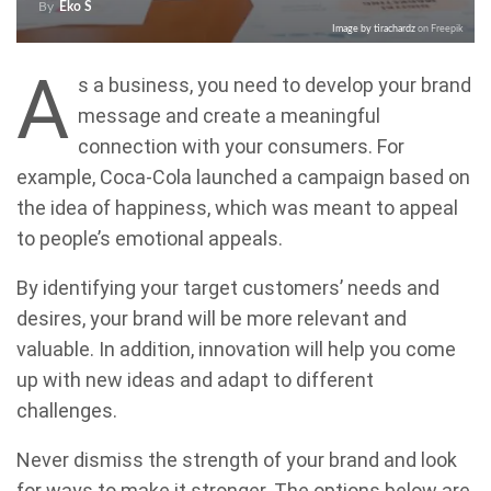
By
Eko S
Image by tirachardz
on Freepik
A
s a business, you need to develop your brand
message and create a meaningful
connection with your consumers. For
example, Coca-Cola launched a campaign based on
the idea of happiness, which was meant to appeal
to people’s emotional appeals.
By identifying your target customers’ needs and
desires, your brand will be more relevant and
valuable. In addition, innovation will help you come
up with new ideas and adapt to different
challenges.
Never dismiss the strength of your brand and look
for ways to make it stronger. The options below are