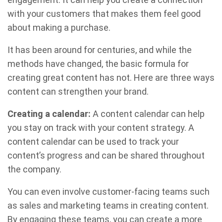
with your customers that makes them feel good
about making a purchase.
It has been around for centuries, and while the
methods have changed, the basic formula for
creating great content has not. Here are three ways
content can strengthen your brand.
Creating a calendar:
A content calendar can help
you stay on track with your content strategy. A
content calendar can be used to track your
content’s progress and can be shared throughout
the company.
You can even involve customer-facing teams such
as sales and marketing teams in creating content.
By engaging these teams, you can create a more