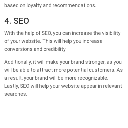
based on loyalty and recommendations.
4. SEO
With the help of SEO, you can increase the visibility
of your website. This will help you increase
conversions and credibility.
Additionally, it will make your brand stronger, as you
will be able to attract more potential customers. As
a result, your brand will be more recognizable.
Lastly, SEO will help your website appear in relevant
searches.