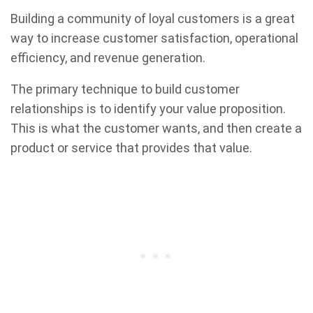
Building a community of loyal customers is a great
way to increase customer satisfaction, operational
efficiency, and revenue generation.
The primary technique to build customer
relationships is to identify your value proposition.
This is what the customer wants, and then create a
product or service that provides that value.