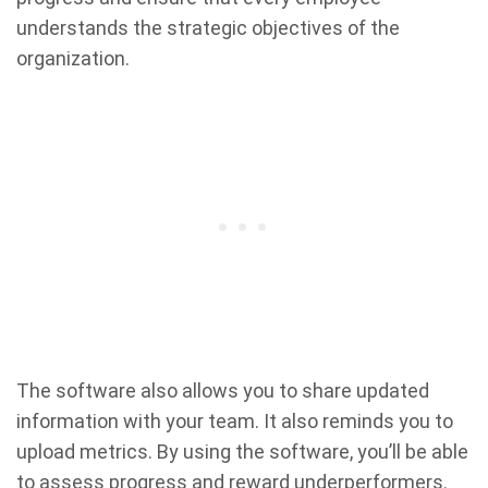
understands the strategic objectives of the
organization.
The software also allows you to share updated
information with your team. It also reminds you to
upload metrics. By using the software, you’ll be able
to assess progress and reward underperformers.