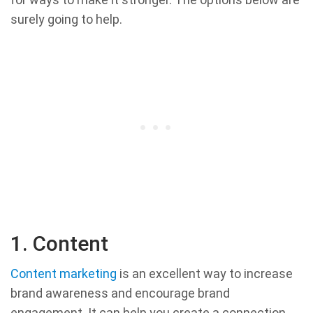
surely going to help.
1. Content
Content marketing
is an excellent way to increase
brand awareness and encourage brand
engagement. It can help you create a connection