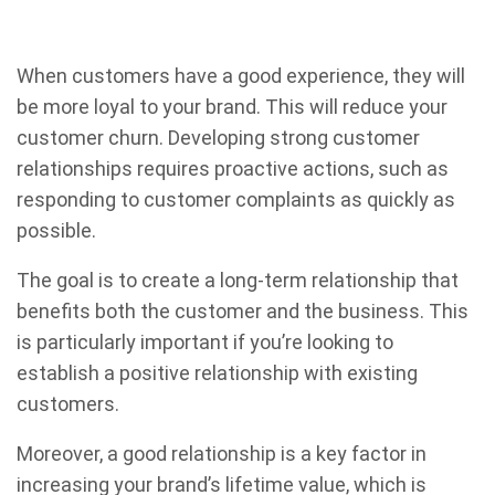
When customers have a good experience, they will
be more loyal to your brand. This will reduce your
customer churn. Developing strong customer
relationships requires proactive actions, such as
responding to customer complaints as quickly as
possible.
The goal is to create a long-term relationship that
benefits both the customer and the business. This
is particularly important if you’re looking to
establish a positive relationship with existing
customers.
Moreover, a good relationship is a key factor in
increasing your brand’s lifetime value, which is