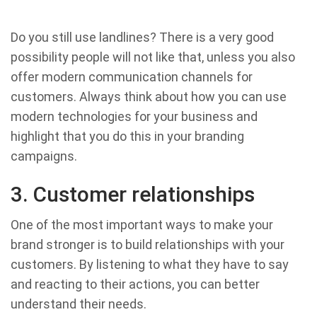
Do you still use landlines? There is a very good
possibility people will not like that, unless you also
offer modern communication channels for
customers. Always think about how you can use
modern technologies for your business and
highlight that you do this in your branding
campaigns.
3. Customer relationships
One of the most important ways to make your
brand stronger is to build relationships with your
customers. By listening to what they have to say
and reacting to their actions, you can better
understand their needs.