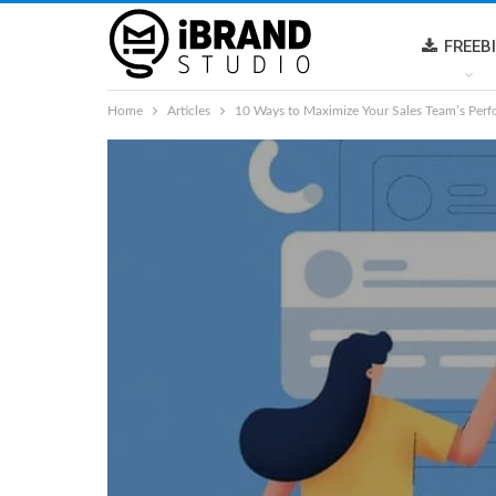
FREEB
Home
Articles
10 Ways to Maximize Your Sales Team’s Per