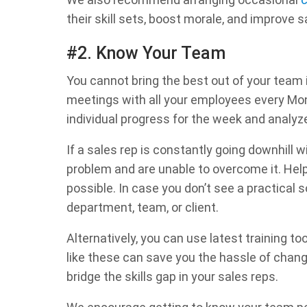
their skill sets, boost morale, and improve 
#2. Know Your Team
You cannot bring the best out of your team 
meetings with all your employees every Mon
individual progress for the week and analy
If a sales rep is constantly going downhill wit
problem and are unable to overcome it. Help
possible. In case you don’t see a practical 
department, team, or client.
Alternatively, you can use latest training too
like these can save you the hassle of changi
bridge the skills gap in your sales reps.