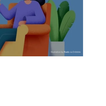
Illustration by
Rwds
via Dribbble