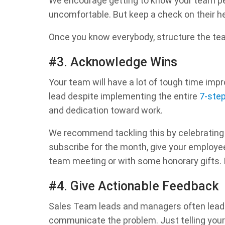
We encourage getting to know your team pe
uncomfortable. But keep a check on their 
Once you know everybody, structure the team
#3. Acknowledge Wins
Your team will have a lot of tough time impr
lead despite implementing the entire
7-ste
and dedication toward work.
We recommend tackling this by celebrating e
subscribe for the month, give your employee
team meeting or with some honorary gifts. I
#4. Give Actionable Feedback
Sales Team leads and managers often lead f
communicate the problem. Just telling your 