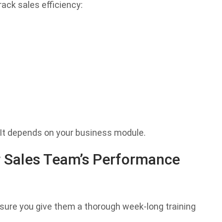
ack sales efficiency:
 It depends on your business module.
 Sales Team’s Performance
sure you give them a thorough week-long training