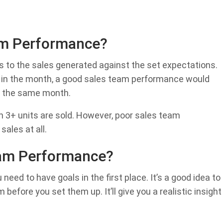
am Performance?
s to the sales generated against the set expectations.
its in the month, a good sales team performance would
n the same month.
3+ units are sold. However, poor sales team
ales at all.
am Performance?
ed to have goals in the first place. It’s a good idea to
efore you set them up. It’ll give you a realistic insight