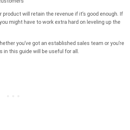
g customers
 product will retain the revenue if it’s good enough. If
 you might have to work extra hard on leveling up the
 Whether you’ve got an established sales team or you’re
n this guide will be useful for all.