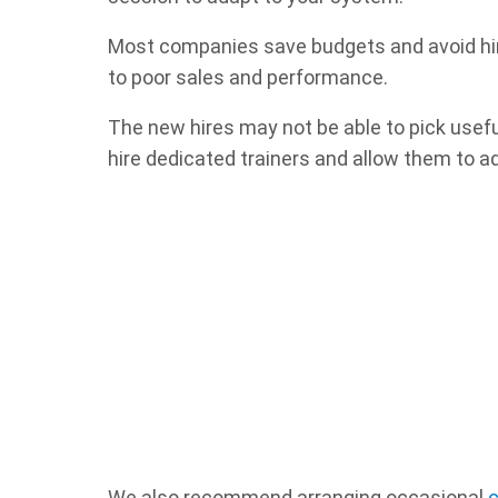
Most companies save budgets and avoid hirin
to poor sales and performance.
The new hires may not be able to pick usefu
hire dedicated trainers and allow them to a
We also recommend arranging occasional
c