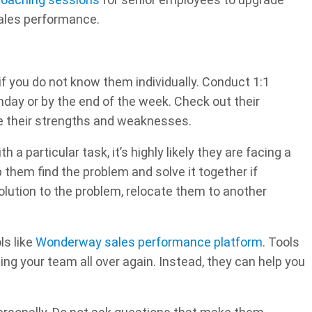
sales performance.
if you do not know them individually. Conduct 1:1
day or by the end of the week. Check out their
ze their strengths and weaknesses.
h a particular task, it’s highly likely they are facing a
 them find the problem and solve it together if
solution to the problem, relocate them to another
ls like
Wonderway sales performance platform
. Tools
ng your team all over again. Instead, they can help you