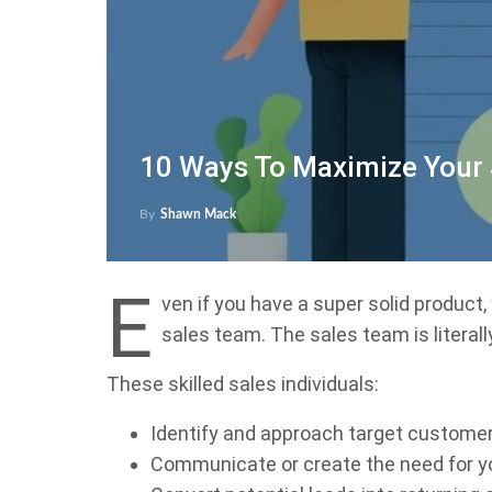
10 Ways To Maximize Your
By
Shawn Mack
E
ven if you have a super solid product,
sales team. The sales team is literall
These skilled sales individuals:
Identify and approach target custome
Communicate or create the need for y