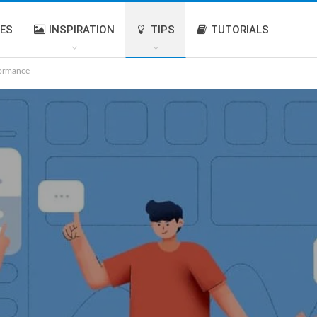
IES
INSPIRATION
TIPS
TUTORIALS
formance