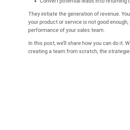
Convert potential leads into returnin
They initiate the generation of revenue. Your
your product or service is not good enough,
performance of your sales team.
In this post, we’ll share how you can do it.
creating a team from scratch, the strategies i