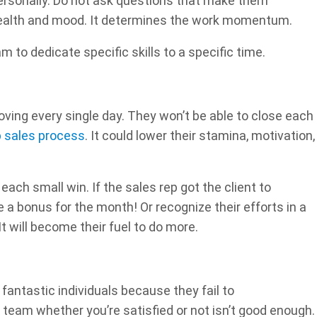
rsonally. Do not ask questions that make them
health and mood. It determines the work momentum.
 to dedicate specific skills to a specific time.
oving every single day. They won’t be able to close each
p sales process
. It could lower their stamina, motivation,
ach small win. If the sales rep got the client to
 a bonus for the month! Or recognize their efforts in a
t will become their fuel to do more.
antastic individuals because they fail to
team whether you’re satisfied or not isn’t good enough.