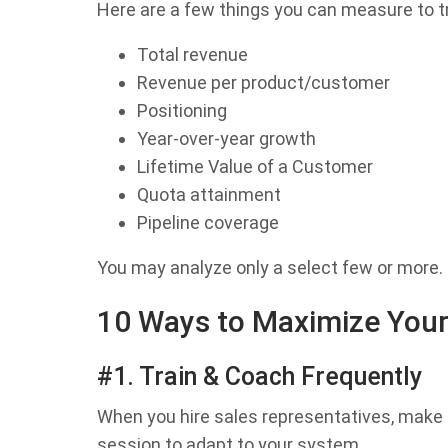
Here are a few things you can measure to tr
Total revenue
Revenue per product/customer
Positioning
Year-over-year growth
Lifetime Value of a Customer
Quota attainment
Pipeline coverage
You may analyze only a select few or more.
10 Ways to Maximize Your
#1. Train & Coach Frequently
When you hire sales representatives, make 
session to adapt to your system.