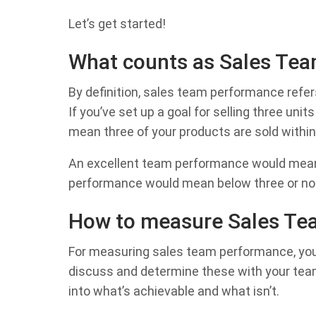
Let’s get started!
What counts as Sales Te
By definition, sales team performance refer
If you’ve set up a goal for selling three un
mean three of your products are sold withi
An excellent team performance would mean 
performance would mean below three or no s
How to measure Sales Te
For measuring sales team performance, you ne
discuss and determine these with your team b
into what’s achievable and what isn’t.