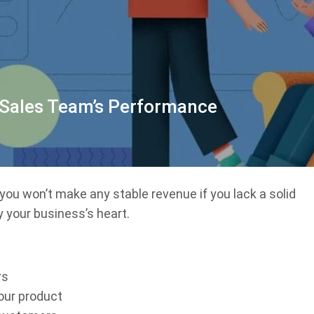
 Sales Team’s Performance
 you won’t make any stable revenue if you lack a solid
y your business’s heart.
rs
our product