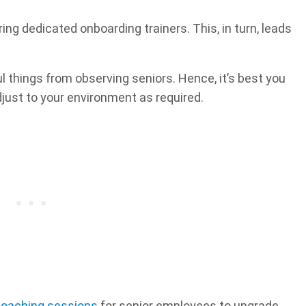
g dedicated onboarding trainers. This, in turn, leads
l things from observing seniors. Hence, it’s best you
djust to your environment as required.
oaching sessions
for senior employees to upgrade