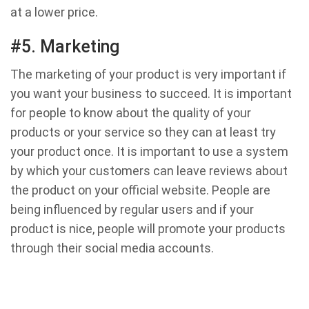
at a lower price.
#5. Marketing
The marketing of your product is very important if
you want your business to succeed. It is important
for people to know about the quality of your
products or your service so they can at least try
your product once. It is important to use a system
by which your customers can leave reviews about
the product on your official website. People are
being influenced by regular users and if your
product is nice, people will promote your products
through their social media accounts.