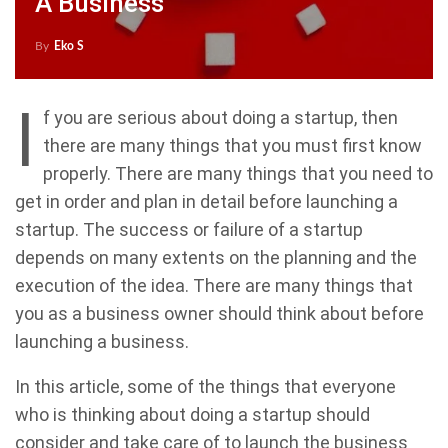
A Business
By
Eko S
I
f you are serious about doing a startup, then
there are many things that you must first know
properly. There are many things that you need to
get in order and plan in detail before launching a
startup. The success or failure of a startup
depends on many extents on the planning and the
execution of the idea. There are many things that
you as a business owner should think about before
launching a business.
In this article, some of the things that everyone
who is thinking about doing a startup should
consider and take care of to launch the business