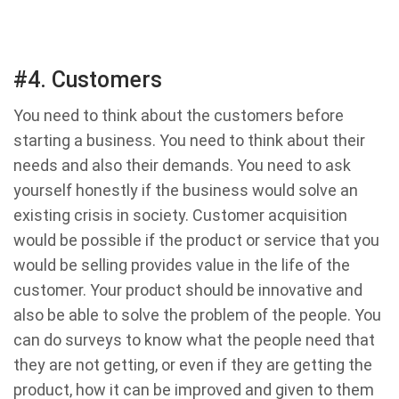
#4. Customers
You need to think about the customers before
starting a business. You need to think about their
needs and also their demands. You need to ask
yourself honestly if the business would solve an
existing crisis in society. Customer acquisition
would be possible if the product or service that you
would be selling provides value in the life of the
customer. Your product should be innovative and
also be able to solve the problem of the people. You
can do surveys to know what the people need that
they are not getting, or even if they are getting the
product, how it can be improved and given to them