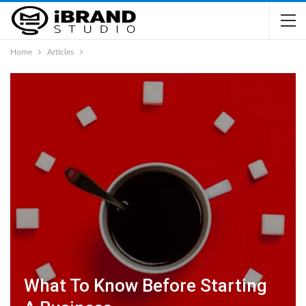
Home
Articles
What To Know Before Starting