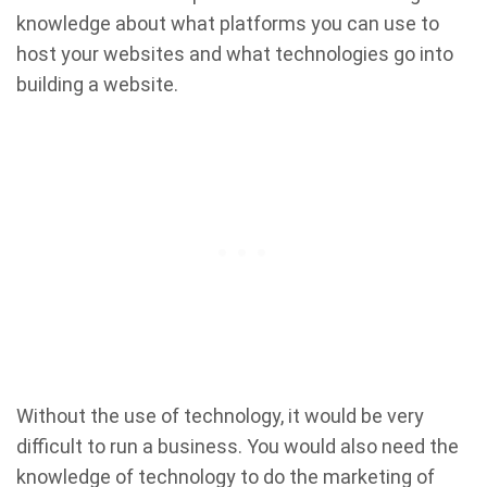
knowledge about what platforms you can use to
host your websites and what technologies go into
building a website.
Without the use of technology, it would be very
difficult to run a business. You would also need the
knowledge of technology to do the marketing of