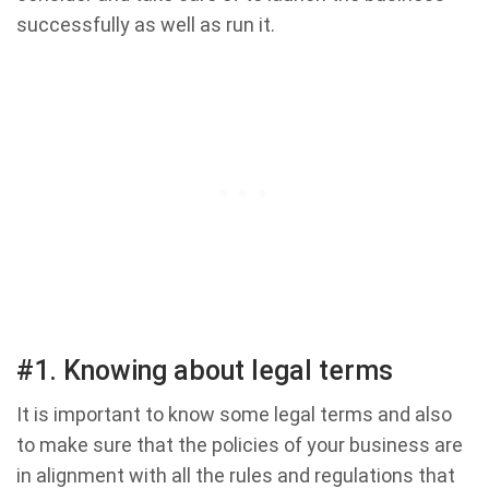
successfully as well as run it.
#1. Knowing about legal terms
It is important to know some legal terms and also
to make sure that the policies of your business are
in alignment with all the rules and regulations that