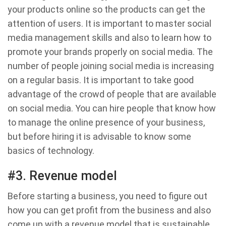
your products online so the products can get the
attention of users. It is important to master social
media management skills and also to learn how to
promote your brands properly on social media. The
number of people joining social media is increasing
on a regular basis. It is important to take good
advantage of the crowd of people that are available
on social media. You can hire people that know how
to manage the online presence of your business,
but before hiring it is advisable to know some
basics of technology.
#3. Revenue model
Before starting a business, you need to figure out
how you can get profit from the business and also
come up with a revenue model that is sustainable