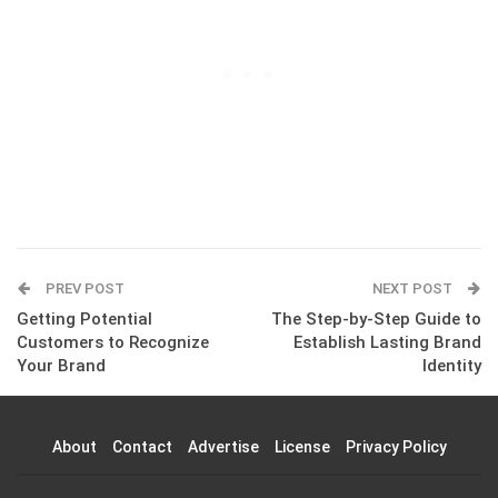
PREV POST
NEXT POST
Getting Potential
The Step-by-Step Guide to
Customers to Recognize
Establish Lasting Brand
Your Brand
Identity
About
Contact
Advertise
License
Privacy Policy