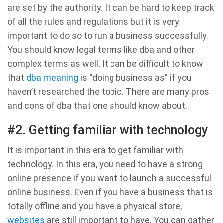
are set by the authority. It can be hard to keep track
of all the rules and regulations but it is very
important to do so to run a business successfully.
You should know legal terms like dba and other
complex terms as well. It can be difficult to know
that
dba meaning
is “doing business as” if you
haven’t researched the topic. There are many pros
and cons of dba that one should know about.
#2. Getting familiar with technology
It is important in this era to get familiar with
technology. In this era, you need to have a strong
online presence if you want to launch a successful
online business. Even if you have a business that is
totally offline and you have a physical store,
websites
are still important to have. You can gather