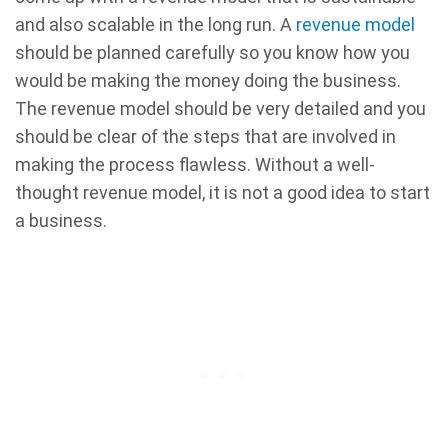
and also scalable in the long run. A
revenue model
should be planned carefully so you know how you
would be making the money doing the business.
The revenue model should be very detailed and you
should be clear of the steps that are involved in
making the process flawless. Without a well-
thought revenue model, it is not a good idea to start
a business.