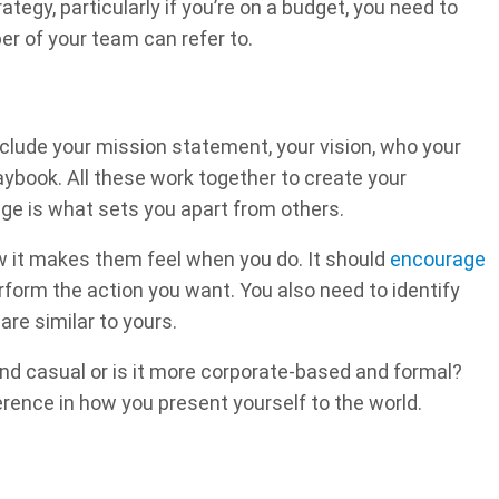
tegy, particularly if you’re on a budget, you need to
r of your team can refer to.
nclude your mission statement, your vision, who your
aybook. All these work together to create your
e is what sets you apart from others.
w it makes them feel when you do. It should
encourage
form the action you want. You also need to identify
re similar to yours.
 and casual or is it more corporate-based and formal?
erence in how you present yourself to the world.