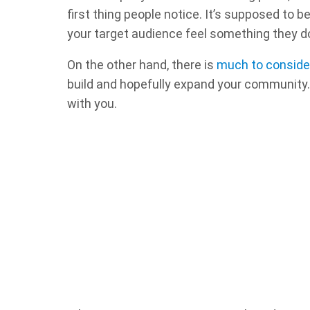
first thing people notice. It’s supposed to 
your target audience feel something they do
On the other hand, there is
much to consider
build and hopefully expand your community. 
with you.