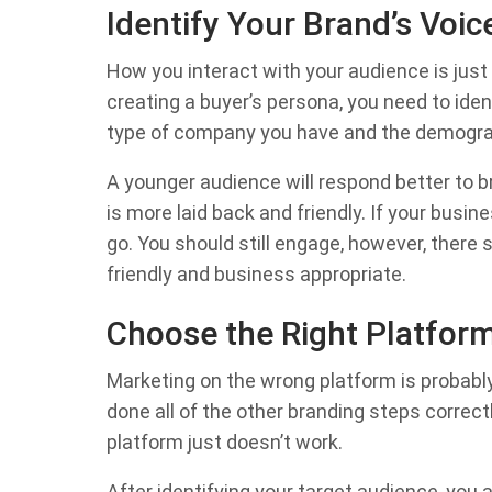
Identify Your Brand’s Voic
How you interact with your audience is just
creating a buyer’s persona, you need to iden
type of company you have and the demograp
A younger audience will respond better to 
is more laid back and friendly. If your busin
go. You should still engage, however, there
friendly and business appropriate.
Choose the Right Platfor
Marketing on the wrong platform is probably
done all of the other branding steps correctl
platform just doesn’t work.
After identifying your target audience, you