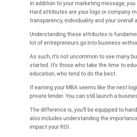
In addition to your marketing message, you 
Hard attributes are your logo or company mo
transparency, individuality and your overall 
Understanding these attributes is fundamenta
lot of entrepreneurs go into business witho
As such, it’s not uncommon to see many busi
started. It’s those who take the time to ed
education, who tend to do the best.
If earning your MBA seems like the next log
private lender. You can still launch a busine
The difference is, you’ll be equipped to ha
also includes understanding the importance 
impact your ROI.