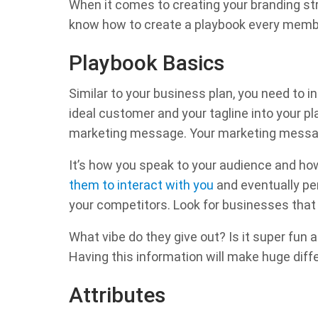
When it comes to creating your branding stra
know how to create a playbook every membe
Playbook Basics
Similar to your business plan, you need to i
ideal customer and your tagline into your pl
marketing message. Your marketing messag
It’s how you speak to your audience and ho
them to interact with you
and eventually per
your competitors. Look for businesses that a
What vibe do they give out? Is it super fun
Having this information will make huge diff
Attributes