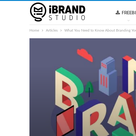
FREEB
Home
Articles
What You Need to Know About Branding You