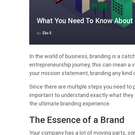
What You Need To Know About 
By
Eko S
In the world of business, branding is a catch
entrepreneurship journey, this can mean a va
your mission statement, branding any kind 
Since there are multiple steps you need to pe
important to understand exactly what they a
the ultimate branding experience.
The Essence of a Brand
Your company has a lot of moving parts, som