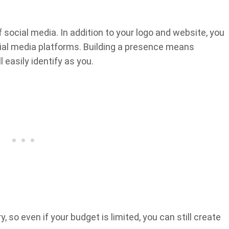
 social media. In addition to your logo and website, you
cial media platforms. Building a presence means
 easily identify as you.
, so even if your budget is limited, you can still create