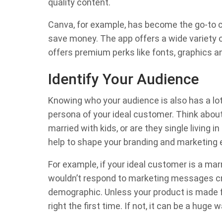
quality content.
Canva, for example, has become the go-to ch
save money. The app offers a wide variety of
offers premium perks like fonts, graphics an
Identify Your Audience
Knowing who your audience is also has a lot
persona of your ideal customer. Think about 
married with kids, or are they single living i
help to shape your branding and marketing e
For example, if your ideal customer is a ma
wouldn’t respond to marketing messages cre
demographic. Unless your product is made fo
right the first time. If not, it can be a huge