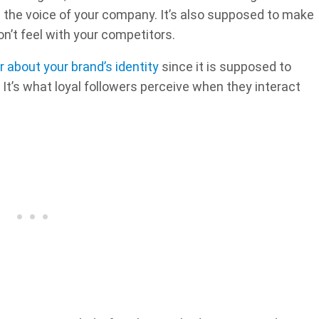
be the voice of your company. It’s also supposed to make
n’t feel with your competitors.
 about your brand’s identity
since it is supposed to
It’s what loyal followers perceive when they interact