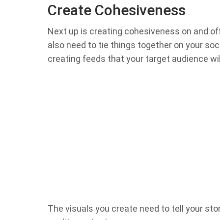
Create Cohesiveness
Next up is creating cohesiveness on and off
also need to tie things together on your so
creating feeds that your target audience will
The visuals you create need to tell your story