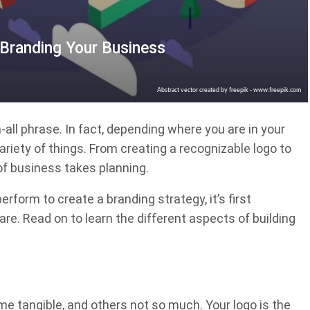
Branding Your Business
Abstract vector created by freepik - www.freepik.com
-all phrase. In fact, depending where you are in your
riety of things. From creating a recognizable logo to
of business takes planning.
rform to create a branding strategy, it’s first
re. Read on to learn the different aspects of building
e tangible, and others not so much. Your logo is the