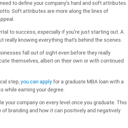
need to define your company’s hard and soft attributes.
tto. Soft attributes are more along the lines of
appeal.
l to success, especially if you’re just starting out. A
ut really knowing everything that’s behind the scenes.
nesses fall out of sight even before they really
ucate themselves, albeit on their own or with continued
ical step,
you can apply
for a graduate MBA loan with a
ss while earning your degree.
ndle your company on every level once you graduate. This
of branding and how it can positively and negatively