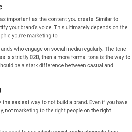
e
 as important as the content you create. Similar to
tify your brand’s voice. This ultimately depends on the
hic you’re marketing to.
brands who engage on social media regularly. The tone
ess is strictly B2B, then a more formal tone is the way to
 should be a stark difference between casual and
m
 the easiest way to not build a brand. Even if you have
y, not marketing to the right people on the right
 also need to see which social media channels they