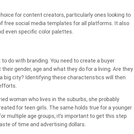
oice for content creators, particularly ones looking to
 free social media templates for all platforms. It also
d even specific color palettes.
 to do with branding. You need to create a buyer
their gender, age and what they do for a living. Are they
n a big city? Identifying these characteristics will then
fforts.
rried woman who lives in the suburbs, she probably
ated for teen girls. The same holds true for a younger
r multiple age groups, it’s important to get this step
 waste of time and advertising dollars.