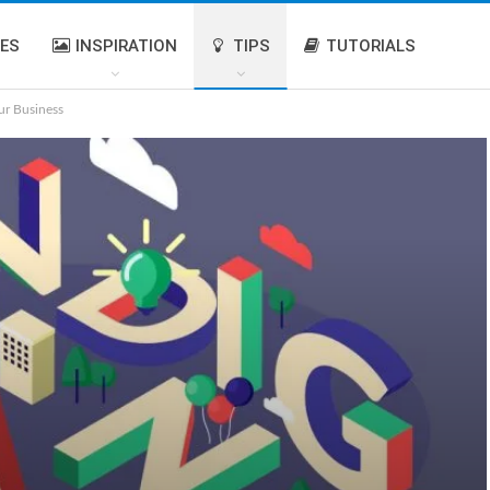
IES
INSPIRATION
TIPS
TUTORIALS
r Business