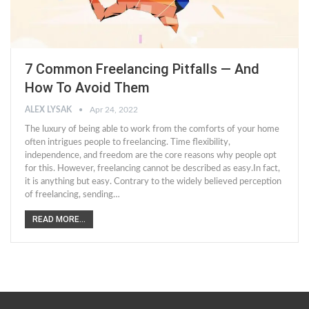
7 Common Freelancing Pitfalls — And
How To Avoid Them
ALEX LYSAK
Apr 24, 2022
The luxury of being able to work from the comforts of your home
often intrigues people to freelancing. Time flexibility,
independence, and freedom are the core reasons why people opt
for this. However, freelancing cannot be described as easy.In fact,
it is anything but easy. Contrary to the widely believed perception
of freelancing, sending…
READ MORE...