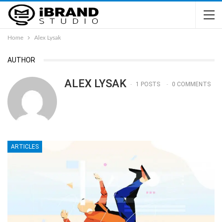
Home
Alex Lysak
AUTHOR
ALEX LYSAK
1 POSTS
0 COMMENTS
ARTICLES