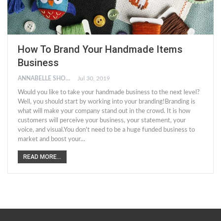
How To Brand Your Handmade Items
Business
ANNABELLE SHORT
Jul 30, 2019
Would you like to take your handmade business to the next level?
Well, you should start by working into your branding!Branding is
what will make your company stand out in the crowd. It is how
customers will perceive your business, your statement, your
voice, and visual.You don't need to be a huge funded business to
market and boost your…
READ MORE...