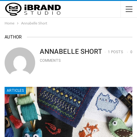
Home
Annabelle Short
AUTHOR
ANNABELLE SHORT
1 POSTS
0
COMMENTS
ARTICLES