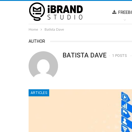
FREEB
Home
Batista Dave
AUTHOR
BATISTA DAVE
1 POSTS
ARTICLES