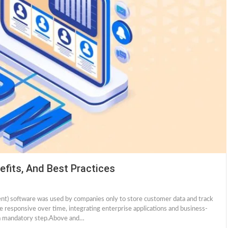
efits, And Best Practices
ent) software was used by companies only to store customer data and track
esponsive over time, integrating enterprise applications and business-
is a mandatory step.Above and…