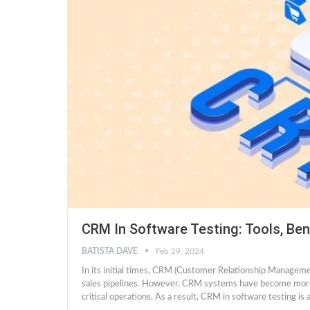
CRM In Software Testing: Tools, Ben
BATISTA DAVE
Feb 29, 2024
In its initial times, CRM (Customer Relationship Managem
sales pipelines. However, CRM systems have become more r
critical operations. As a result, CRM in software testing 