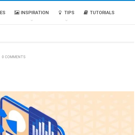
IES
INSPIRATION
TIPS
TUTORIALS
0 COMMENTS